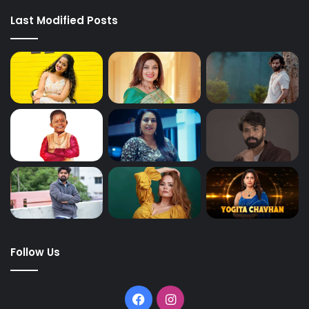
Last Modified Posts
Follow Us