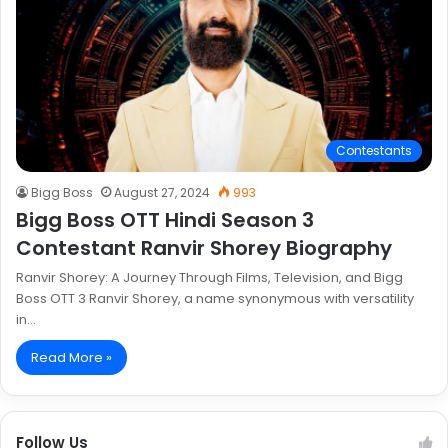
Contestants
Bigg Boss
August 27, 2024
993
Bigg Boss OTT Hindi Season 3
Contestant Ranvir Shorey Biography
Ranvir Shorey: A Journey Through Films, Television, and Bigg
Boss OTT 3 Ranvir Shorey, a name synonymous with versatility
in…
Read More »
Follow Us