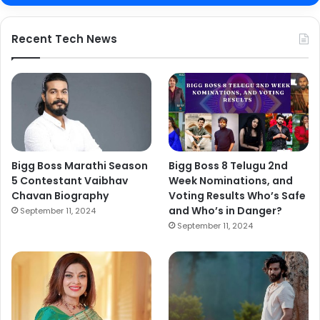
Recent Tech News
Bigg Boss Marathi Season
Bigg Boss 8 Telugu 2nd
5 Contestant Vaibhav
Week Nominations, and
Chavan Biography
Voting Results Who’s Safe
and Who’s in Danger?
September 11, 2024
September 11, 2024