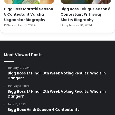
Bigg Boss Marathi Season
Bigg Boss Telugu Season 8
5 Contestant Varsha
Contestant Prithviraj
Usgaonkar Biography
Shetty Biography
September 10, 2024
September 10, 2024
Most Viewed Posts
January 9, 2024
Bigg Boss 17 Hindi 13th Week Voting Results: Who’s in
Danger?
January 3, 2024
Bigg Boss 17 Hindi 12th Week Voting Results: Who’s in
Danger?
June 10, 2023
Bigg Boss Hindi Season 4 Contestants