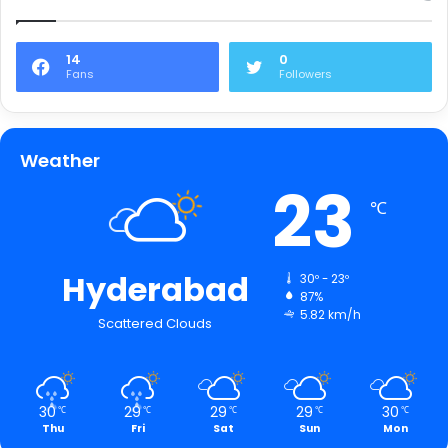
14
0
Fans
Followers
Weather
23
℃
Hyderabad
30º - 23º
87%
5.82 km/h
Scattered Clouds
30
29
29
29
30
℃
℃
℃
℃
℃
Thu
Fri
Sat
Sun
Mon