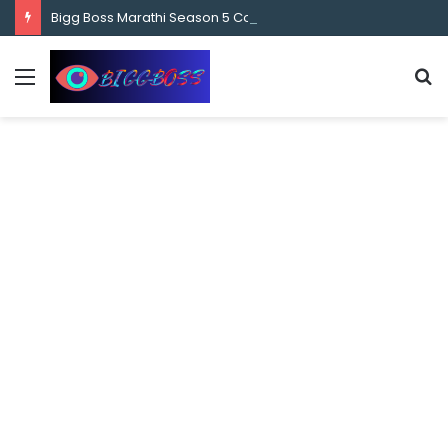
content
Bigg Boss Marathi Season 5 Contestant Vaibhav Chavan Biography