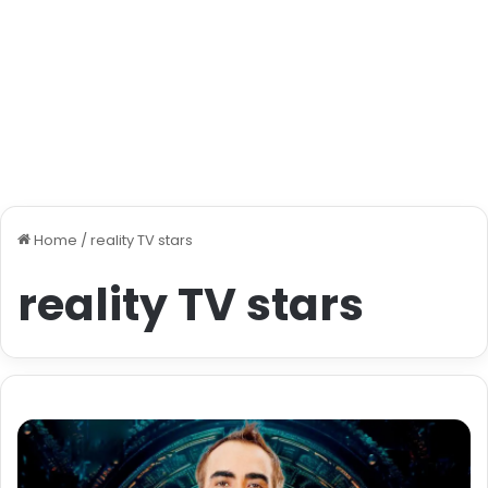
Home
/
reality TV stars
reality TV stars