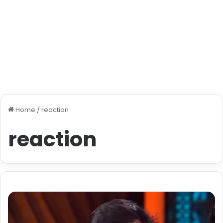
Home
/
reaction
reaction