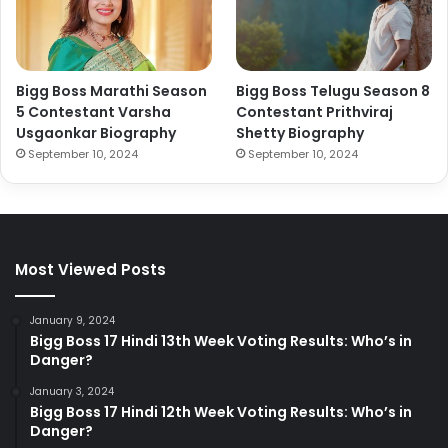
Bigg Boss Marathi Season
Bigg Boss Telugu Season 8
5 Contestant Varsha
Contestant Prithviraj
Usgaonkar Biography
Shetty Biography
September 10, 2024
September 10, 2024
Most Viewed Posts
January 9, 2024
Bigg Boss 17 Hindi 13th Week Voting Results: Who’s in
Danger?
January 3, 2024
Bigg Boss 17 Hindi 12th Week Voting Results: Who’s in
Danger?