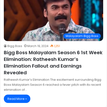
Malayalam Bigg Boss
Bigg Boss
March 19, 2024
1,251
Bigg Boss Malayalam Season 6 1st Week
Elimination: Ratheesh Kumar’s
Elimination Fallout and Earnings
Revealed
Ratheesh Kumar’s Elimination The excitement surrounding Bigg
Boss Malayalam Season 6 reached a fever pitch with its recent
elimination of…
Read More »