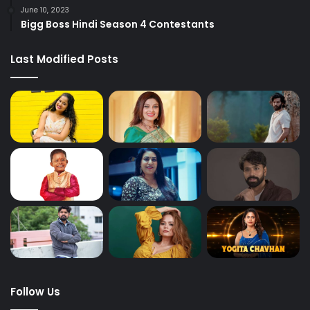
June 10, 2023
Bigg Boss Hindi Season 4 Contestants
Last Modified Posts
Follow Us