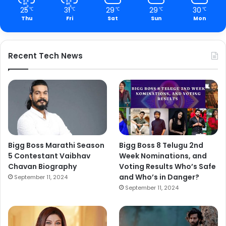
25
31
29
29
30
℃
℃
℃
℃
℃
Thu
Fri
Sat
Sun
Mon
Recent Tech News
Bigg Boss Marathi Season
Bigg Boss 8 Telugu 2nd
5 Contestant Vaibhav
Week Nominations, and
Chavan Biography
Voting Results Who’s Safe
and Who’s in Danger?
September 11, 2024
September 11, 2024