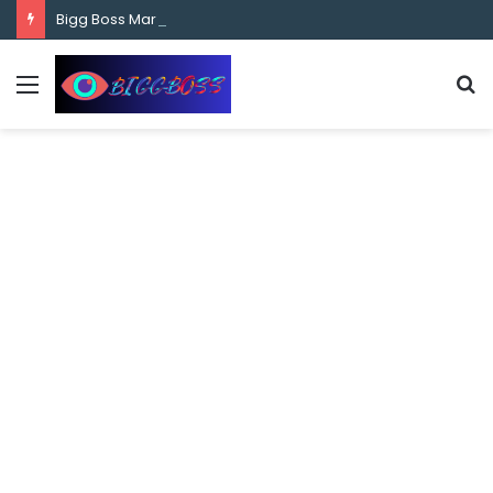
content
Bigg Boss Marathi Season 5 Contestant Vaibhav Chavan Biography