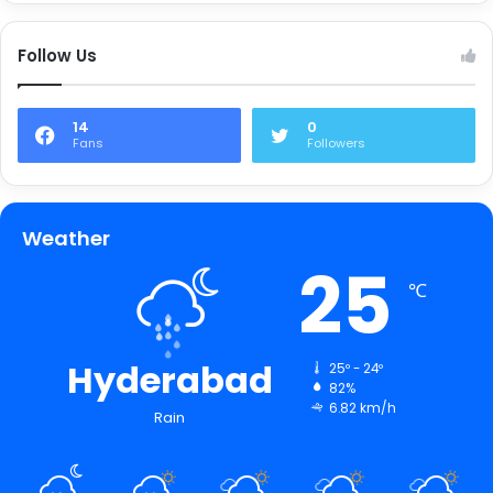
Follow Us
14
0
Fans
Followers
Weather
25
℃
Hyderabad
25º - 24º
82%
6.82 km/h
Rain