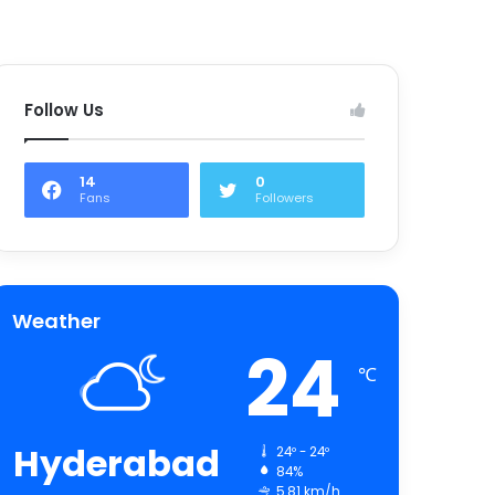
Follow Us
14
0
Fans
Followers
Weather
24
℃
Hyderabad
24º - 24º
84%
5.81 km/h