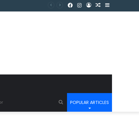
POPULAR ARTICLES