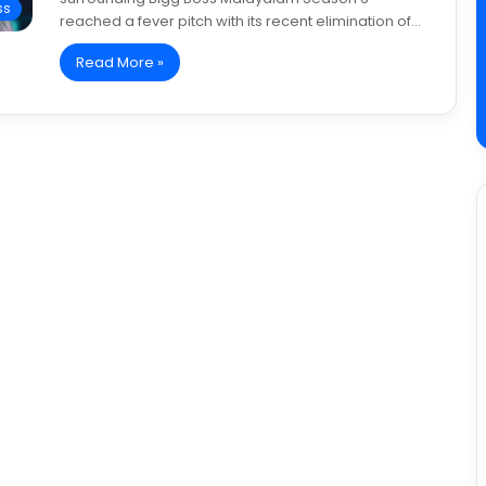
ss
reached a fever pitch with its recent elimination of…
Read More »