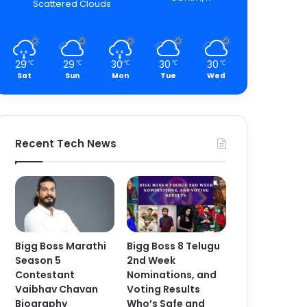
Scattered Clouds
29
29
30
30
30
℃
℃
℃
℃
℃
Sat
Sun
Mon
Tue
Wed
Recent Tech News
Bigg Boss Marathi
Bigg Boss 8 Telugu
Season 5
2nd Week
Contestant
Nominations, and
Vaibhav Chavan
Voting Results
Biography
Who’s Safe and