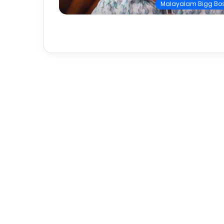
Malayalam Bigg Bo