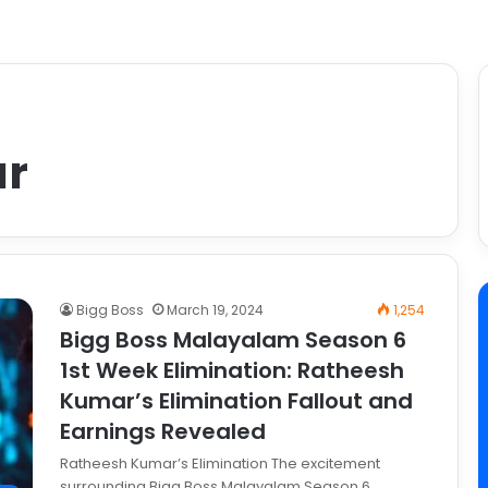
ar
Bigg Boss
March 19, 2024
1,254
Bigg Boss Malayalam Season 6
1st Week Elimination: Ratheesh
Kumar’s Elimination Fallout and
Earnings Revealed
Ratheesh Kumar’s Elimination The excitement
surrounding Bigg Boss Malayalam Season 6