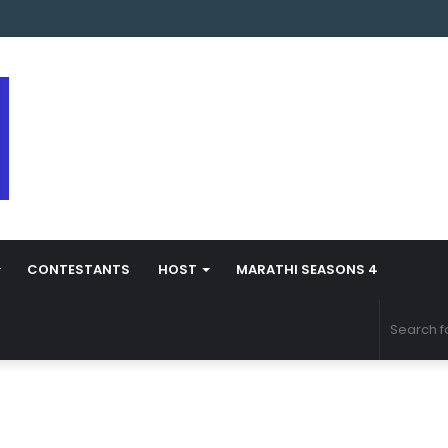
arathi Season 5 Contestant Vaibhav Chavan Biography
CONTESTANTS
HOST
MARATHI SEASONS 4