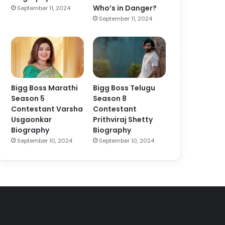
Who’s in Danger?
September 11, 2024
September 11, 2024
Bigg Boss Marathi
Bigg Boss Telugu
Season 5
Season 8
Contestant Varsha
Contestant
Usgaonkar
Prithviraj Shetty
Biography
Biography
September 10, 2024
September 10, 2024