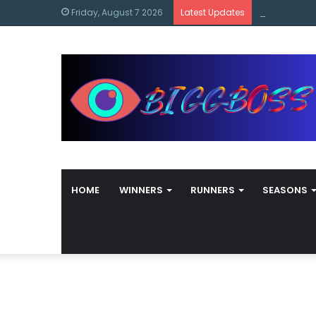
content
Bigg Boss M
Friday, August 7 2026
Latest Updates
HOME
WINNERS
RUNNERS
SEASONS