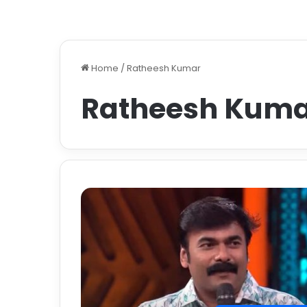
Home
/
Ratheesh Kumar
Ratheesh Kum