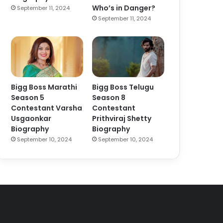
Who’s in Danger?
September 11, 2024
September 11, 2024
Bigg Boss Marathi
Bigg Boss Telugu
Season 5
Season 8
Contestant Varsha
Contestant
Usgaonkar
Prithviraj Shetty
Biography
Biography
September 10, 2024
September 10, 2024