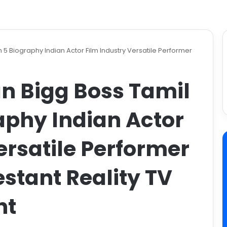
 Biography Indian Actor Film Industry Versatile Performer
 Bigg Boss Tamil
aphy Indian Actor
ersatile Performer
stant Reality TV
nt