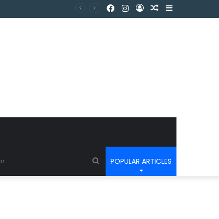
POPULAR ARTICLES