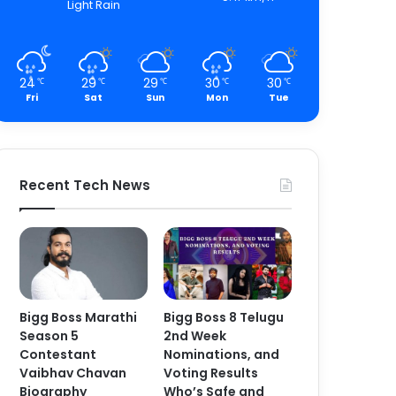
Light Rain
24
29
29
30
30
℃
℃
℃
℃
℃
Fri
Sat
Sun
Mon
Tue
Recent Tech News
Bigg Boss Marathi
Bigg Boss 8 Telugu
Season 5
2nd Week
Contestant
Nominations, and
Vaibhav Chavan
Voting Results
Biography
Who’s Safe and