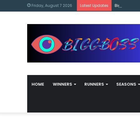
content
Bigg Boss M
Friday, August 7 2026
Latest Updates
HOME
WINNERS
RUNNERS
SEASONS