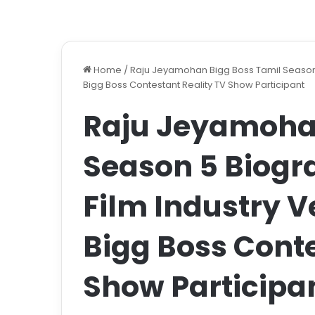
Home
/
Raju Jeyamohan Bigg Boss Tamil Season 5
Bigg Boss Contestant Reality TV Show Participant
Raju Jeyamohan
Season 5 Biogr
Film Industry V
Bigg Boss Conte
Show Participa