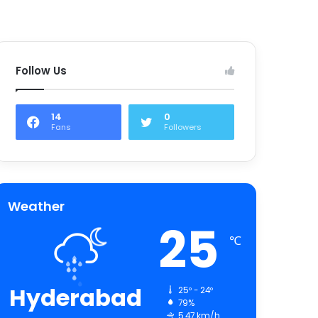
Follow Us
14
0
Fans
Followers
Weather
25
℃
Hyderabad
25º - 24º
79%
5.47 km/h