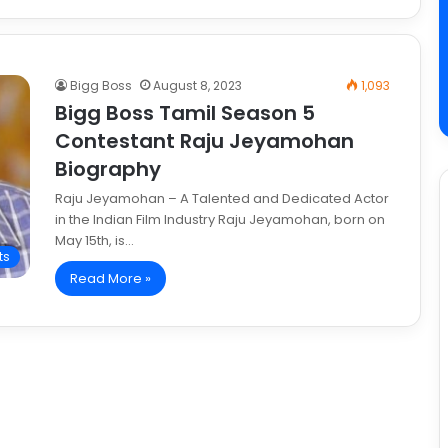
Bigg Boss
August 8, 2023
1,093
Bigg Boss Tamil Season 5
Contestant Raju Jeyamohan
Biography
Raju Jeyamohan – A Talented and Dedicated Actor
in the Indian Film Industry Raju Jeyamohan, born on
May 15th, is…
ts
Read More »