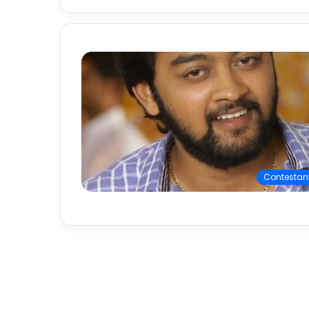
Contestan