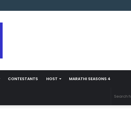
arathi Season 5 Contestant Vaibhav Chavan Biography
CONTESTANTS
HOST
MARATHI SEASONS 4