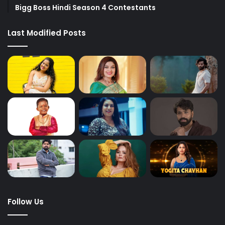
Bigg Boss Hindi Season 4 Contestants
Last Modified Posts
Follow Us