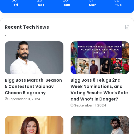
Fri
Sat
Sun
Mon
Tue
Recent Tech News
Bigg Boss Marathi Season
Bigg Boss 8 Telugu 2nd
5 Contestant Vaibhav
Week Nominations, and
Chavan Biography
Voting Results Who’s Safe
and Who’s in Danger?
September 11, 2024
September 11, 2024