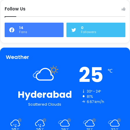
Follow Us
14
0
Fans
Followers
Weather
25
℃
Hyderabad
30º - 24º
81%
6.67 km/h
Scattered Clouds
30
29
28
31
32
℃
℃
℃
℃
℃