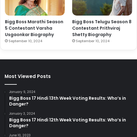
Bigg Boss Marathi Season
Bigg Boss Telugu Season 8
5 Contestant Varsha
Contestant Prithviraj
Usgaonkar Biography
Shetty Biography
September 10, 2024
September 10, 2024
Most Viewed Posts
January 9, 2024
Bigg Boss 17 Hindi 13th Week Voting Results: Who’s in
Danger?
January 3, 2024
Bigg Boss 17 Hindi 12th Week Voting Results: Who’s in
Danger?
June 10, 2023