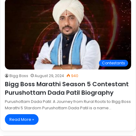
Contestants
Bigg Boss
August 29, 2024
940
Bigg Boss Marathi Season 5 Contestant
Purushottam Dada Patil Biography
Purushottam Dada Patil: A Journey from Rural Roots to Bigg Boss
Marathi 5 Stardom Purushottam Dada Patil is a name…
Read More »