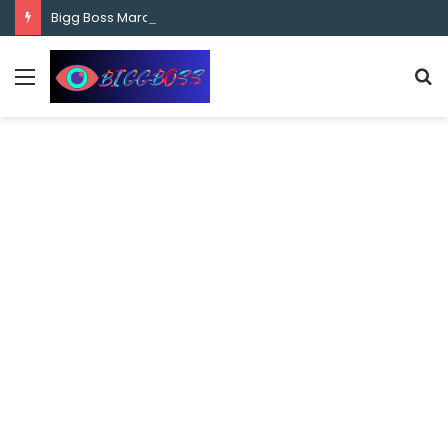
content
Bigg Boss Marathi Season 5 Contestant Vaibhav Chavan Biography