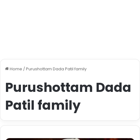
Home
/
Purushottam Dada Patil family
Purushottam Dada
Patil family