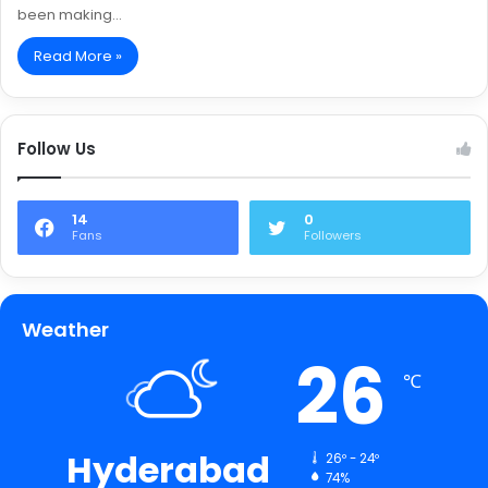
been making…
Read More »
Follow Us
14
0
Fans
Followers
Weather
26
℃
Hyderabad
26º - 24º
74%