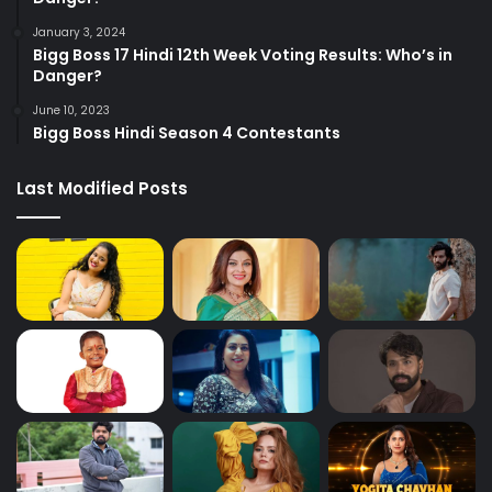
January 3, 2024
Bigg Boss 17 Hindi 12th Week Voting Results: Who’s in
Danger?
June 10, 2023
Bigg Boss Hindi Season 4 Contestants
Last Modified Posts