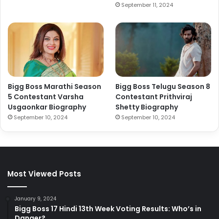
September 11, 2024
Bigg Boss Marathi Season
Bigg Boss Telugu Season 8
5 Contestant Varsha
Contestant Prithviraj
Usgaonkar Biography
Shetty Biography
September 10, 2024
September 10, 2024
Most Viewed Posts
January 9, 2024
Bigg Boss 17 Hindi 13th Week Voting Results: Who’s in
Danger?