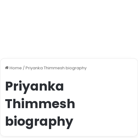
Home
/
Priyanka Thimmesh biography
Priyanka
Thimmesh
biography