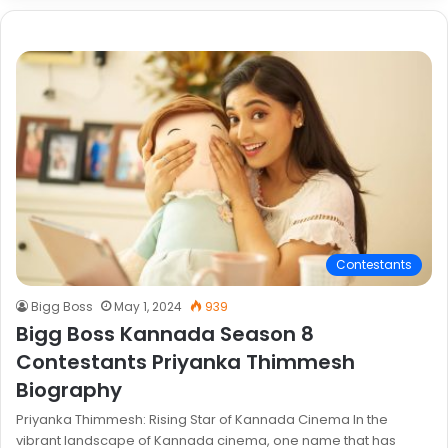
Contestants
Bigg Boss
May 1, 2024
939
Bigg Boss Kannada Season 8
Contestants Priyanka Thimmesh
Biography
Priyanka Thimmesh: Rising Star of Kannada Cinema In the
vibrant landscape of Kannada cinema, one name that has