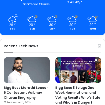
4.11 km/h
Scattered Clouds
26
29
30
30
30
℃
℃
℃
℃
℃
Sat
Sun
Mon
Tue
Wed
Recent Tech News
Bigg Boss Marathi Season
Bigg Boss 8 Telugu 2nd
5 Contestant Vaibhav
Week Nominations, and
Chavan Biography
Voting Results Who’s Safe
and Who’s in Danger?
September 11, 2024