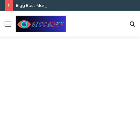
content
Bigg Boss Marathi Season 5 Contestant Vaibhav Chavan Biography