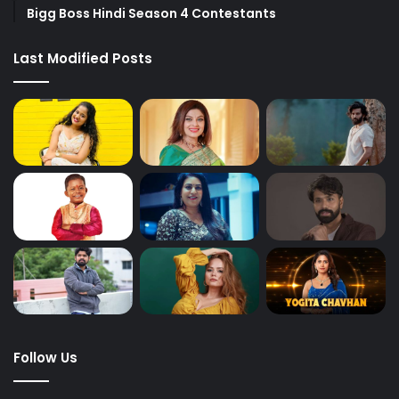
Bigg Boss Hindi Season 4 Contestants
Last Modified Posts
Follow Us