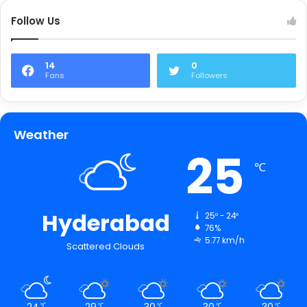
Follow Us
14
0
Fans
Followers
Weather
25
℃
Hyderabad
25º - 24º
76%
5.77 km/h
Scattered Clouds
24
29
30
30
30
℃
℃
℃
℃
℃