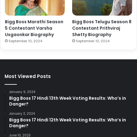
Bigg Boss Marathi Season
Bigg Boss Telugu Season 8
5 Contestant Varsha
Contestant Prithviraj
Usgaonkar Biography
Shetty Biography
September 10, 2024
September 10, 2024
Most Viewed Posts
January 9, 2024
Bigg Boss 17 Hindi 13th Week Voting Results: Who’s in
Danger?
January 3, 2024
Bigg Boss 17 Hindi 12th Week Voting Results: Who’s in
Danger?
June 10, 2023