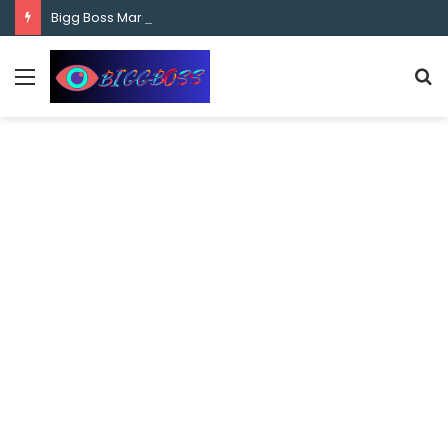
content
Bigg Boss Marathi Season 5 Contestant Vaibhav Chavan Biography