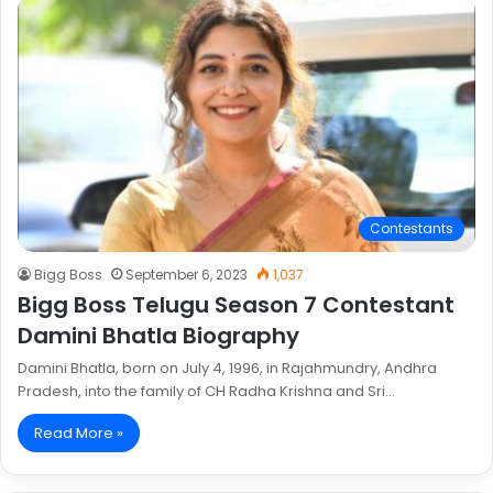
Contestants
Bigg Boss
September 6, 2023
1,037
Bigg Boss Telugu Season 7 Contestant
Damini Bhatla Biography
Damini Bhatla, born on July 4, 1996, in Rajahmundry, Andhra
Pradesh, into the family of CH Radha Krishna and Sri…
Read More »