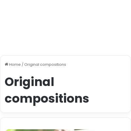
Home
/
Original compositions
Original
compositions