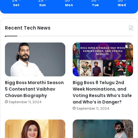
Sat
Sun
Mon
Tue
Wed
Recent Tech News
Bigg Boss Marathi Season
Bigg Boss 8 Telugu 2nd
5 Contestant Vaibhav
Week Nominations, and
Chavan Biography
Voting Results Who’s Safe
and Who’s in Danger?
September 11, 2024
September 11, 2024