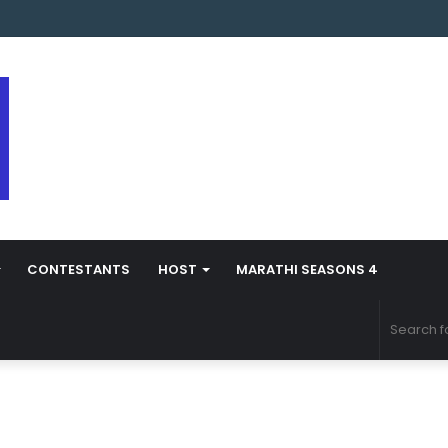
arathi Season 5 Contestant Vaibhav Chavan Biography
CONTESTANTS
HOST
MARATHI SEASONS 4