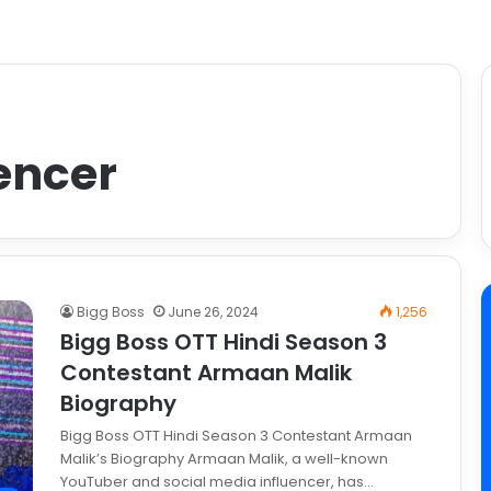
encer
Bigg Boss
June 26, 2024
1,256
Bigg Boss OTT Hindi Season 3
Contestant Armaan Malik
Biography
Bigg Boss OTT Hindi Season 3 Contestant Armaan
Malik’s Biography Armaan Malik, a well-known
YouTuber and social media influencer, has…