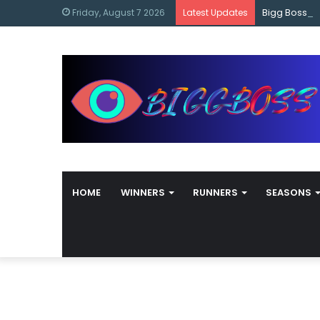
content
Bigg Boss M
Friday, August 7 2026
Latest Updates
HOME
WINNERS
RUNNERS
SEASONS