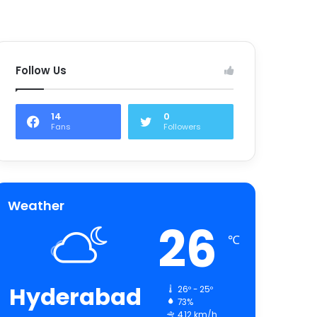
Follow Us
14
0
Fans
Followers
Weather
26
℃
Hyderabad
26º - 25º
73%
4.12 km/h