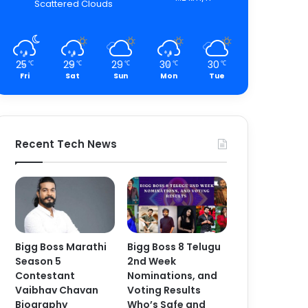
Scattered Clouds
25
29
29
30
30
℃
℃
℃
℃
℃
Fri
Sat
Sun
Mon
Tue
Recent Tech News
Bigg Boss Marathi
Bigg Boss 8 Telugu
Season 5
2nd Week
Contestant
Nominations, and
Vaibhav Chavan
Voting Results
Biography
Who’s Safe and