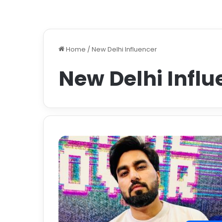
Home
/
New Delhi Influencer
New Delhi Influ