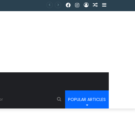
POPULAR ARTICLES