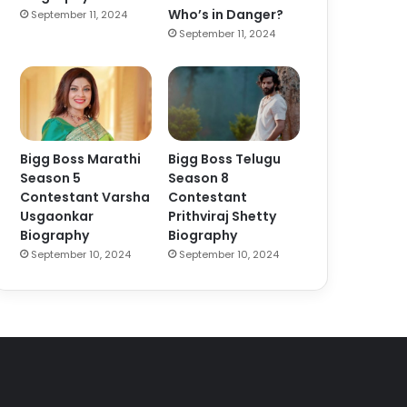
Who’s in Danger?
September 11, 2024
September 11, 2024
Bigg Boss Marathi
Bigg Boss Telugu
Season 5
Season 8
Contestant Varsha
Contestant
Usgaonkar
Prithviraj Shetty
Biography
Biography
September 10, 2024
September 10, 2024