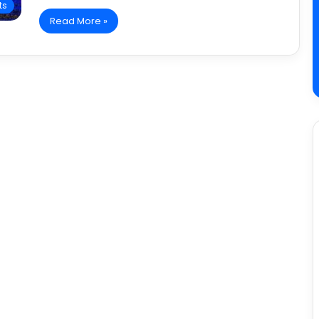
ts
Read More »