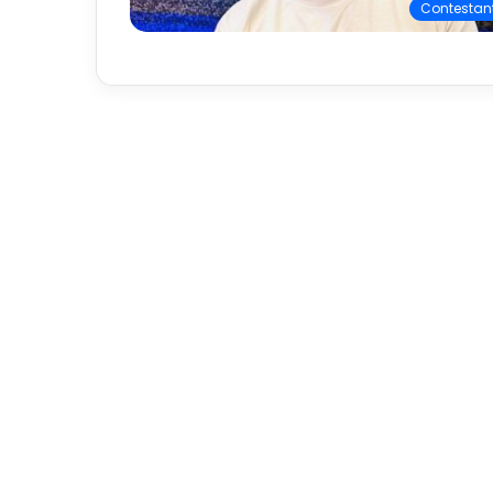
Contestan