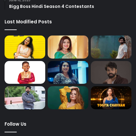
June 10, 2023
Bigg Boss Hindi Season 4 Contestants
Last Modified Posts
Follow Us