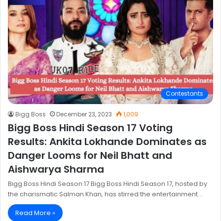
Contestants
Bigg Boss
December 23, 2023
1,009
Bigg Boss Hindi Season 17 Voting
Results: Ankita Lokhande Dominates as
Danger Looms for Neil Bhatt and
Aishwarya Sharma
Bigg Boss Hindi Season 17 Bigg Boss Hindi Season 17, hosted by
the charismatic Salman Khan, has stirred the entertainment…
Read More »