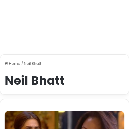
Home
/
Neil Bhatt
Neil Bhatt