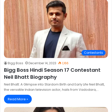
Contestants
Bigg Boss
December 14, 2023
1,166
Bigg Boss Hindi Season 17 Contestant
Neil Bhatt Biography
Neil Bhatt: A Glimpse into Stardom Birth and Early Life Neil Bhatt,
the versatile Indian television actor, hails from Vadodara,…
Read More »