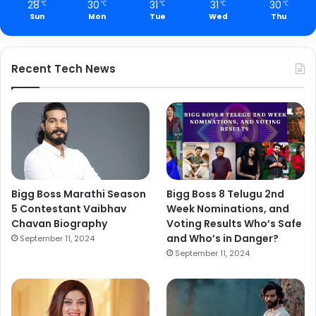
28
30
31
31
30
℃
℃
℃
℃
℃
Sun
Mon
Tue
Wed
Thu
Recent Tech News
Bigg Boss Marathi Season
Bigg Boss 8 Telugu 2nd
5 Contestant Vaibhav
Week Nominations, and
Chavan Biography
Voting Results Who’s Safe
and Who’s in Danger?
September 11, 2024
September 11, 2024