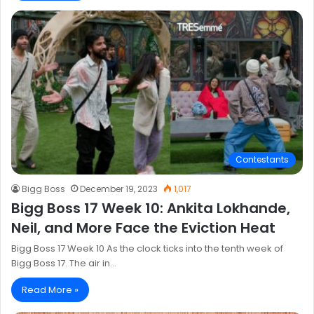
Contestants
Bigg Boss
December 19, 2023
1,017
Bigg Boss 17 Week 10: Ankita Lokhande,
Neil, and More Face the Eviction Heat
Bigg Boss 17 Week 10 As the clock ticks into the tenth week of
Bigg Boss 17. The air in…
Read More »