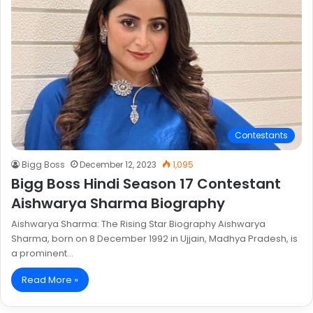
Contestants
Bigg Boss
December 12, 2023
1,095
Bigg Boss Hindi Season 17 Contestant
Aishwarya Sharma Biography
Aishwarya Sharma: The Rising Star Biography Aishwarya
Sharma, born on 8 December 1992 in Ujjain, Madhya Pradesh, is
a prominent…
Read More »