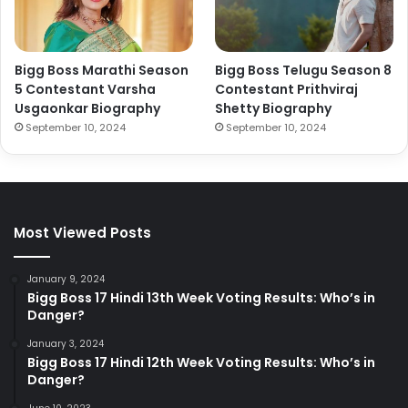
Bigg Boss Marathi Season
Bigg Boss Telugu Season 8
5 Contestant Varsha
Contestant Prithviraj
Usgaonkar Biography
Shetty Biography
September 10, 2024
September 10, 2024
Most Viewed Posts
January 9, 2024
Bigg Boss 17 Hindi 13th Week Voting Results: Who’s in
Danger?
January 3, 2024
Bigg Boss 17 Hindi 12th Week Voting Results: Who’s in
Danger?