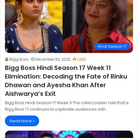
Hindi Season 17
Bigg Boss
December 30, 2023
1,383
Bigg Boss Hindi Season 17 Week 11
Elimination: Decoding the Fate of Rinku
Dhawan and Ayesha Khan After
Aishwarya’s Exit
Bigg Boss Hindi Season 17 Week 11 The rollercoaster ride that is
Bigg Boss 17 continues to captivate audiences with…
Read More »