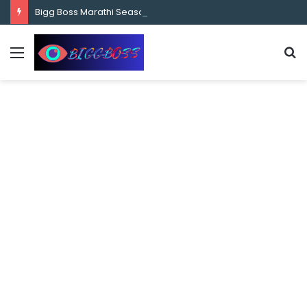
content
Bigg Boss Marathi Season 5 Contestant Vaibhav Chavan Biography