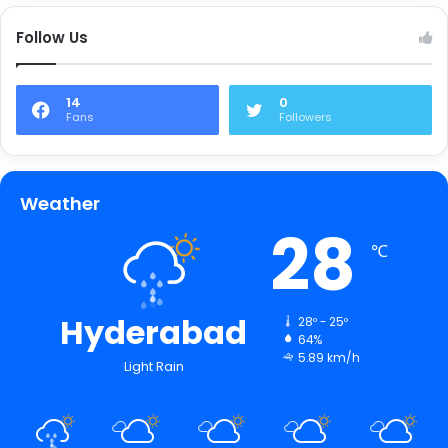
Follow Us
14
0
Fans
Followers
Weather
28
℃
Hyderabad
28º - 25º
64%
5.89 km/h
Light Rain