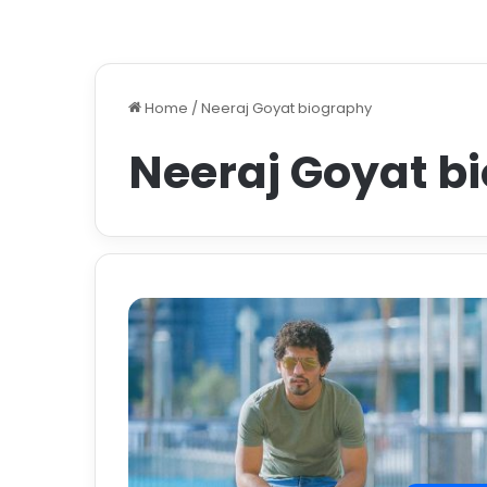
Home
/
Neeraj Goyat biography
Neeraj Goyat b