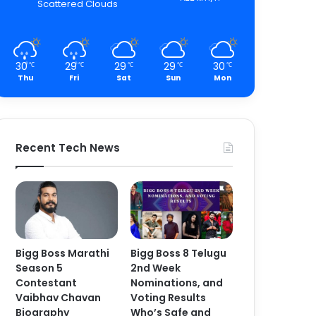
Scattered Clouds
30
29
29
29
30
℃
℃
℃
℃
℃
Thu
Fri
Sat
Sun
Mon
Recent Tech News
Bigg Boss Marathi
Bigg Boss 8 Telugu
Season 5
2nd Week
Contestant
Nominations, and
Vaibhav Chavan
Voting Results
Biography
Who’s Safe and