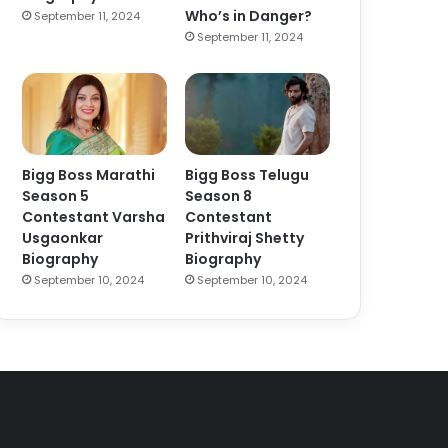
Who’s in Danger?
September 11, 2024
September 11, 2024
Bigg Boss Marathi
Bigg Boss Telugu
Season 5
Season 8
Contestant Varsha
Contestant
Usgaonkar
Prithviraj Shetty
Biography
Biography
September 10, 2024
September 10, 2024