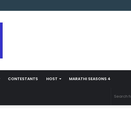
s Marathi Season 5 Contestant Vaibhav Chavan Biography
CONTESTANTS
HOST
MARATHI SEASONS 4