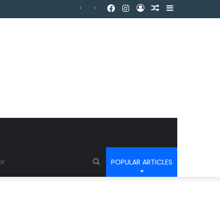
POPULAR ARTICLES