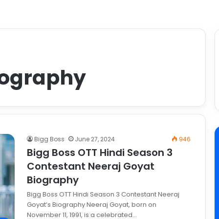
iography
Bigg Boss
June 27, 2024
946
Bigg Boss OTT Hindi Season 3
Contestant Neeraj Goyat
Biography
Bigg Boss OTT Hindi Season 3 Contestant Neeraj
Goyat’s Biography Neeraj Goyat, born on
November 11, 1991, is a celebrated…