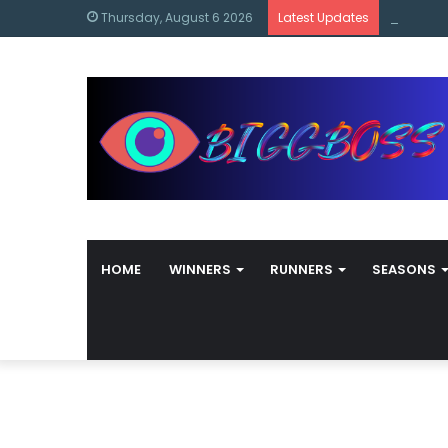
content
Bigg Bos
Thursday, August 6 2026
Latest Updates
HOME
WINNERS
RUNNERS
SEASONS