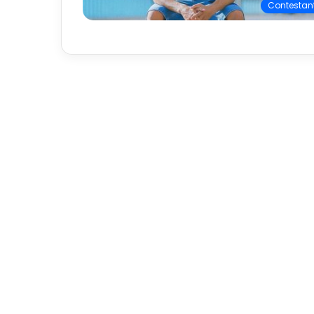
Contestan