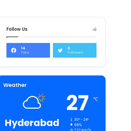
Follow Us
14
0
Fans
Followers
Weather
27
℃
Hyderabad
30º - 24º
68%
7.22 km/h