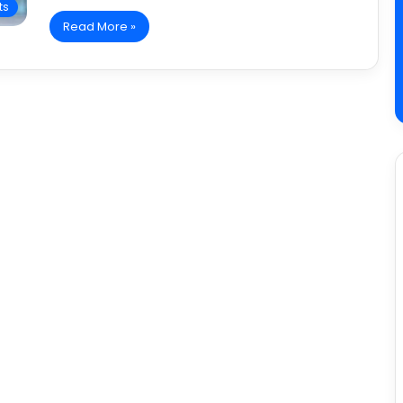
ts
Read More »