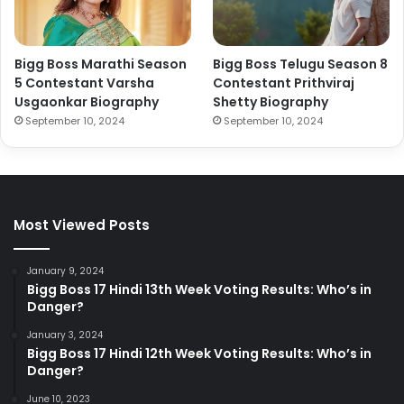
Bigg Boss Marathi Season
Bigg Boss Telugu Season 8
5 Contestant Varsha
Contestant Prithviraj
Usgaonkar Biography
Shetty Biography
September 10, 2024
September 10, 2024
Most Viewed Posts
January 9, 2024
Bigg Boss 17 Hindi 13th Week Voting Results: Who’s in
Danger?
January 3, 2024
Bigg Boss 17 Hindi 12th Week Voting Results: Who’s in
Danger?
June 10, 2023