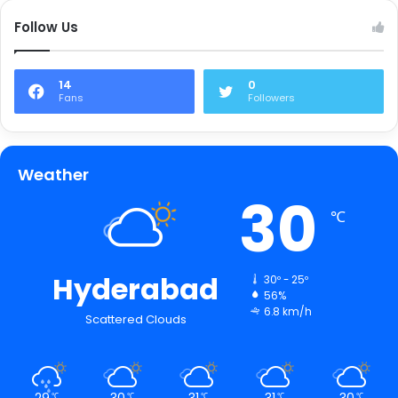
Follow Us
14
0
Fans
Followers
Weather
30
℃
Hyderabad
30º - 25º
56%
6.8 km/h
Scattered Clouds
29
30
31
31
30
℃
℃
℃
℃
℃