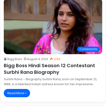
Contestants
Bigg Boss
August 4, 2023
1,039
Bigg Boss Hindi Season 12 Contestant
Surbhi Rana Biography
Surbhi Rana – Biography Surbhi Rana, born on September 21,
1986, is a talented Indian actress known for her impressive…
Read More »