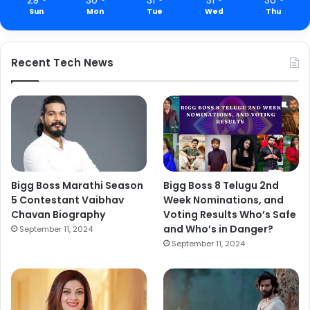
Sun
Mon
Tue
Wed
Thu
Recent Tech News
Bigg Boss Marathi Season
Bigg Boss 8 Telugu 2nd
5 Contestant Vaibhav
Week Nominations, and
Chavan Biography
Voting Results Who’s Safe
and Who’s in Danger?
September 11, 2024
September 11, 2024