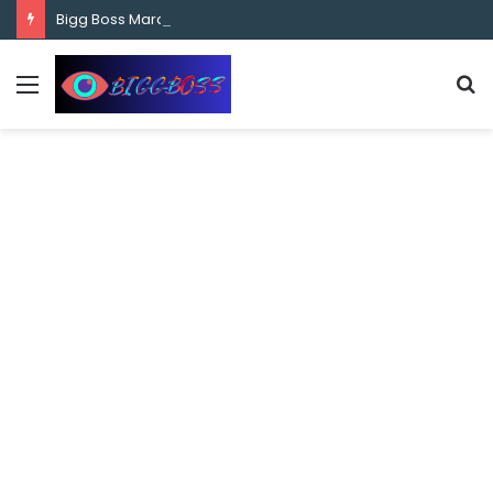
content
Bigg Boss Marathi Season 5 Contestant Vaibhav Chavan Biography