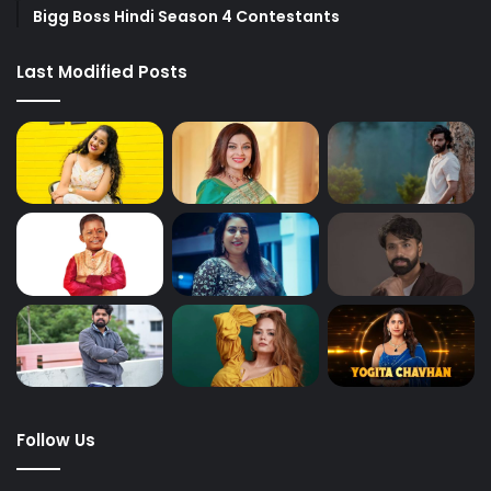
Bigg Boss Hindi Season 4 Contestants
Last Modified Posts
Follow Us