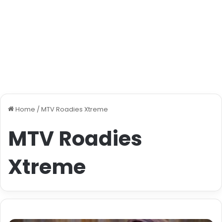
Home
/
MTV Roadies Xtreme
MTV Roadies
Xtreme