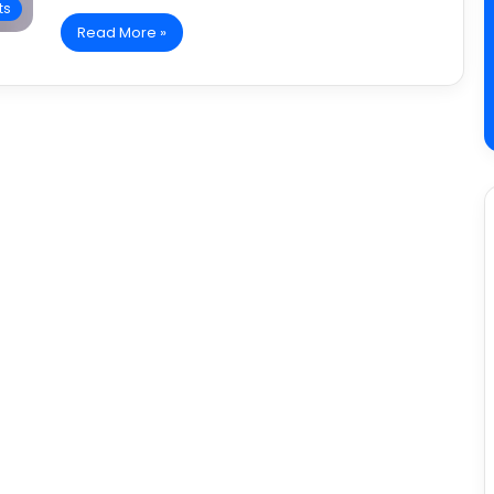
ts
Read More »