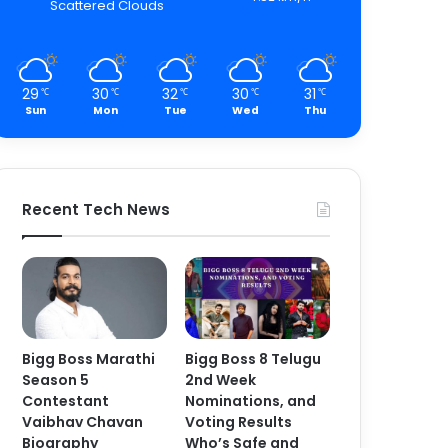
Scattered Clouds
29
30
32
30
31
℃
℃
℃
℃
℃
Sun
Mon
Tue
Wed
Thu
Recent Tech News
Bigg Boss Marathi
Bigg Boss 8 Telugu
Season 5
2nd Week
Contestant
Nominations, and
Vaibhav Chavan
Voting Results
Biography
Who’s Safe and