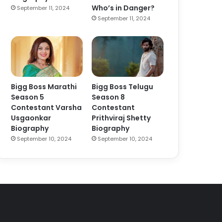
Who’s in Danger?
September 11, 2024
September 11, 2024
Bigg Boss Marathi
Bigg Boss Telugu
Season 5
Season 8
Contestant Varsha
Contestant
Usgaonkar
Prithviraj Shetty
Biography
Biography
September 10, 2024
September 10, 2024