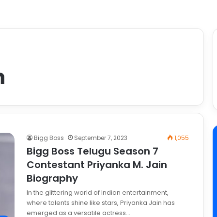
m
Bigg Boss
September 7, 2023
1,055
Bigg Boss Telugu Season 7
Contestant Priyanka M. Jain
Biography
In the glittering world of Indian entertainment,
where talents shine like stars, Priyanka Jain has
emerged as a versatile actress…