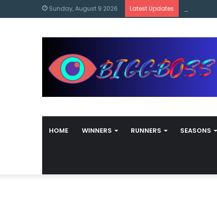
content
Bigg Boss
Sunday, August 9 2026
Latest Updates
HOME
WINNERS
RUNNERS
SEASONS