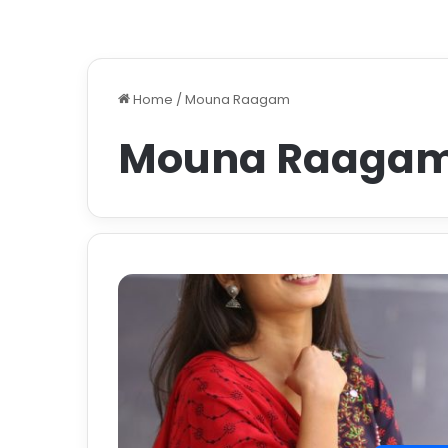
Home
/
Mouna Raagam
Mouna Raaga