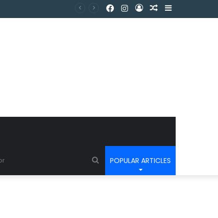
POPULAR ARTICLES