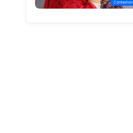
Contestan