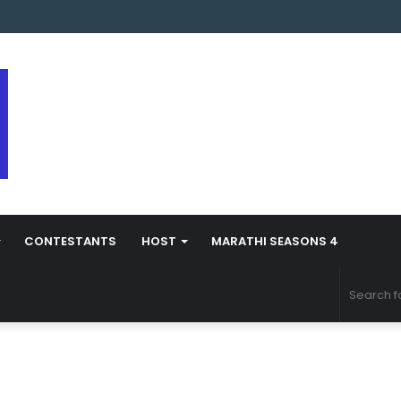
 Marathi Season 5 Contestant Vaibhav Chavan Biography
CONTESTANTS
HOST
MARATHI SEASONS 4