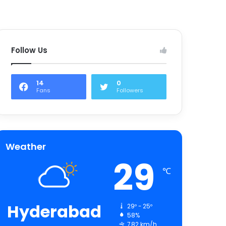
Follow Us
14
0
Fans
Followers
Weather
29
℃
Hyderabad
29º - 25º
58%
7.82 km/h