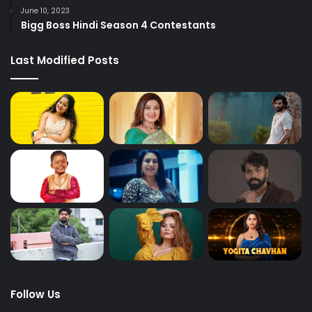
June 10, 2023
Bigg Boss Hindi Season 4 Contestants
Last Modified Posts
Follow Us