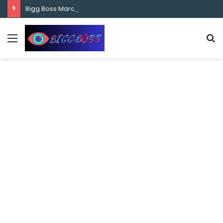
content
Bigg Boss Marathi Season 5 Contestant Vaibhav Chavan Biography