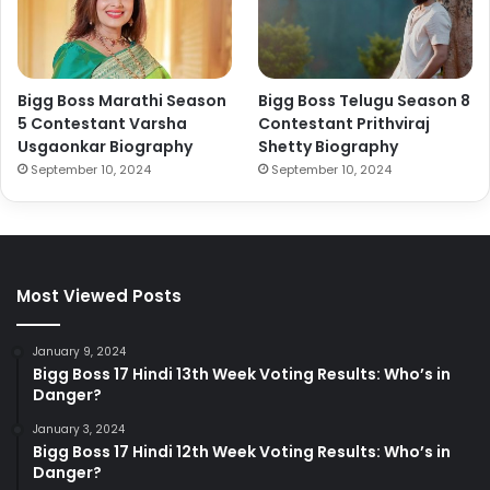
Bigg Boss Marathi Season
Bigg Boss Telugu Season 8
5 Contestant Varsha
Contestant Prithviraj
Usgaonkar Biography
Shetty Biography
September 10, 2024
September 10, 2024
Most Viewed Posts
January 9, 2024
Bigg Boss 17 Hindi 13th Week Voting Results: Who’s in
Danger?
January 3, 2024
Bigg Boss 17 Hindi 12th Week Voting Results: Who’s in
Danger?