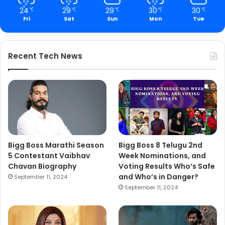
24
29
29
30
30
℃
℃
℃
℃
℃
Fri
Sat
Sun
Mon
Tue
Recent Tech News
Bigg Boss Marathi Season
Bigg Boss 8 Telugu 2nd
5 Contestant Vaibhav
Week Nominations, and
Chavan Biography
Voting Results Who’s Safe
and Who’s in Danger?
September 11, 2024
September 11, 2024