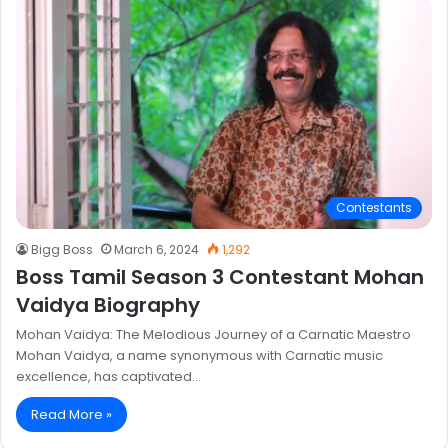
Contestants
Bigg Boss
March 6, 2024
1,292
Boss Tamil Season 3 Contestant Mohan
Vaidya Biography
Mohan Vaidya: The Melodious Journey of a Carnatic Maestro
Mohan Vaidya, a name synonymous with Carnatic music
excellence, has captivated…
Read More »