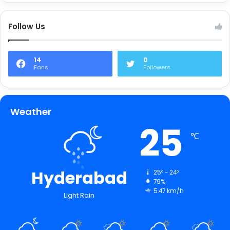
Follow Us
14
0
Fans
Followers
Weather
25
℃
Hyderabad
25º - 24º
79%
5.47 km/h
Light Rain