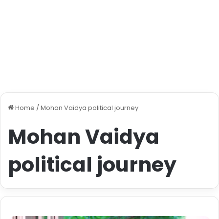
Home
/
Mohan Vaidya political journey
Mohan Vaidya
political journey