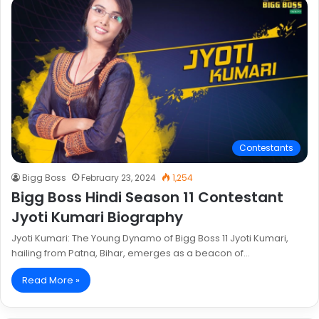
Contestants
Bigg Boss
February 23, 2024
1,254
Bigg Boss Hindi Season 11 Contestant
Jyoti Kumari Biography
Jyoti Kumari: The Young Dynamo of Bigg Boss 11 Jyoti Kumari,
hailing from Patna, Bihar, emerges as a beacon of…
Read More »