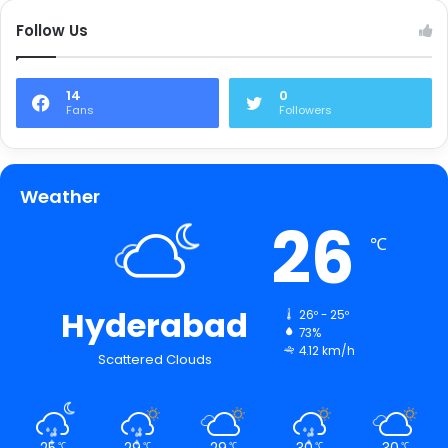
Follow Us
14
0
Fans
Followers
Weather
26
℃
Hyderabad
26º - 25º
73%
4.12 km/h
Scattered Clouds
25
29
29
30
30
℃
℃
℃
℃
℃