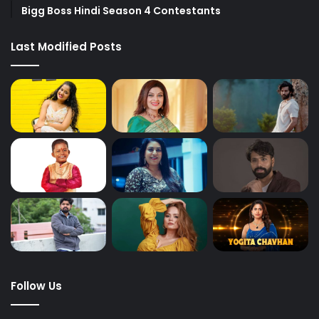
Bigg Boss Hindi Season 4 Contestants
Last Modified Posts
Follow Us