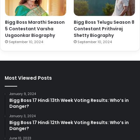
Bigg Boss Marathi Season
Bigg Boss Telugu Season 8
5 Contestant Varsha
Contestant Prithviraj
Usgaonkar Biography
Shetty Biography
September 10, 2024
September 10, 2024
Most Viewed Posts
January 9, 2024
Bigg Boss 17 Hindi 13th Week Voting Results: Who’s in
Danger?
January 3, 2024
Bigg Boss 17 Hindi 12th Week Voting Results: Who’s in
Danger?
June 10, 2023