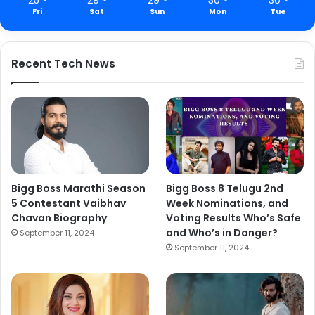
Fri
Sat
Sun
Mon
Tue
Recent Tech News
Bigg Boss Marathi Season
Bigg Boss 8 Telugu 2nd
5 Contestant Vaibhav
Week Nominations, and
Chavan Biography
Voting Results Who’s Safe
and Who’s in Danger?
September 11, 2024
September 11, 2024