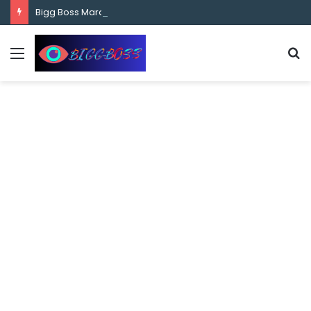
content
Bigg Boss Marathi Season 5 Contestant Vaibhav Chavan Biography