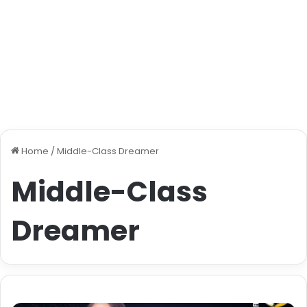
Home
/
Middle-Class Dreamer
Middle-Class
Dreamer