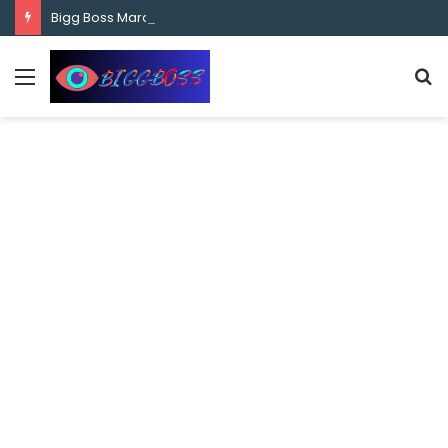
content
Bigg Boss Marathi Season 5 Contestant Vaibhav Chavan Biography