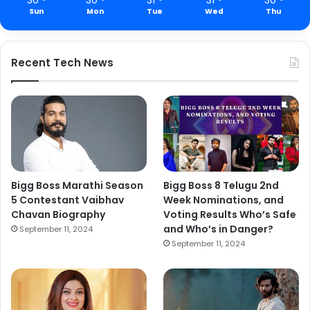
Sun
Mon
Tue
Wed
Thu
Recent Tech News
Bigg Boss Marathi Season
Bigg Boss 8 Telugu 2nd
5 Contestant Vaibhav
Week Nominations, and
Chavan Biography
Voting Results Who’s Safe
and Who’s in Danger?
September 11, 2024
September 11, 2024