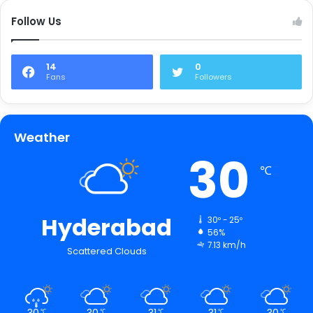
Follow Us
14
0
Fans
Followers
Weather
30
℃
Hyderabad
30º - 25º
56%
7.13 km/h
Scattered Clouds
30
30
31
31
30
℃
℃
℃
℃
℃