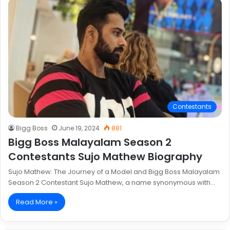
Contestants
Bigg Boss
June 19, 2024
881
Bigg Boss Malayalam Season 2
Contestants Sujo Mathew Biography
Sujo Mathew: The Journey of a Model and Bigg Boss Malayalam
Season 2 Contestant Sujo Mathew, a name synonymous with…
Read More »