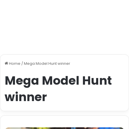
Home
/
Mega Model Hunt winner
Mega Model Hunt
winner