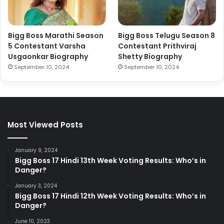
Bigg Boss Marathi Season
Bigg Boss Telugu Season 8
5 Contestant Varsha
Contestant Prithviraj
Usgaonkar Biography
Shetty Biography
September 10, 2024
September 10, 2024
Most Viewed Posts
January 9, 2024
Bigg Boss 17 Hindi 13th Week Voting Results: Who’s in
Danger?
January 3, 2024
Bigg Boss 17 Hindi 12th Week Voting Results: Who’s in
Danger?
June 10, 2023