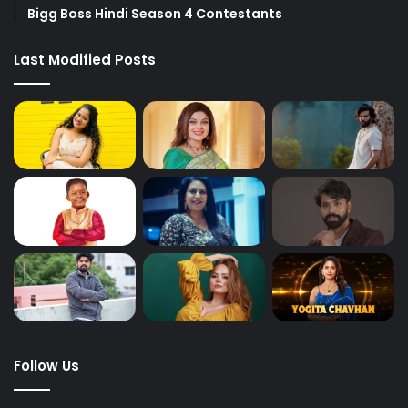
Bigg Boss Hindi Season 4 Contestants
Last Modified Posts
Follow Us