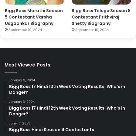
Bigg Boss Marathi Season
Bigg Boss Telugu Season 8
5 Contestant Varsha
Contestant Prithviraj
Usgaonkar Biography
Shetty Biography
September 10, 2024
September 10, 2024
Most Viewed Posts
January 9, 2024
Bigg Boss 17 Hindi 13th Week Voting Results: Who’s in
Danger?
January 3, 2024
Bigg Boss 17 Hindi 12th Week Voting Results: Who’s in
Danger?
June 10, 2023
Bigg Boss Hindi Season 4 Contestants