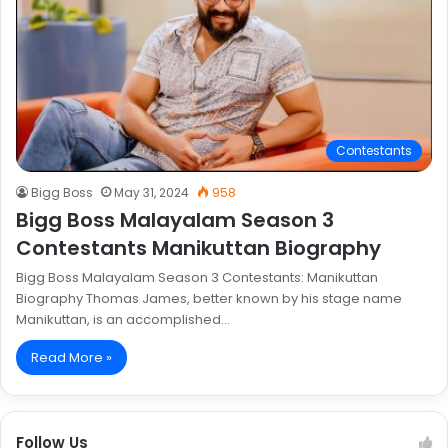
Contestants
Bigg Boss
May 31, 2024
958
Bigg Boss Malayalam Season 3
Contestants Manikuttan Biography
Bigg Boss Malayalam Season 3 Contestants: Manikuttan
Biography Thomas James, better known by his stage name
Manikuttan, is an accomplished…
Read More »
Follow Us