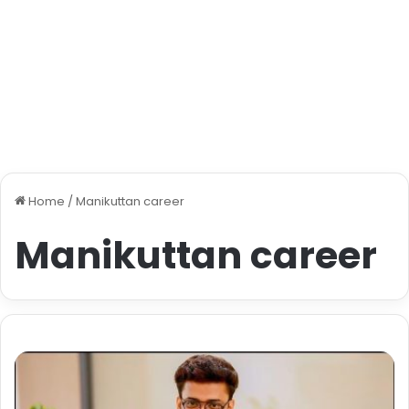
Home
/
Manikuttan career
Manikuttan career