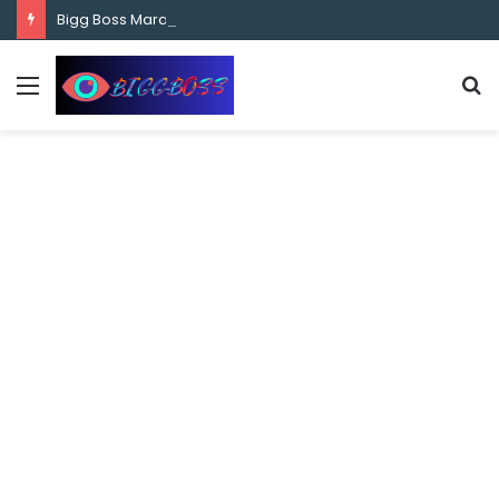
content
Bigg Boss Marathi Season 5 Contestant Vaibhav Chavan Biography