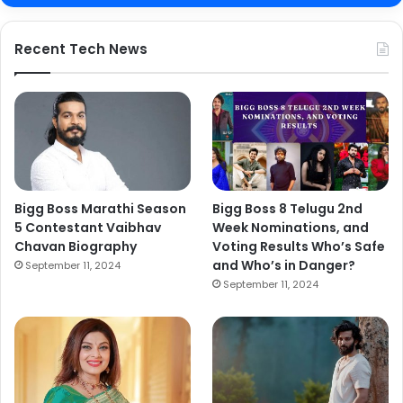
Recent Tech News
Bigg Boss Marathi Season
Bigg Boss 8 Telugu 2nd
5 Contestant Vaibhav
Week Nominations, and
Chavan Biography
Voting Results Who’s Safe
and Who’s in Danger?
September 11, 2024
September 11, 2024