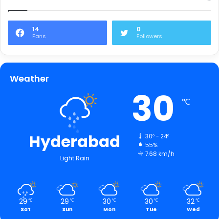
14
0
Fans
Followers
Weather
30
℃
Hyderabad
30º - 24º
55%
7.68 km/h
Light Rain
29
29
30
30
32
℃
℃
℃
℃
℃
Sat
Sun
Mon
Tue
Wed