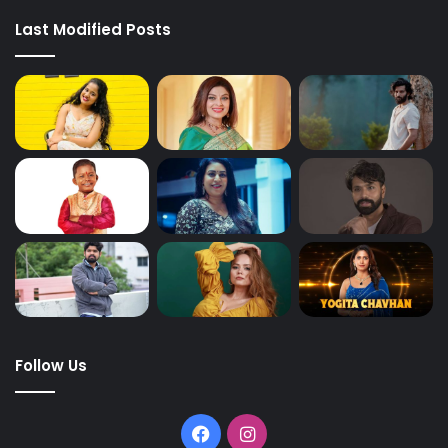
Last Modified Posts
Follow Us