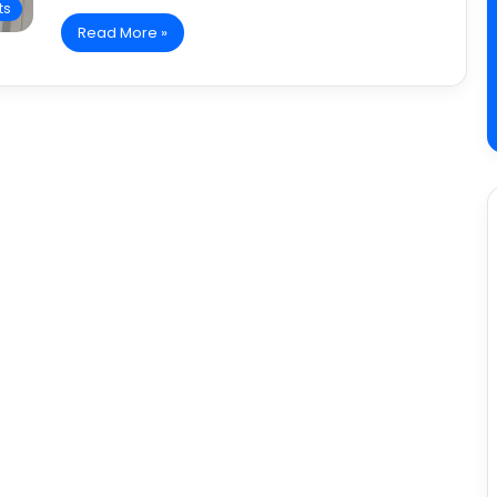
ts
Read More »