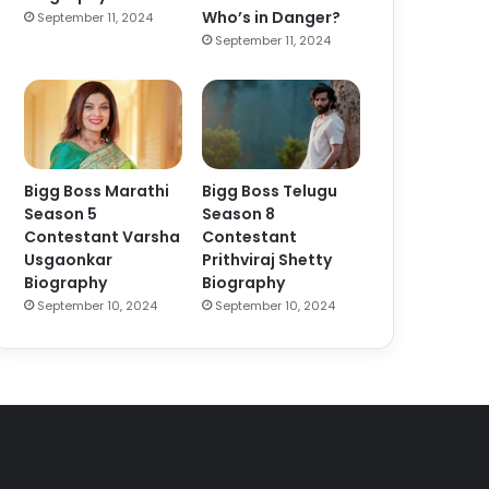
Who’s in Danger?
September 11, 2024
September 11, 2024
Bigg Boss Marathi
Bigg Boss Telugu
Season 5
Season 8
Contestant Varsha
Contestant
Usgaonkar
Prithviraj Shetty
Biography
Biography
September 10, 2024
September 10, 2024