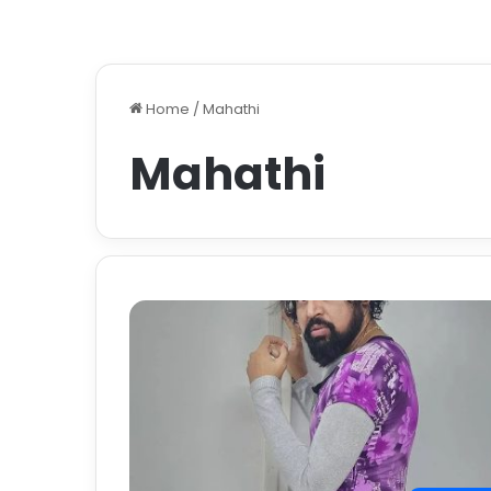
Home
/
Mahathi
Mahathi