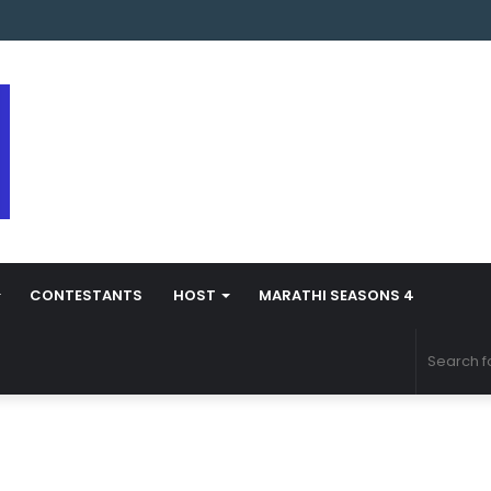
s Marathi Season 5 Contestant Vaibhav Chavan Biography
CONTESTANTS
HOST
MARATHI SEASONS 4