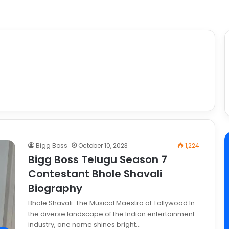
Bigg Boss
October 10, 2023
1,224
Bigg Boss Telugu Season 7
Contestant Bhole Shavali
Biography
Bhole Shavali: The Musical Maestro of Tollywood In
the diverse landscape of the Indian entertainment
industry, one name shines bright…