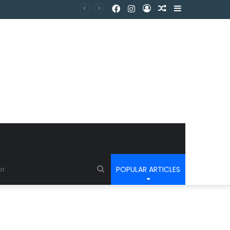
POPULAR ARTICLES