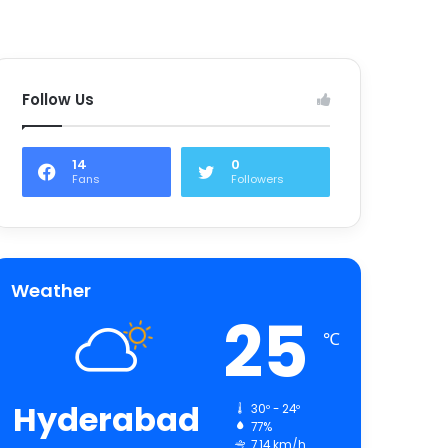
Follow Us
14
0
Fans
Followers
Weather
25
℃
Hyderabad
30º - 24º
77%
7.14 km/h