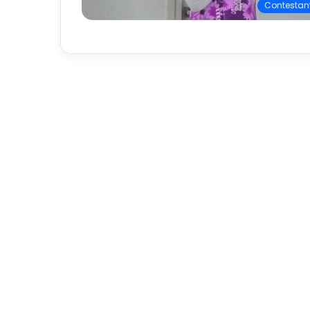
Contestan