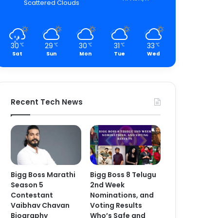
Scattered Clouds
30
29
30
31
33
℃
℃
℃
℃
℃
Sat
Sun
Mon
Tue
Wed
Recent Tech News
Bigg Boss Marathi
Bigg Boss 8 Telugu
Season 5
2nd Week
Contestant
Nominations, and
Vaibhav Chavan
Voting Results
Biography
Who’s Safe and