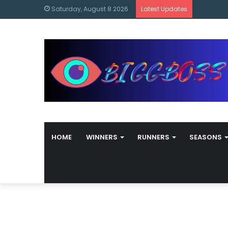
content
Bigg Bos
Saturday, August 8 2026
Latest Updates
HOME
WINNERS
RUNNERS
SEASONS