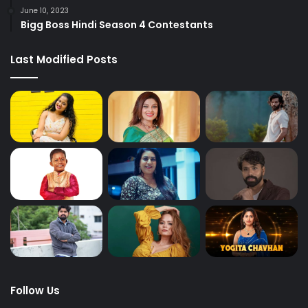
June 10, 2023
Bigg Boss Hindi Season 4 Contestants
Last Modified Posts
Follow Us