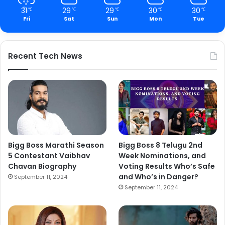
31
29
29
30
30
℃
℃
℃
℃
℃
Fri
Sat
Sun
Mon
Tue
Recent Tech News
Bigg Boss Marathi Season
Bigg Boss 8 Telugu 2nd
5 Contestant Vaibhav
Week Nominations, and
Chavan Biography
Voting Results Who’s Safe
and Who’s in Danger?
September 11, 2024
September 11, 2024