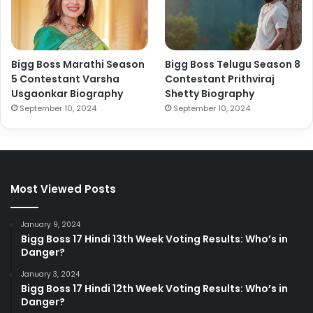
Bigg Boss Marathi Season
Bigg Boss Telugu Season 8
5 Contestant Varsha
Contestant Prithviraj
Usgaonkar Biography
Shetty Biography
September 10, 2024
September 10, 2024
Most Viewed Posts
January 9, 2024
Bigg Boss 17 Hindi 13th Week Voting Results: Who’s in
Danger?
January 3, 2024
Bigg Boss 17 Hindi 12th Week Voting Results: Who’s in
Danger?