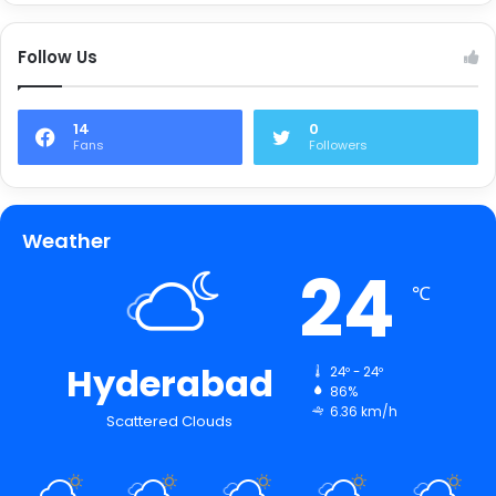
Follow Us
14
0
Fans
Followers
Weather
24
℃
Hyderabad
24º - 24º
86%
6.36 km/h
Scattered Clouds