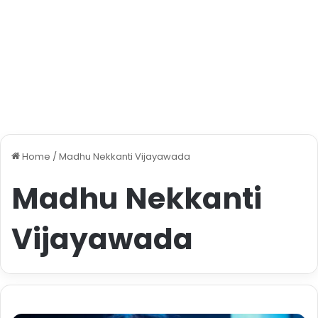
Home
/
Madhu Nekkanti Vijayawada
Madhu Nekkanti
Vijayawada