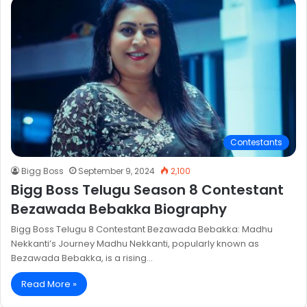
Contestants
Bigg Boss
September 9, 2024
2,100
Bigg Boss Telugu Season 8 Contestant
Bezawada Bebakka Biography
Bigg Boss Telugu 8 Contestant Bezawada Bebakka: Madhu
Nekkanti’s Journey Madhu Nekkanti, popularly known as
Bezawada Bebakka, is a rising…
Read More »