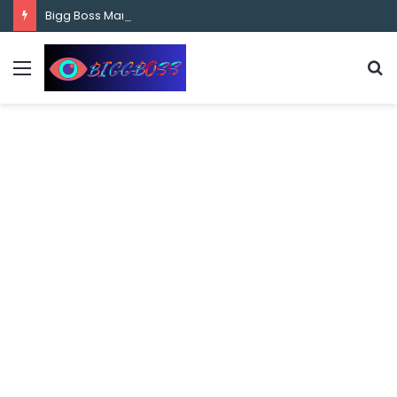
content
Bigg Boss Marathi Season 5 Contestant Vaibhav Chavan Biography