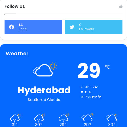
Follow Us
14
0
Fans
Followers
Weather
29
℃
Hyderabad
31º - 24º
61%
7.23 km/h
Scattered Clouds
31
30
29
29
30
℃
℃
℃
℃
℃