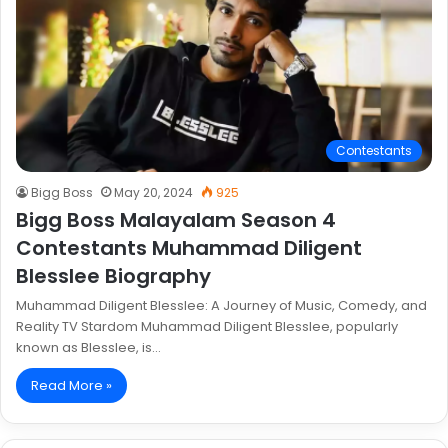
Contestants
Bigg Boss
May 20, 2024
925
Bigg Boss Malayalam Season 4
Contestants Muhammad Diligent
Blesslee Biography
Muhammad Diligent Blesslee: A Journey of Music, Comedy, and
Reality TV Stardom Muhammad Diligent Blesslee, popularly
known as Blesslee, is…
Read More »