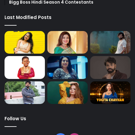
Bigg Boss Hindi Season 4 Contestants
Last Modified Posts
Follow Us