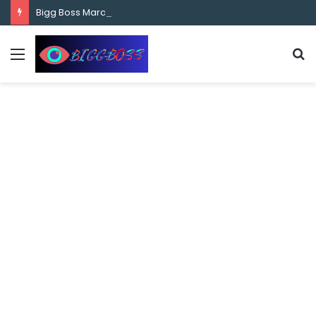
content
Bigg Boss Marathi Season 5 Contestant Vaibhav Chavan Biography