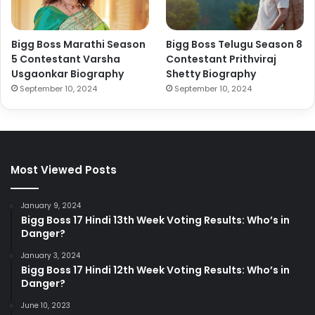
Bigg Boss Marathi Season
Bigg Boss Telugu Season 8
5 Contestant Varsha
Contestant Prithviraj
Usgaonkar Biography
Shetty Biography
September 10, 2024
September 10, 2024
Most Viewed Posts
January 9, 2024
Bigg Boss 17 Hindi 13th Week Voting Results: Who’s in
Danger?
January 3, 2024
Bigg Boss 17 Hindi 12th Week Voting Results: Who’s in
Danger?
June 10, 2023