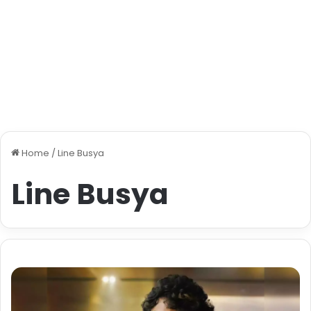
Home
/
Line Busya
Line Busya