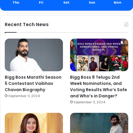
Thu
Fri
Sat
Sun
Mon
Recent Tech News
Bigg Boss Marathi Season
Bigg Boss 8 Telugu 2nd
5 Contestant Vaibhav
Week Nominations, and
Chavan Biography
Voting Results Who’s Safe
and Who’s in Danger?
September 11, 2024
September 11, 2024