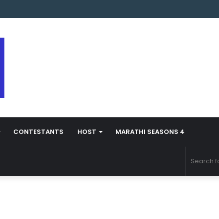
s Marathi Season 5 Contestant Vaibhav Chavan Biography
CONTESTANTS
HOST
MARATHI SEASONS 4