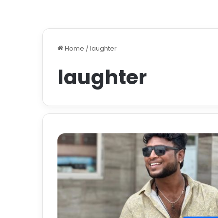
Home
/
laughter
laughter