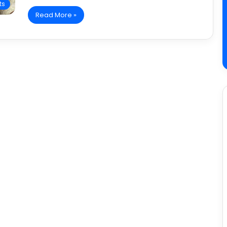
ts
Read More »