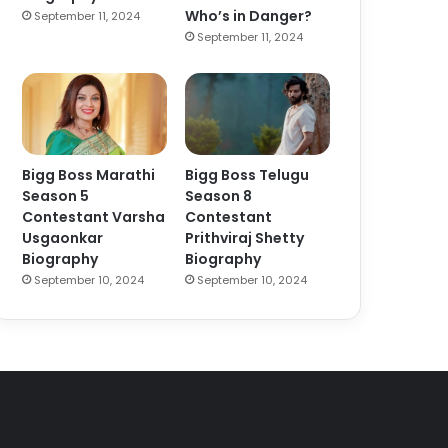
Who’s in Danger?
September 11, 2024
September 11, 2024
Bigg Boss Marathi
Bigg Boss Telugu
Season 5
Season 8
Contestant Varsha
Contestant
Usgaonkar
Prithviraj Shetty
Biography
Biography
September 10, 2024
September 10, 2024