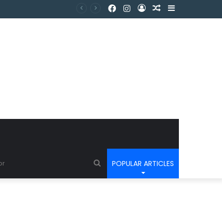
POPULAR ARTICLES