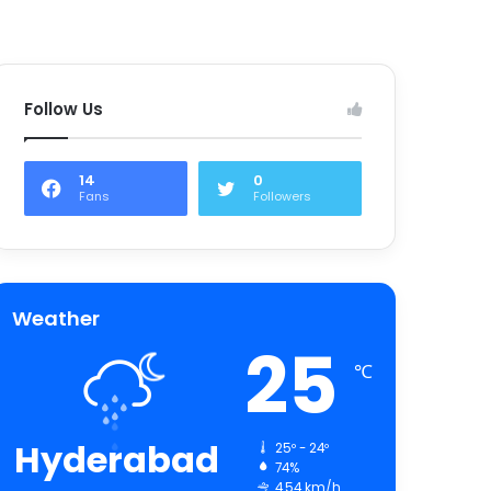
Follow Us
14
0
Fans
Followers
Weather
25
℃
Hyderabad
25º - 24º
74%
4.54 km/h