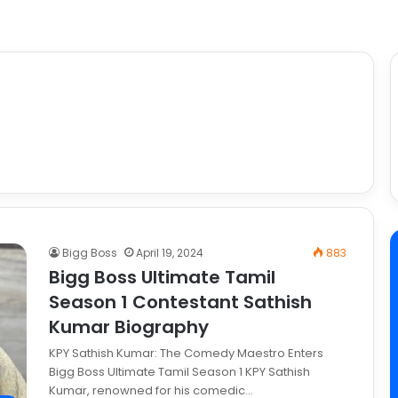
Bigg Boss
April 19, 2024
883
Bigg Boss Ultimate Tamil
Season 1 Contestant Sathish
Kumar Biography
KPY Sathish Kumar: The Comedy Maestro Enters
Bigg Boss Ultimate Tamil Season 1 KPY Sathish
Kumar, renowned for his comedic…