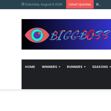
content
Bigg Bos
Saturday, August 8 2026
Latest Updates
HOME
WINNERS
RUNNERS
SEASONS