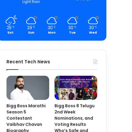
Light Rain
25
29
30
30
30
℃
℃
℃
℃
℃
Sat
Sun
Mon
Tue
Wed
Recent Tech News
Bigg Boss Marathi
Bigg Boss 8 Telugu
Season 5
2nd Week
Contestant
Nominations, and
Vaibhav Chavan
Voting Results
Biography
Who’s Safe and