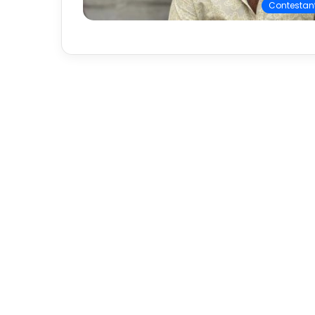
Contestan