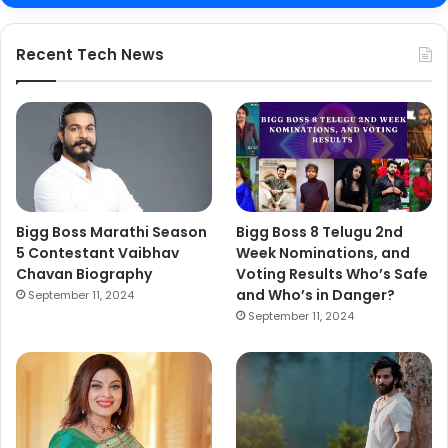
Recent Tech News
Bigg Boss Marathi Season
Bigg Boss 8 Telugu 2nd
5 Contestant Vaibhav
Week Nominations, and
Chavan Biography
Voting Results Who’s Safe
and Who’s in Danger?
September 11, 2024
September 11, 2024