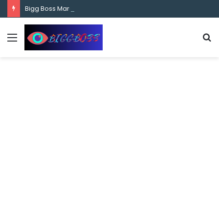
content
Bigg Boss Marathi Season 5 Contestant Vaibhav Chavan Biography