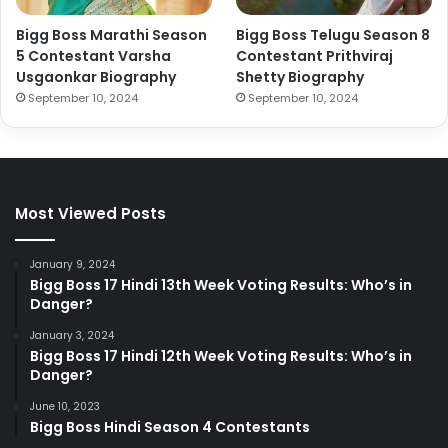
Bigg Boss Marathi Season
Bigg Boss Telugu Season 8
5 Contestant Varsha
Contestant Prithviraj
Usgaonkar Biography
Shetty Biography
September 10, 2024
September 10, 2024
Most Viewed Posts
January 9, 2024
Bigg Boss 17 Hindi 13th Week Voting Results: Who’s in
Danger?
January 3, 2024
Bigg Boss 17 Hindi 12th Week Voting Results: Who’s in
Danger?
June 10, 2023
Bigg Boss Hindi Season 4 Contestants