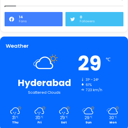
14
0
Fans
Followers
Weather
29
℃
Hyderabad
31º - 24º
61%
7.23 km/h
Scattered Clouds
31
30
29
29
30
℃
℃
℃
℃
℃
Thu
Fri
Sat
Sun
Mon