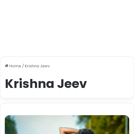
Home
/
Krishna Jeev
Krishna Jeev