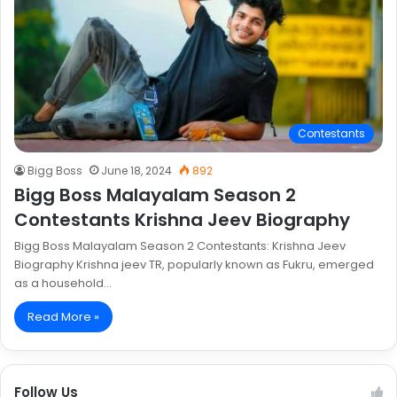
Contestants
Bigg Boss
June 18, 2024
892
Bigg Boss Malayalam Season 2
Contestants Krishna Jeev Biography
Bigg Boss Malayalam Season 2 Contestants: Krishna Jeev
Biography Krishna jeev TR, popularly known as Fukru, emerged
as a household…
Read More »
Follow Us