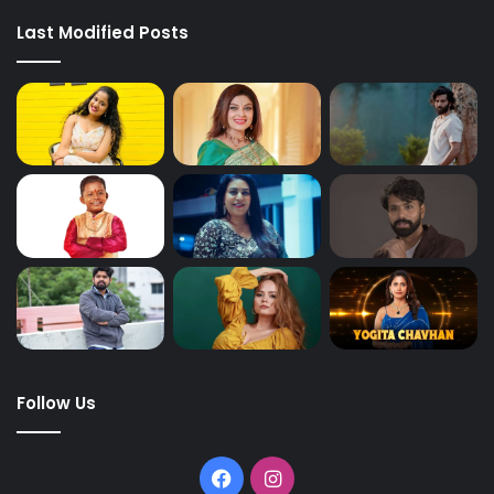
Last Modified Posts
Follow Us