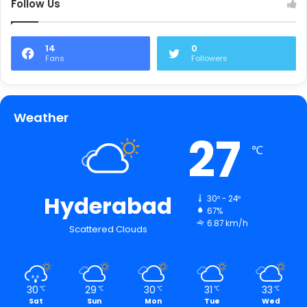
Follow Us
14
0
Fans
Followers
Weather
27
℃
Hyderabad
30º - 24º
67%
6.87 km/h
Scattered Clouds
30
29
30
31
33
℃
℃
℃
℃
℃
Sat
Sun
Mon
Tue
Wed