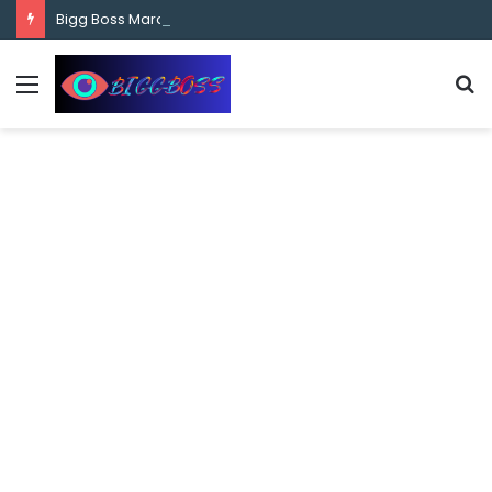
content
Bigg Boss Marathi Season 5 Contestant Vaibhav Chavan Biography