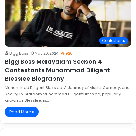
Contestants
Bigg Boss
May 20, 2024
926
Bigg Boss Malayalam Season 4
Contestants Muhammad Diligent
Blesslee Biography
Muhammad Diligent Blesslee: A Journey of Music, Comedy, and
Reality TV Stardom Muhammad Diligent Blesslee, popularly
known as Blesslee, is…
Read More »