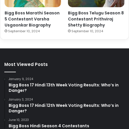
Bigg Boss Marathi Season
Bigg Boss Telugu Season 8
5 Contestant Varsha
Contestant Prithviraj
Usgaonkar Biography
Shetty Biography
September 10, 2024
September 10, 2024
Most Viewed Posts
January 9, 2024
Bigg Boss 17 Hindi 13th Week Voting Results: Who’s in
Danger?
January 3, 2024
Bigg Boss 17 Hindi 12th Week Voting Results: Who’s in
Danger?
June 10, 2023
Bigg Boss Hindi Season 4 Contestants