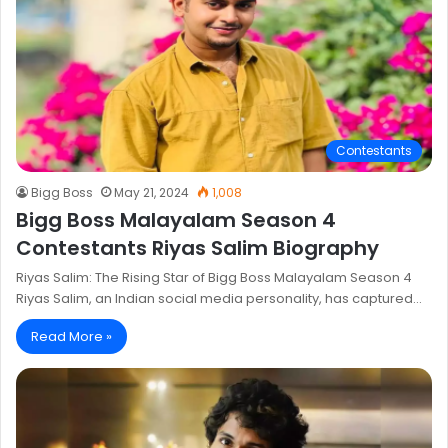
Contestants
Bigg Boss
May 21, 2024
1,008
Bigg Boss Malayalam Season 4
Contestants Riyas Salim Biography
Riyas Salim: The Rising Star of Bigg Boss Malayalam Season 4
Riyas Salim, an Indian social media personality, has captured…
Read More »