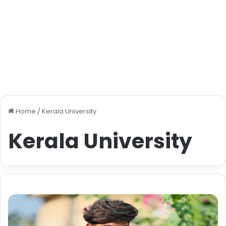
Home
/
Kerala University
Kerala University