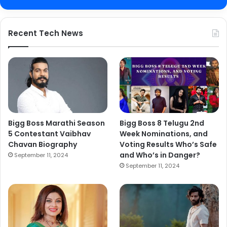
Recent Tech News
Bigg Boss Marathi Season
Bigg Boss 8 Telugu 2nd
5 Contestant Vaibhav
Week Nominations, and
Chavan Biography
Voting Results Who’s Safe
and Who’s in Danger?
September 11, 2024
September 11, 2024