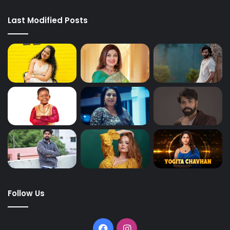
Last Modified Posts
Follow Us