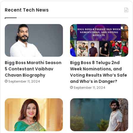
Recent Tech News
Bigg Boss Marathi Season
Bigg Boss 8 Telugu 2nd
5 Contestant Vaibhav
Week Nominations, and
Chavan Biography
Voting Results Who’s Safe
and Who’s in Danger?
September 11, 2024
September 11, 2024