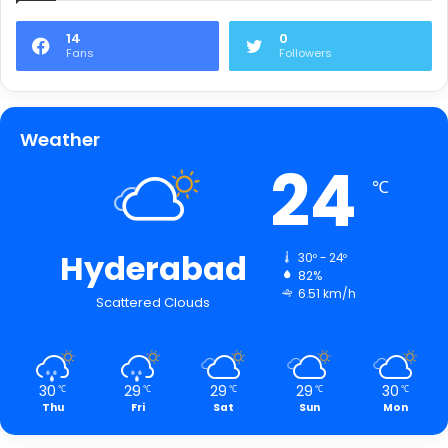
14
0
Fans
Followers
Weather
24
℃
Hyderabad
30º - 24º
82%
6.51 km/h
Scattered Clouds
30
29
29
29
30
℃
℃
℃
℃
℃
Thu
Fri
Sat
Sun
Mon