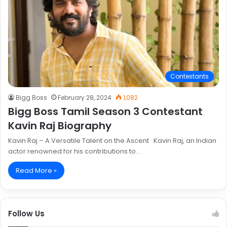
Contestants
Bigg Boss
February 28, 2024
1,082
Bigg Boss Tamil Season 3 Contestant
Kavin Raj Biography
Kavin Raj – A Versatile Talent on the Ascent Kavin Raj, an Indian
actor renowned for his contributions to…
Read More »
Follow Us