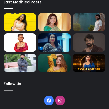
Last Modified Posts
Follow Us