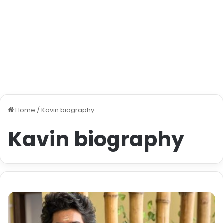
Home
/
Kavin biography
Kavin biography