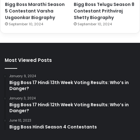
Bigg Boss Marathi Season
Bigg Boss Telugu Season 8
5 Contestant Varsha
Contestant Prithviraj
Usgaonkar Biography
Shetty Biography
September 10, 2024
September 10, 2024
Most Viewed Posts
January 9, 2024
Bigg Boss 17 Hindi 13th Week Voting Results: Who’s in
Danger?
January 3, 2024
Bigg Boss 17 Hindi 12th Week Voting Results: Who’s in
Danger?
June 10, 2023
Bigg Boss Hindi Season 4 Contestants