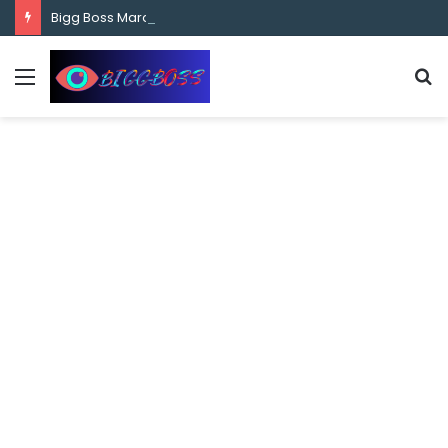
content
Bigg Boss Marathi Season 5 Contestant Vaibhav Chavan Biography