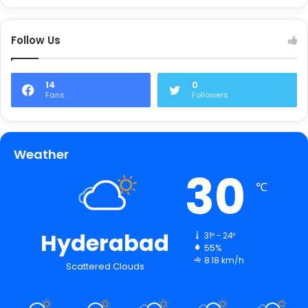
Follow Us
14
0
Fans
Followers
Weather
30
℃
Hyderabad
31º - 24º
55%
8.18 km/h
Scattered Clouds