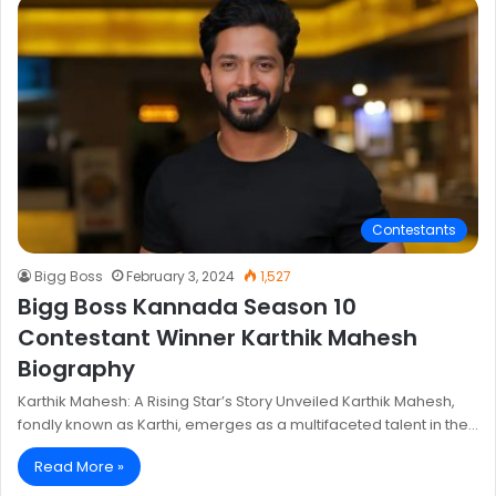
Contestants
Bigg Boss
February 3, 2024
1,527
Bigg Boss Kannada Season 10
Contestant Winner Karthik Mahesh
Biography
Karthik Mahesh: A Rising Star’s Story Unveiled Karthik Mahesh,
fondly known as Karthi, emerges as a multifaceted talent in the…
Read More »