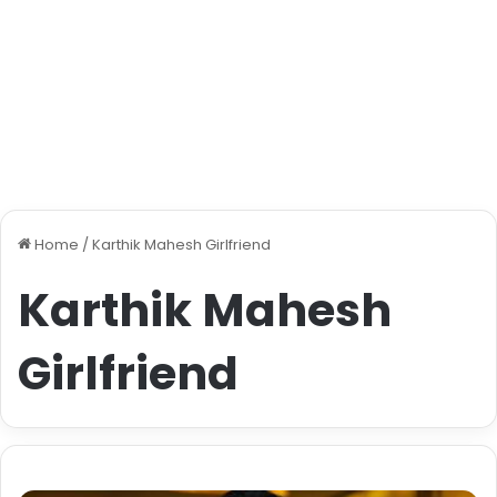
Home
/
Karthik Mahesh Girlfriend
Karthik Mahesh
Girlfriend