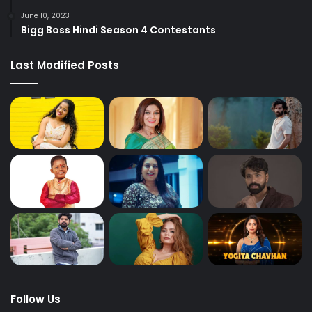
June 10, 2023
Bigg Boss Hindi Season 4 Contestants
Last Modified Posts
Follow Us