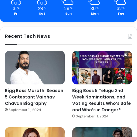
31
28
29
30
32
℃
℃
℃
℃
℃
Fri
Sat
Sun
Mon
Tue
Recent Tech News
Bigg Boss Marathi Season
Bigg Boss 8 Telugu 2nd
5 Contestant Vaibhav
Week Nominations, and
Chavan Biography
Voting Results Who’s Safe
and Who’s in Danger?
September 11, 2024
September 11, 2024