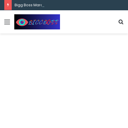
content
Bigg Boss Marathi Season 5 Contestant Vaibhav Chavan Biography