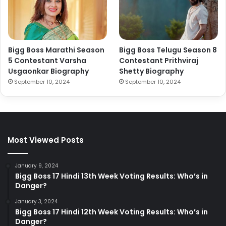
Bigg Boss Marathi Season
Bigg Boss Telugu Season 8
5 Contestant Varsha
Contestant Prithviraj
Usgaonkar Biography
Shetty Biography
September 10, 2024
September 10, 2024
Most Viewed Posts
January 9, 2024
Bigg Boss 17 Hindi 13th Week Voting Results: Who’s in
Danger?
January 3, 2024
Bigg Boss 17 Hindi 12th Week Voting Results: Who’s in
Danger?