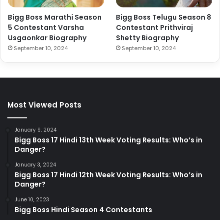
Bigg Boss Marathi Season
Bigg Boss Telugu Season 8
5 Contestant Varsha
Contestant Prithviraj
Usgaonkar Biography
Shetty Biography
September 10, 2024
September 10, 2024
Most Viewed Posts
January 9, 2024
Bigg Boss 17 Hindi 13th Week Voting Results: Who’s in
Danger?
January 3, 2024
Bigg Boss 17 Hindi 12th Week Voting Results: Who’s in
Danger?
June 10, 2023
Bigg Boss Hindi Season 4 Contestants