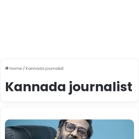
Home
/
Kannada journalist
Kannada journalist