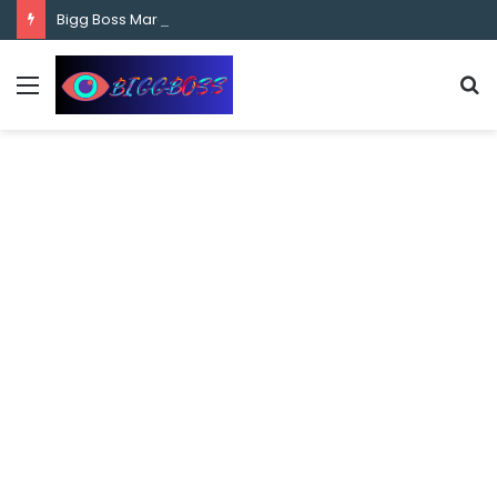
content
Bigg Boss Marathi Season 5 Contestant Vaibhav Chavan Biography