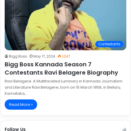
Contestants
Bigg Boss
May 17, 2024
1,047
Bigg Boss Kannada Season 7
Contestants Ravi Belagere Biography
Ravi Belagere: A Multifaceted Luminary in Kannada Journalism
and Literature Ravi Belagere, born on 15 March 1958, in Bellary,
Karnataka,…
Read More »
Follow Us