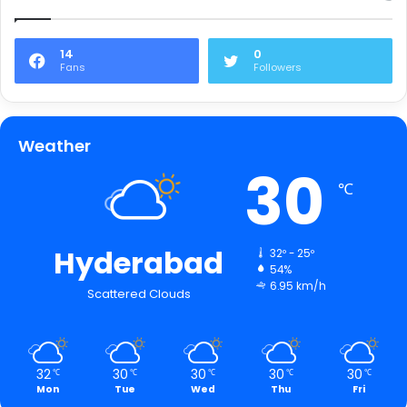
14
0
Fans
Followers
Weather
30
℃
Hyderabad
32º - 25º
54%
6.95 km/h
Scattered Clouds
32
30
30
30
30
℃
℃
℃
℃
℃
Mon
Tue
Wed
Thu
Fri