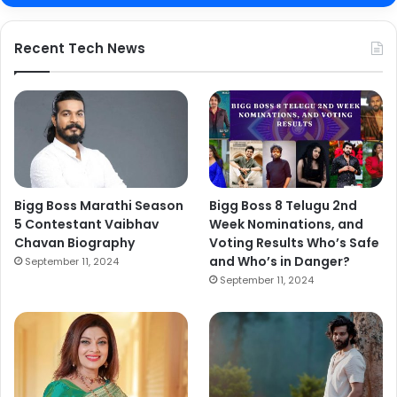
Recent Tech News
Bigg Boss Marathi Season
Bigg Boss 8 Telugu 2nd
5 Contestant Vaibhav
Week Nominations, and
Chavan Biography
Voting Results Who’s Safe
and Who’s in Danger?
September 11, 2024
September 11, 2024