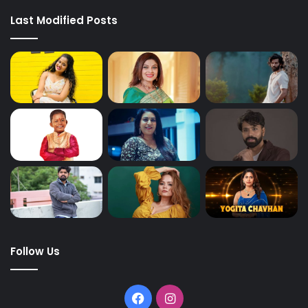
Last Modified Posts
Follow Us