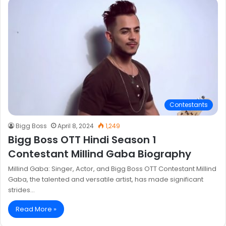
Contestants
Bigg Boss
April 8, 2024
1,249
Bigg Boss OTT Hindi Season 1
Contestant Millind Gaba Biography
Millind Gaba: Singer, Actor, and Bigg Boss OTT Contestant Millind
Gaba, the talented and versatile artist, has made significant
strides…
Read More »