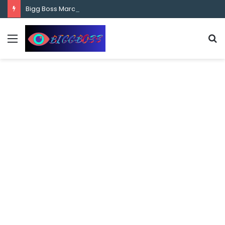
content
Bigg Boss Marathi Season 5 Contestant Vaibhav Chavan Biography