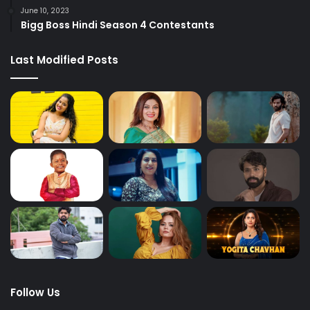
June 10, 2023
Bigg Boss Hindi Season 4 Contestants
Last Modified Posts
Follow Us