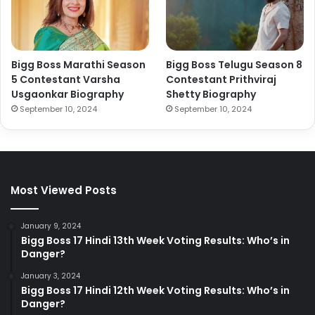
Bigg Boss Marathi Season
Bigg Boss Telugu Season 8
5 Contestant Varsha
Contestant Prithviraj
Usgaonkar Biography
Shetty Biography
September 10, 2024
September 10, 2024
Most Viewed Posts
January 9, 2024
Bigg Boss 17 Hindi 13th Week Voting Results: Who’s in
Danger?
January 3, 2024
Bigg Boss 17 Hindi 12th Week Voting Results: Who’s in
Danger?