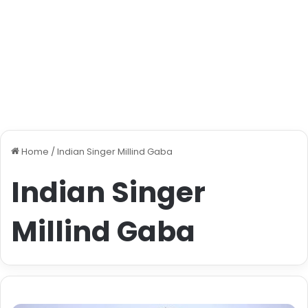
Home
/
Indian Singer Millind Gaba
Indian Singer
Millind Gaba