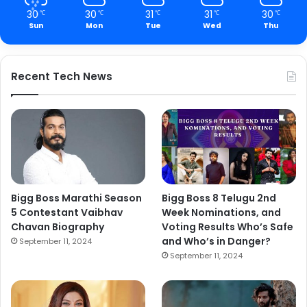
30
30
31
31
30
℃
℃
℃
℃
℃
Sun
Mon
Tue
Wed
Thu
Recent Tech News
Bigg Boss Marathi Season
Bigg Boss 8 Telugu 2nd
5 Contestant Vaibhav
Week Nominations, and
Chavan Biography
Voting Results Who’s Safe
and Who’s in Danger?
September 11, 2024
September 11, 2024