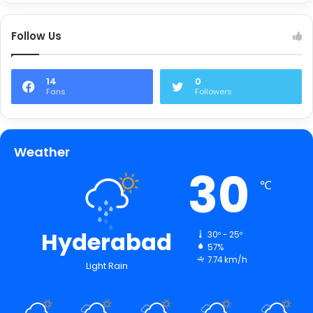
Follow Us
14
0
Fans
Followers
Weather
30
℃
Hyderabad
30º - 25º
57%
7.74 km/h
Light Rain