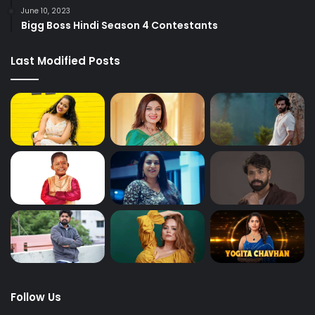
June 10, 2023
Bigg Boss Hindi Season 4 Contestants
Last Modified Posts
Follow Us