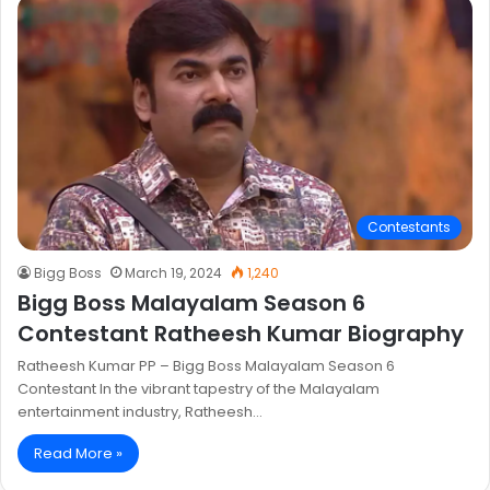
Contestants
Bigg Boss
March 19, 2024
1,240
Bigg Boss Malayalam Season 6
Contestant Ratheesh Kumar Biography
Ratheesh Kumar PP – Bigg Boss Malayalam Season 6
Contestant In the vibrant tapestry of the Malayalam
entertainment industry, Ratheesh…
Read More »