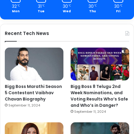
32
31
30
30
30
℃
℃
℃
℃
℃
Mon
Tue
Wed
Thu
Fri
Recent Tech News
Bigg Boss Marathi Season
Bigg Boss 8 Telugu 2nd
5 Contestant Vaibhav
Week Nominations, and
Chavan Biography
Voting Results Who’s Safe
and Who’s in Danger?
September 11, 2024
September 11, 2024