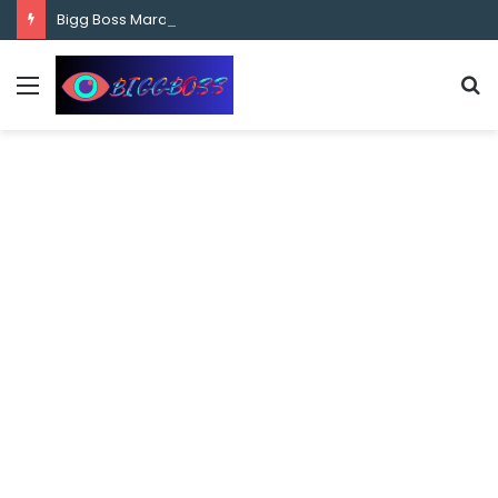
content
Bigg Boss Marathi Season 5 Contestant Vaibhav Chavan Biography