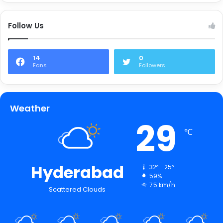
Follow Us
14
0
Fans
Followers
Weather
29
℃
Hyderabad
32º - 25º
59%
7.5 km/h
Scattered Clouds