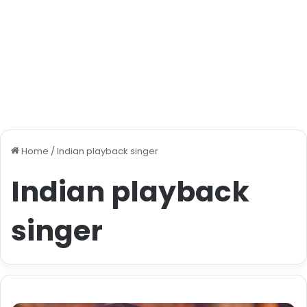
Home
/
Indian playback singer
Indian playback
singer