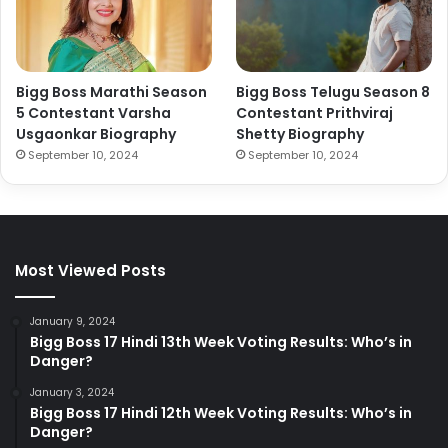
Bigg Boss Marathi Season
Bigg Boss Telugu Season 8
5 Contestant Varsha
Contestant Prithviraj
Usgaonkar Biography
Shetty Biography
September 10, 2024
September 10, 2024
Most Viewed Posts
January 9, 2024
Bigg Boss 17 Hindi 13th Week Voting Results: Who’s in
Danger?
January 3, 2024
Bigg Boss 17 Hindi 12th Week Voting Results: Who’s in
Danger?