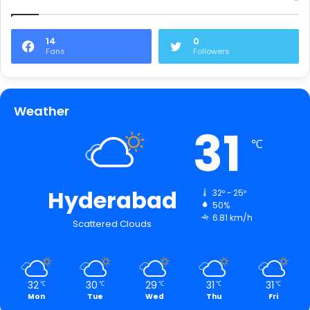
14
0
Fans
Followers
Weather
31
℃
Hyderabad
32º - 25º
50%
6.81 km/h
Scattered Clouds
32
30
29
31
31
℃
℃
℃
℃
℃
Mon
Tue
Wed
Thu
Fri