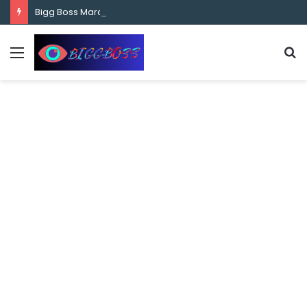
content
Bigg Boss Marathi Season 5 Contestant Vaibhav Chavan Biography