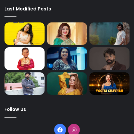
Last Modified Posts
Follow Us