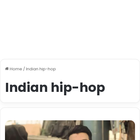
Home
/
Indian hip-hop
Indian hip-hop