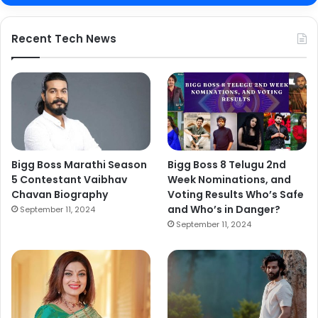
Recent Tech News
Bigg Boss Marathi Season
Bigg Boss 8 Telugu 2nd
5 Contestant Vaibhav
Week Nominations, and
Chavan Biography
Voting Results Who’s Safe
and Who’s in Danger?
September 11, 2024
September 11, 2024