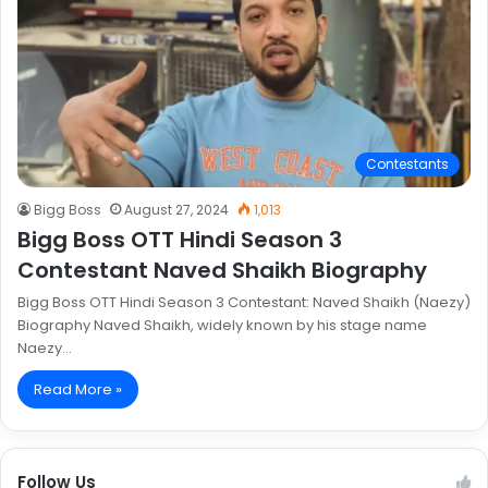
Contestants
Bigg Boss
August 27, 2024
1,013
Bigg Boss OTT Hindi Season 3
Contestant Naved Shaikh Biography
Bigg Boss OTT Hindi Season 3 Contestant: Naved Shaikh (Naezy)
Biography Naved Shaikh, widely known by his stage name
Naezy…
Read More »
Follow Us