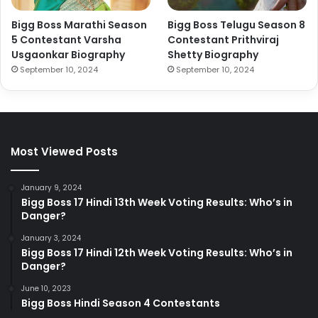
Bigg Boss Marathi Season
Bigg Boss Telugu Season 8
5 Contestant Varsha
Contestant Prithviraj
Usgaonkar Biography
Shetty Biography
September 10, 2024
September 10, 2024
Most Viewed Posts
January 9, 2024
Bigg Boss 17 Hindi 13th Week Voting Results: Who’s in
Danger?
January 3, 2024
Bigg Boss 17 Hindi 12th Week Voting Results: Who’s in
Danger?
June 10, 2023
Bigg Boss Hindi Season 4 Contestants