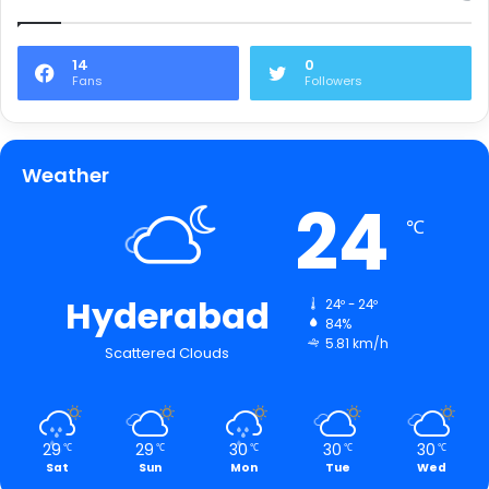
14
0
Fans
Followers
Weather
24
℃
Hyderabad
24º - 24º
84%
5.81 km/h
Scattered Clouds
29
29
30
30
30
℃
℃
℃
℃
℃
Sat
Sun
Mon
Tue
Wed