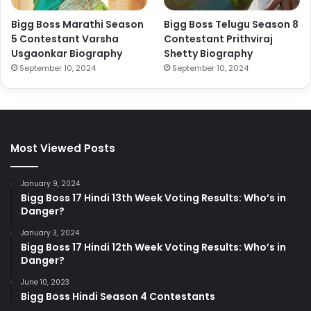
Bigg Boss Marathi Season
Bigg Boss Telugu Season 8
5 Contestant Varsha
Contestant Prithviraj
Usgaonkar Biography
Shetty Biography
September 10, 2024
September 10, 2024
Most Viewed Posts
January 9, 2024
Bigg Boss 17 Hindi 13th Week Voting Results: Who’s in
Danger?
January 3, 2024
Bigg Boss 17 Hindi 12th Week Voting Results: Who’s in
Danger?
June 10, 2023
Bigg Boss Hindi Season 4 Contestants