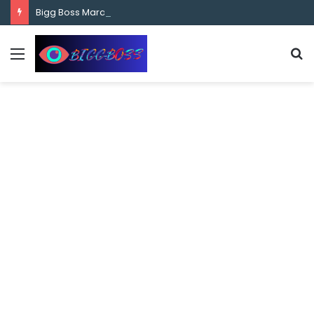
content
Bigg Boss Marathi Season 5 Contestant Vaibhav Chavan Biography