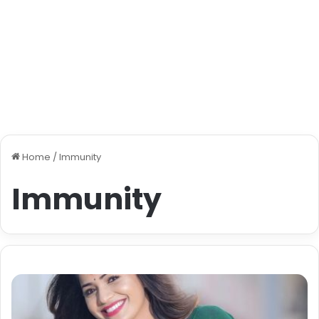
Home
/
Immunity
Immunity