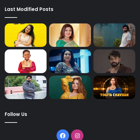
Last Modified Posts
Follow Us