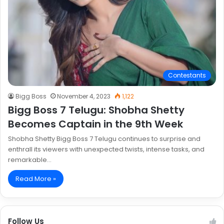
Contestants
Bigg Boss
November 4, 2023
1,122
Bigg Boss 7 Telugu: Shobha Shetty
Becomes Captain in the 9th Week
Shobha Shetty Bigg Boss 7 Telugu continues to surprise and
enthrall its viewers with unexpected twists, intense tasks, and
remarkable…
Read More »
Follow Us