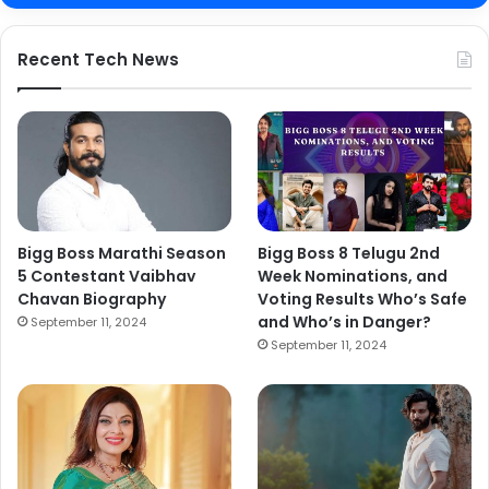
Recent Tech News
Bigg Boss Marathi Season
Bigg Boss 8 Telugu 2nd
5 Contestant Vaibhav
Week Nominations, and
Chavan Biography
Voting Results Who’s Safe
and Who’s in Danger?
September 11, 2024
September 11, 2024