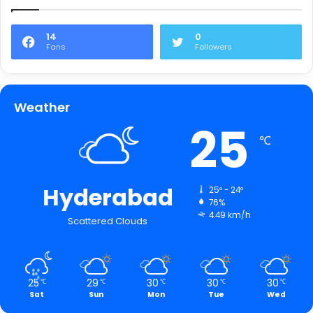
14
0
Fans
Followers
Weather
25
℃
Hyderabad
25º - 24º
76%
4.49 km/h
Scattered Clouds
25
29
30
30
30
℃
℃
℃
℃
℃
Sat
Sun
Mon
Tue
Wed