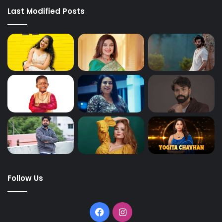
Last Modified Posts
Follow Us