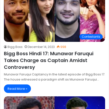
Contestants
Bigg Boss
December 14, 2023
998
Bigg Boss Hindi 17: Munawar Faruqui
Takes Charge as Captain Amidst
Controversy
Munawar Faruqui Captaincy In the latest episode of Bigg Boss 17.
The house witnessed a paradigm shift as Munawar Faruqui…
Read More »