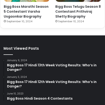
Bigg Boss Marathi Season
Bigg Boss Telugu Season 8
5 Contestant Varsha
Contestant Prithviraj
Usgaonkar Biography
Shetty Biography
September 10, 2024
September 10, 2024
Most Viewed Posts
January 9, 2024
Bigg Boss 17 Hindi 13th Week Voting Results: Who’s in
Danger?
January 3, 2024
Bigg Boss 17 Hindi 12th Week Voting Results: Who’s in
Danger?
June 10, 2023
Bigg Boss Hindi Season 4 Contestants