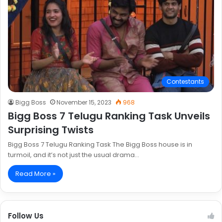
Contestants
Bigg Boss
November 15, 2023
968
Bigg Boss 7 Telugu Ranking Task Unveils
Surprising Twists
Bigg Boss 7 Telugu Ranking Task The Bigg Boss house is in
turmoil, and it’s not just the usual drama…
Read More »
Follow Us