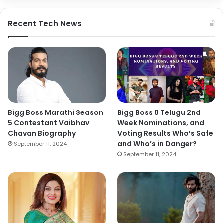
Recent Tech News
Bigg Boss Marathi Season
Bigg Boss 8 Telugu 2nd
5 Contestant Vaibhav
Week Nominations, and
Chavan Biography
Voting Results Who’s Safe
and Who’s in Danger?
September 11, 2024
September 11, 2024