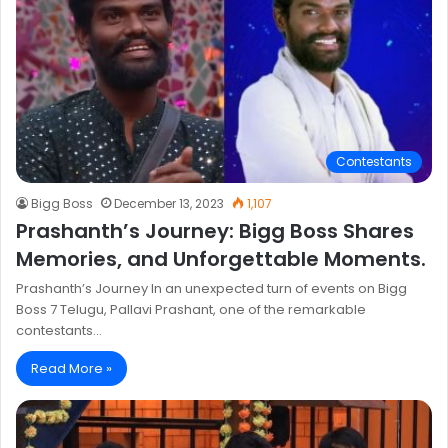
Contestants
Bigg Boss
December 13, 2023
1,107
Prashanth’s Journey: Bigg Boss Shares
Memories, and Unforgettable Moments.
Prashanth’s Journey In an unexpected turn of events on Bigg
Boss 7 Telugu, Pallavi Prashant, one of the remarkable
contestants…
Read More »