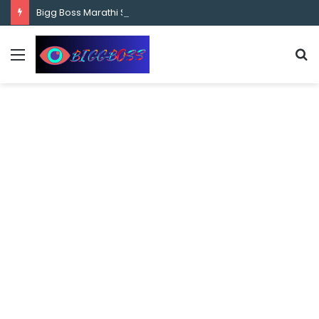
content
Bigg Boss Marathi Season 5 Contestant Vaibhav Chavan Biography