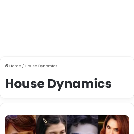
Home
/
House Dynamics
House Dynamics