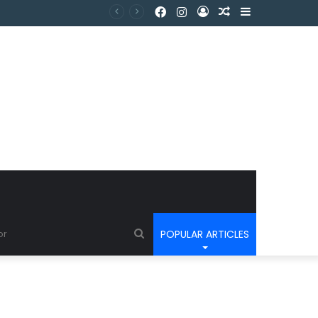
POPULAR ARTICLES