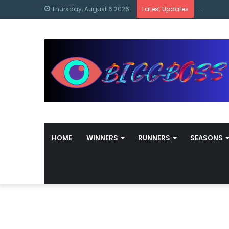
content
Bigg Bos
Thursday, August 6 2026
Latest Updates
HOME
WINNERS
RUNNERS
SEASONS