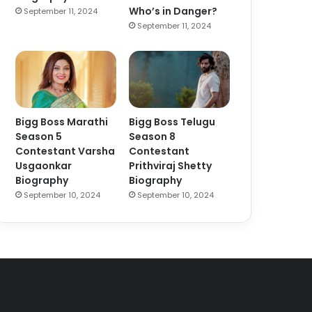
Who’s in Danger?
September 11, 2024
September 11, 2024
Bigg Boss Marathi
Bigg Boss Telugu
Season 5
Season 8
Contestant Varsha
Contestant
Usgaonkar
Prithviraj Shetty
Biography
Biography
September 10, 2024
September 10, 2024