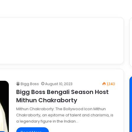
Bigg Boss
August 10, 2023
1,343
Bigg Boss Bengali Season Host
Mithun Chakraborty
Mithun Chakraborty: The Bollywood Icon Mithun
Chakraborty, an epitome of talent and charisma, is
a legendary figure in the Indian…