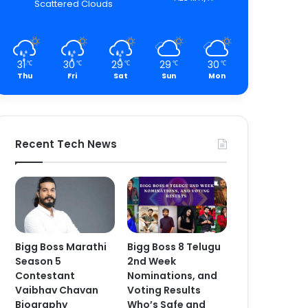
Scattered Clouds
31
30
29
29
30
℃
℃
℃
℃
℃
Thu
Fri
Sat
Sun
Mon
Recent Tech News
Bigg Boss Marathi
Bigg Boss 8 Telugu
Season 5
2nd Week
Contestant
Nominations, and
Vaibhav Chavan
Voting Results
Biography
Who’s Safe and