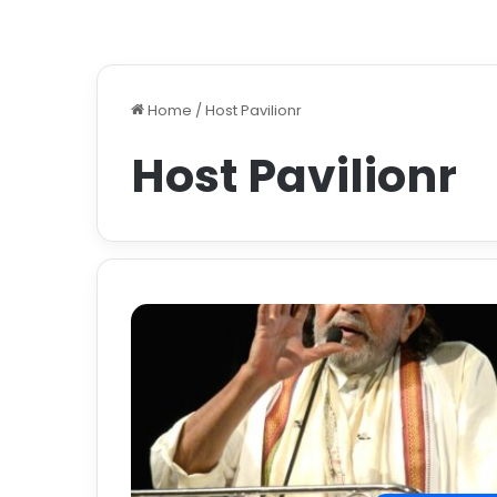
Home
/
Host Pavilionr
Host Pavilionr