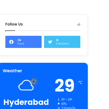
Follow Us
14
0
Fans
Followers
Weather
29
℃
Hyderabad
31º - 24º
61%
7.23 km/h