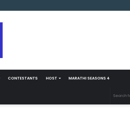
s Marathi Season 5 Contestant Vaibhav Chavan Biography
CONTESTANTS
HOST
MARATHI SEASONS 4