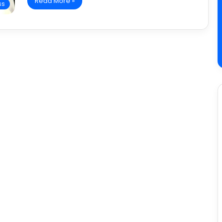
Read More »
ss