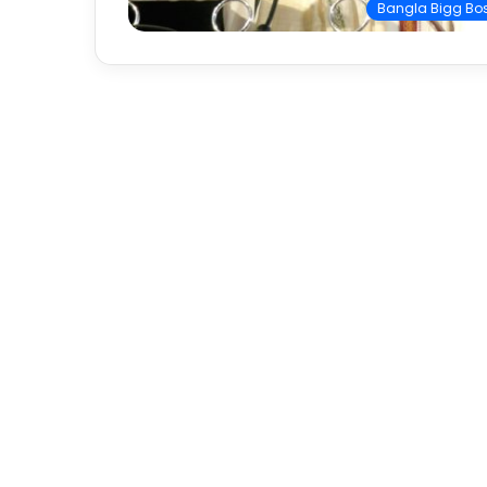
Bangla Bigg Bo