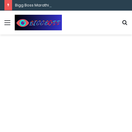
content
Bigg Boss Marathi Season 5 Contestant Vaibhav Chavan Biography