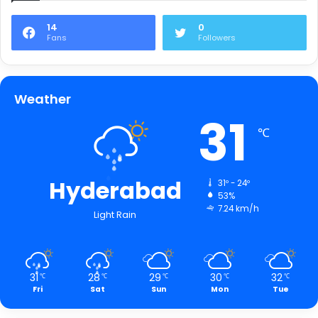
14
0
Fans
Followers
Weather
31
℃
Hyderabad
31º - 24º
53%
7.24 km/h
Light Rain
31
28
29
30
32
℃
℃
℃
℃
℃
Fri
Sat
Sun
Mon
Tue