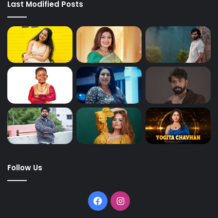
Last Modified Posts
Follow Us