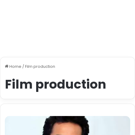
Home
/
Film production
Film production