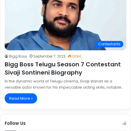
Contestants
Bigg Boss
September 7, 2023
1,084
Bigg Boss Telugu Season 7 Contestant
Sivaji Sontineni Biography
In the dynamic world of Telugu cinema, Sivaji stands as a
versatile actor known for his impeccable acting skills, notable…
Read More »
Follow Us