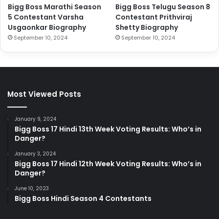
Bigg Boss Marathi Season
Bigg Boss Telugu Season 8
5 Contestant Varsha
Contestant Prithviraj
Usgaonkar Biography
Shetty Biography
September 10, 2024
September 10, 2024
Most Viewed Posts
January 9, 2024
Bigg Boss 17 Hindi 13th Week Voting Results: Who’s in
Danger?
January 3, 2024
Bigg Boss 17 Hindi 12th Week Voting Results: Who’s in
Danger?
June 10, 2023
Bigg Boss Hindi Season 4 Contestants