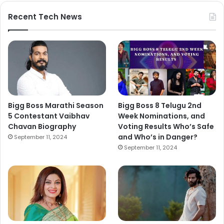
Recent Tech News
Bigg Boss Marathi Season
Bigg Boss 8 Telugu 2nd
5 Contestant Vaibhav
Week Nominations, and
Chavan Biography
Voting Results Who’s Safe
and Who’s in Danger?
September 11, 2024
September 11, 2024