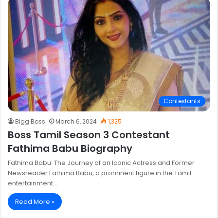
Contestants
Bigg Boss
March 6, 2024
1,325
Boss Tamil Season 3 Contestant
Fathima Babu Biography
Fathima Babu: The Journey of an Iconic Actress and Former
Newsreader Fathima Babu, a prominent figure in the Tamil
entertainment…
Read More »