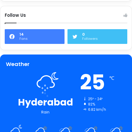
Follow Us
14
0
Fans
Followers
Weather
25
℃
Hyderabad
25º - 24º
82%
6.82 km/h
Rain