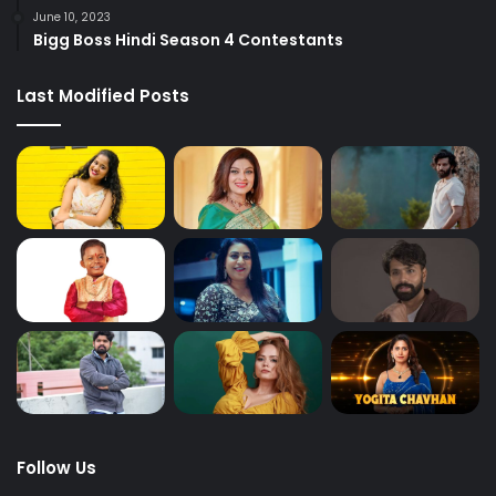
June 10, 2023
Bigg Boss Hindi Season 4 Contestants
Last Modified Posts
Follow Us