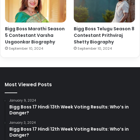
Bigg Boss Marathi Season
Bigg Boss Telugu Season 8
5 Contestant Varsha
Contestant Prithviraj
Usgaonkar Biography
Shetty Biography
September 10, 2024
September 10, 2024
Most Viewed Posts
January 9, 2024
Bigg Boss 17 Hindi 13th Week Voting Results: Who’s in
Danger?
January 3, 2024
Bigg Boss 17 Hindi 12th Week Voting Results: Who’s in
Danger?