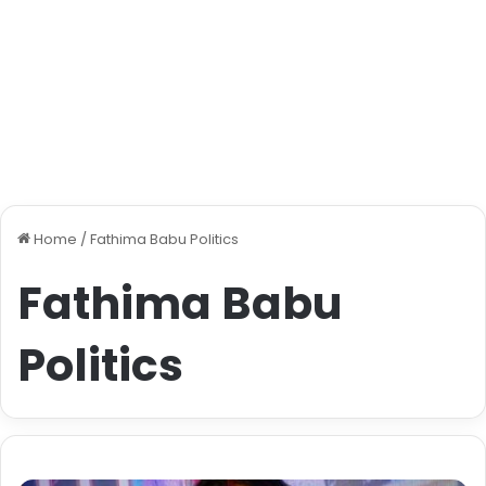
Home
/
Fathima Babu Politics
Fathima Babu
Politics