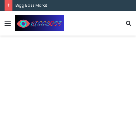
content
Bigg Boss Marathi Season 5 Contestant Vaibhav Chavan Biography