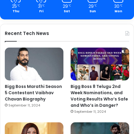
25
31
29
29
30
℃
℃
℃
℃
℃
Thu
Fri
Sat
Sun
Mon
Recent Tech News
Bigg Boss Marathi Season
Bigg Boss 8 Telugu 2nd
5 Contestant Vaibhav
Week Nominations, and
Chavan Biography
Voting Results Who’s Safe
and Who’s in Danger?
September 11, 2024
September 11, 2024