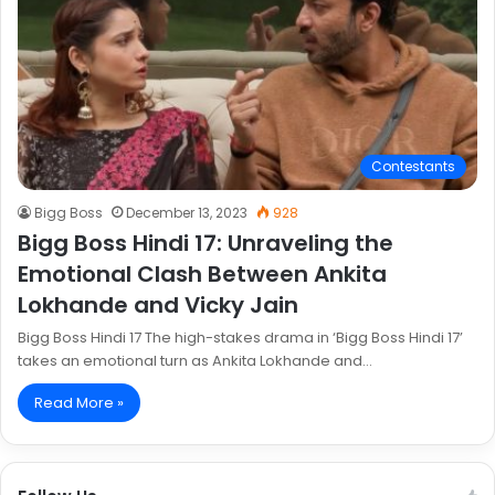
Contestants
Bigg Boss
December 13, 2023
928
Bigg Boss Hindi 17: Unraveling the
Emotional Clash Between Ankita
Lokhande and Vicky Jain
Bigg Boss Hindi 17 The high-stakes drama in ‘Bigg Boss Hindi 17’
takes an emotional turn as Ankita Lokhande and…
Read More »