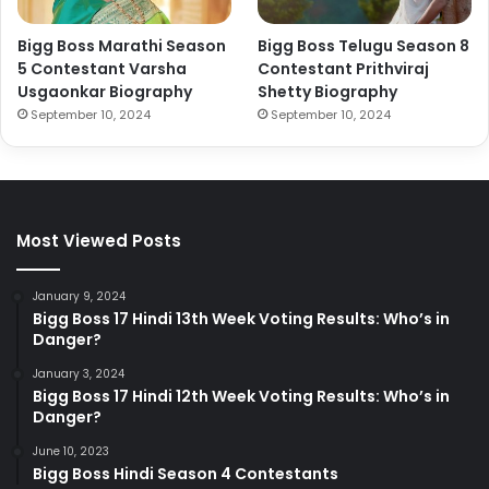
Bigg Boss Marathi Season
Bigg Boss Telugu Season 8
5 Contestant Varsha
Contestant Prithviraj
Usgaonkar Biography
Shetty Biography
September 10, 2024
September 10, 2024
Most Viewed Posts
January 9, 2024
Bigg Boss 17 Hindi 13th Week Voting Results: Who’s in
Danger?
January 3, 2024
Bigg Boss 17 Hindi 12th Week Voting Results: Who’s in
Danger?
June 10, 2023
Bigg Boss Hindi Season 4 Contestants