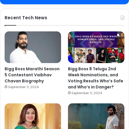
Recent Tech News
Bigg Boss Marathi Season
Bigg Boss 8 Telugu 2nd
5 Contestant Vaibhav
Week Nominations, and
Chavan Biography
Voting Results Who’s Safe
and Who’s in Danger?
September 11, 2024
September 11, 2024