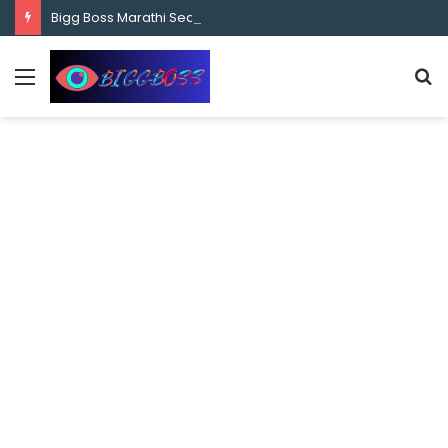
content
Bigg Boss Marathi Season 5 Contestant Vaibhav Chavan Biography