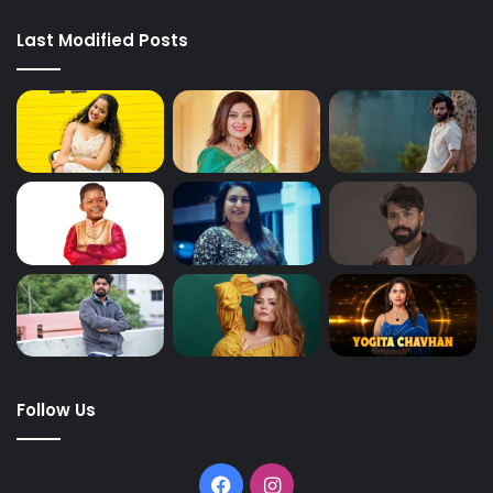
Last Modified Posts
Follow Us