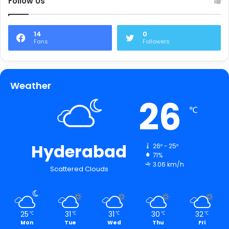
Follow Us
14
0
Fans
Followers
Weather
26
℃
Hyderabad
26º - 25º
71%
3.06 km/h
Scattered Clouds
25
31
31
30
32
℃
℃
℃
℃
℃
Mon
Tue
Wed
Thu
Fri