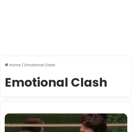
Home
/
Emotional Clash
Emotional Clash