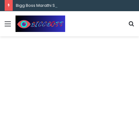
content
Bigg Boss Marathi Season 5 Contestant Vaibhav Chavan Biography