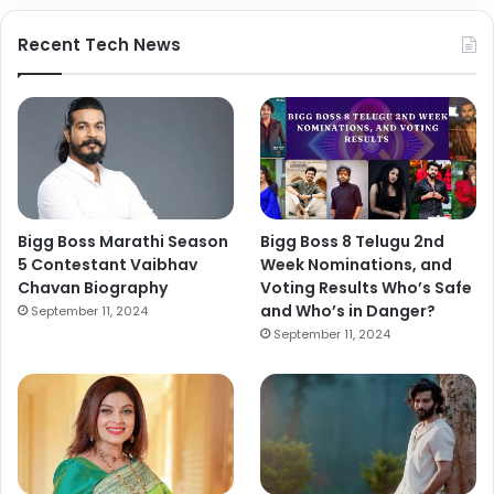
Recent Tech News
Bigg Boss Marathi Season
Bigg Boss 8 Telugu 2nd
5 Contestant Vaibhav
Week Nominations, and
Chavan Biography
Voting Results Who’s Safe
and Who’s in Danger?
September 11, 2024
September 11, 2024