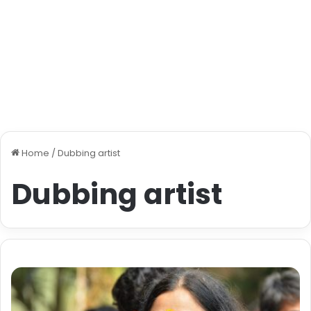
Home
/
Dubbing artist
Dubbing artist