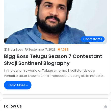
Contestants
Bigg Boss
September 7, 2023
1,083
Bigg Boss Telugu Season 7 Contestant
Sivaji Sontineni Biography
In the dynamic world of Telugu cinema, Sivaji stands as a
versatile actor known for his impeccable acting skills, notable…
Read More »
Follow Us