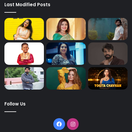
Last Modified Posts
Follow Us