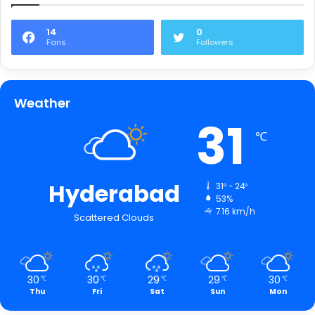
14
0
Fans
Followers
Weather
31
℃
Hyderabad
31º - 24º
53%
7.16 km/h
Scattered Clouds
30
30
29
29
30
℃
℃
℃
℃
℃
Thu
Fri
Sat
Sun
Mon