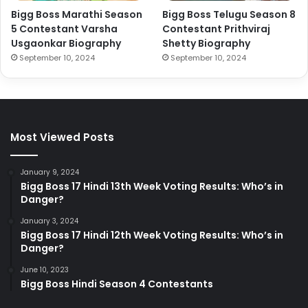
Bigg Boss Marathi Season
Bigg Boss Telugu Season 8
5 Contestant Varsha
Contestant Prithviraj
Usgaonkar Biography
Shetty Biography
September 10, 2024
September 10, 2024
Most Viewed Posts
January 9, 2024
Bigg Boss 17 Hindi 13th Week Voting Results: Who’s in
Danger?
January 3, 2024
Bigg Boss 17 Hindi 12th Week Voting Results: Who’s in
Danger?
June 10, 2023
Bigg Boss Hindi Season 4 Contestants