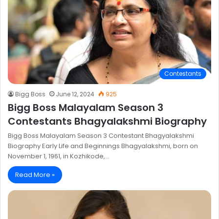
Contestants
Bigg Boss
June 12, 2024
925
Bigg Boss Malayalam Season 3
Contestants Bhagyalakshmi Biography
Bigg Boss Malayalam Season 3 Contestant Bhagyalakshmi
Biography Early Life and Beginnings Bhagyalakshmi, born on
November 1, 1961, in Kozhikode,…
Read More »