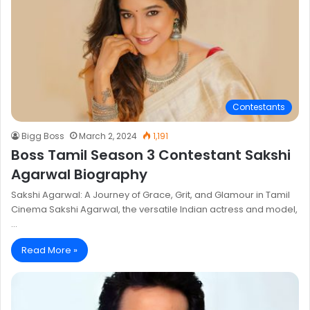
Contestants
Bigg Boss
March 2, 2024
1,191
Boss Tamil Season 3 Contestant Sakshi
Agarwal Biography
Sakshi Agarwal: A Journey of Grace, Grit, and Glamour in Tamil
Cinema Sakshi Agarwal, the versatile Indian actress and model,
…
Read More »