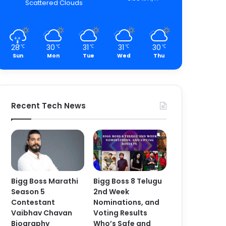
Scattered Clouds
28
30
31
31
30
℃
℃
℃
℃
℃
Sun
Mon
Tue
Wed
Thu
Recent Tech News
Bigg Boss Marathi
Bigg Boss 8 Telugu
Season 5
2nd Week
Contestant
Nominations, and
Vaibhav Chavan
Voting Results
Biography
Who’s Safe and