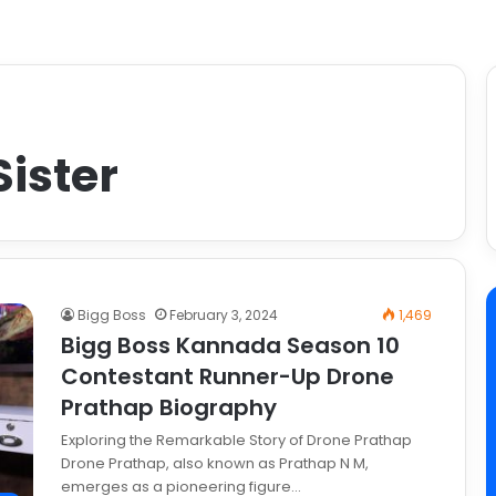
ister
Bigg Boss
February 3, 2024
1,469
Bigg Boss Kannada Season 10
Contestant Runner-Up Drone
Prathap Biography
Exploring the Remarkable Story of Drone Prathap
Drone Prathap, also known as Prathap N M,
emerges as a pioneering figure…