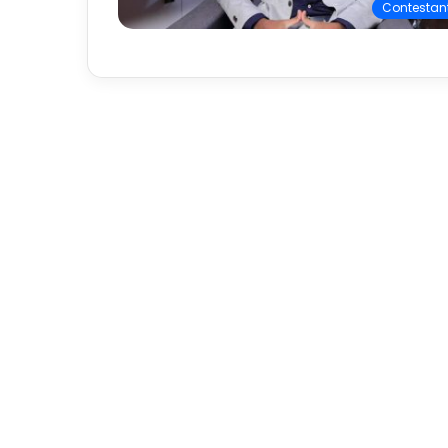
Contestan