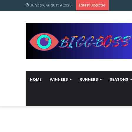
content
Bigg Boss
Sunday, August 9 2026
Latest Updates
HOME
WINNERS
RUNNERS
SEASONS