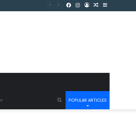
POPULAR ARTICLES