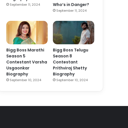
Who’s in Danger?
September 11, 2024
September 11, 2024
Bigg Boss Marathi
Bigg Boss Telugu
Season 5
Season 8
Contestant Varsha
Contestant
Usgaonkar
Prithviraj Shetty
Biography
Biography
September 10, 2024
September 10, 2024