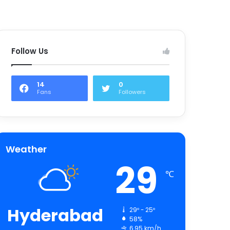
Follow Us
14
0
Fans
Followers
Weather
29
℃
Hyderabad
29º - 25º
58%
6.95 km/h