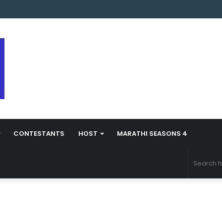
 Marathi Season 5 Contestant Vaibhav Chavan Biography
CONTESTANTS
HOST
MARATHI SEASONS 4