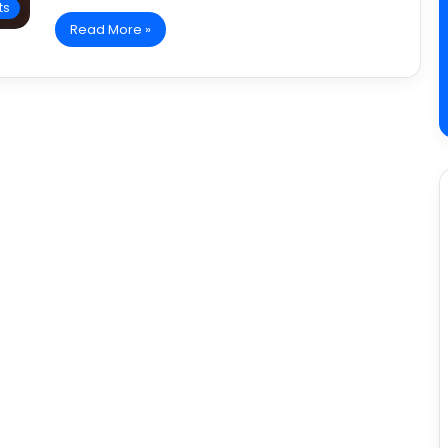
ts
Read More »