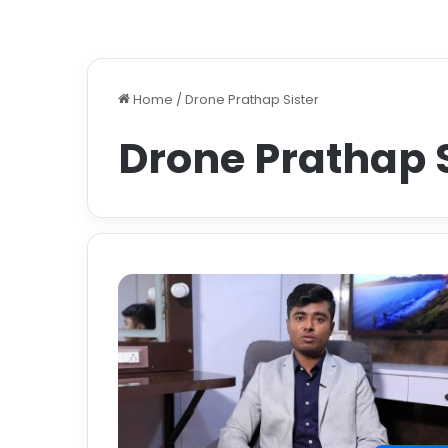
Home
/
Drone Prathap Sister
Drone Prathap S