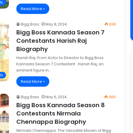
ts
Read More »
Bigg Boss
May 8, 2024
938
Bigg Boss Kannada Season 7
Contestants Harish Raj
Biography
Harish Raj: From Actor to Director to Bigg Boss
Kannada Season 7 Contestant Harish Raj, an
eminent figure in…
ts
Read More »
Bigg Boss
May 6, 2024
966
Bigg Boss Kannada Season 8
Contestants Nirmala
Chennappa Biography
Nirmala Chennappa: The Versatile Maven of Bigg