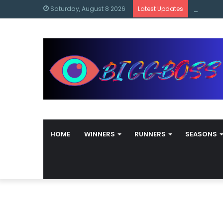
content
Bigg Bos
Saturday, August 8 2026
Latest Updates
HOME
WINNERS
RUNNERS
SEASONS