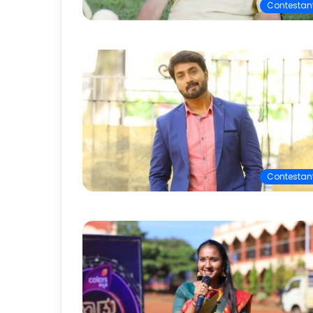
Contestan
Contestan