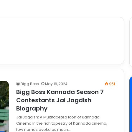
Bigg Boss
May 16, 2024
951
Bigg Boss Kannada Season 7
Contestants Jai Jagdish
Biography
Jai Jagdish: A Multifaceted Icon of Kannada
Cinema In the rich tapestry of Kannada cinema,
few names evoke as much…