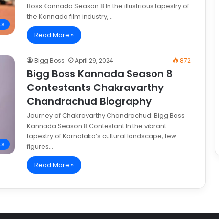
Boss Kannada Season 8 In the illustrious tapestry of
the Kannada film industry,…
ts
Read More »
Bigg Boss
April 29, 2024
872
Bigg Boss Kannada Season 8
Contestants Chakravarthy
Chandrachud Biography
Journey of Chakravarthy Chandrachud: Bigg Boss
Kannada Season 8 Contestant In the vibrant
tapestry of Karnataka’s cultural landscape, few
ts
figures…
Read More »