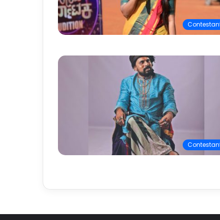
Contestan
Contestan