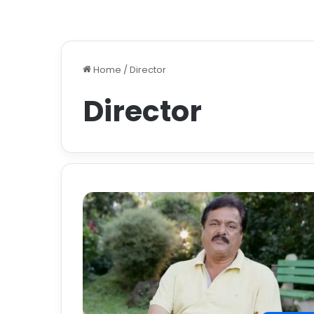
Home
/
Director
Director