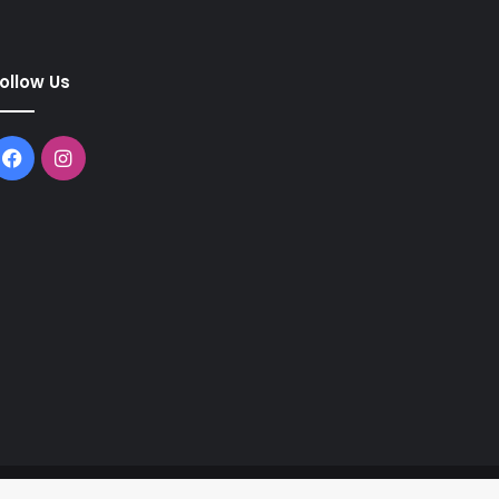
ollow Us