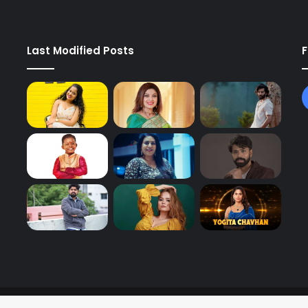
Last Modified Posts
F