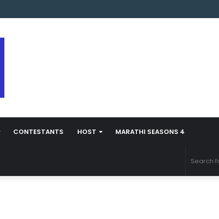
s Marathi Season 5 Contestant Vaibhav Chavan Biography
CONTESTANTS
HOST
MARATHI SEASONS 4