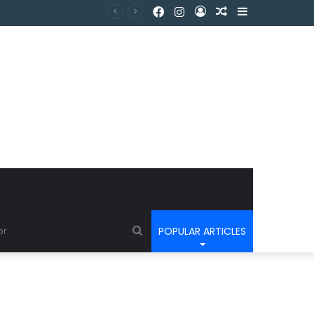
POPULAR ARTICLES