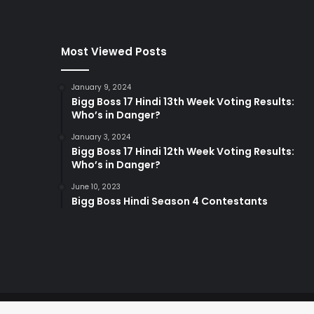
Most Viewed Posts
January 9, 2024
Bigg Boss 17 Hindi 13th Week Voting Results:
Who’s in Danger?
January 3, 2024
Bigg Boss 17 Hindi 12th Week Voting Results:
Who’s in Danger?
June 10, 2023
Bigg Boss Hindi Season 4 Contestants