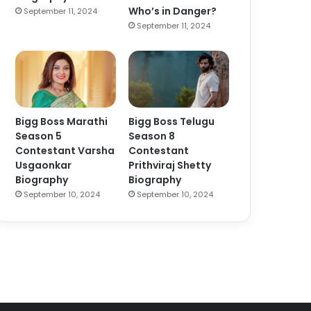
Who’s in Danger?
September 11, 2024
September 11, 2024
Bigg Boss Marathi
Bigg Boss Telugu
Season 5
Season 8
Contestant Varsha
Contestant
Usgaonkar
Prithviraj Shetty
Biography
Biography
September 10, 2024
September 10, 2024