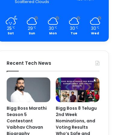
Scattered Clouds
25
29
30
30
30
℃
℃
℃
℃
℃
Sat
Sun
Mon
Tue
Wed
Recent Tech News
Bigg Boss Marathi
Bigg Boss 8 Telugu
Season 5
2nd Week
Contestant
Nominations, and
Vaibhav Chavan
Voting Results
Biography
Who’s Safe and