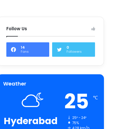
Follow Us
14
0
Fans
Followers
Weather
25
℃
Hyderabad
25º - 24º
75%
4.28 km/h