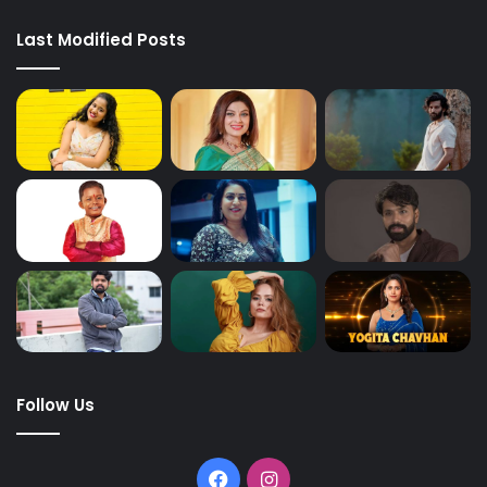
Last Modified Posts
Follow Us