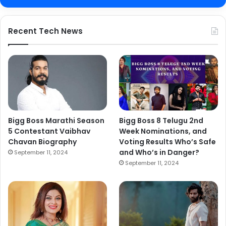
Recent Tech News
Bigg Boss Marathi Season
Bigg Boss 8 Telugu 2nd
5 Contestant Vaibhav
Week Nominations, and
Chavan Biography
Voting Results Who’s Safe
and Who’s in Danger?
September 11, 2024
September 11, 2024