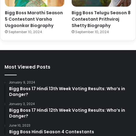
Bigg Boss Marathi Season
Bigg Boss Telugu Season 8
5 Contestant Varsha
Contestant Prithviraj
Usgaonkar Biography
Shetty Biography
September 10, 2024
September 10, 2024
Most Viewed Posts
January 9, 2024
Bigg Boss 17 Hindi 13th Week Voting Results: Who’s in
Danger?
January 3, 2024
Bigg Boss 17 Hindi 12th Week Voting Results: Who’s in
Danger?
June 10, 2023
Bigg Boss Hindi Season 4 Contestants