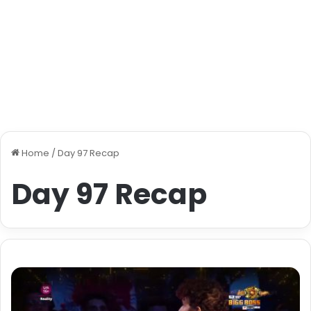
Home
/
Day 97 Recap
Day 97 Recap