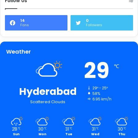
Follow Us
14
0
Fans
Followers
Weather
29
℃
Hyderabad
29º - 25º
58%
6.95 km/h
Scattered Clouds
28
30
31
31
30
℃
℃
℃
℃
℃
Sun
Mon
Tue
Wed
Thu