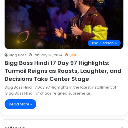
Hindi Season 17
Bigg Boss
January 20, 2024
1,038
Bigg Boss Hindi 17 Day 97 Highlights:
Turmoil Reigns as Roasts, Laughter, and
Decisions Take Center Stage
Bigg Boss Hindi 17 Day 97 Highlights In the latest installment of
‘Bigg Boss Hindi 17,’ chaos reigned supreme as…
Read More »