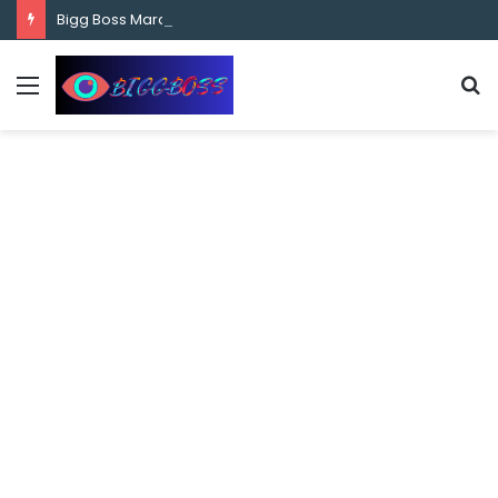
content
Bigg Boss Marathi Season 5 Contestant Vaibhav Chavan Biography