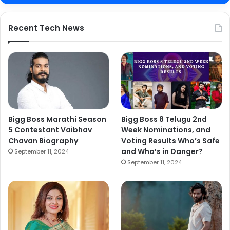
Recent Tech News
Bigg Boss Marathi Season
Bigg Boss 8 Telugu 2nd
5 Contestant Vaibhav
Week Nominations, and
Chavan Biography
Voting Results Who’s Safe
and Who’s in Danger?
September 11, 2024
September 11, 2024