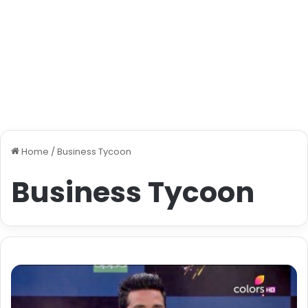
Home
/
Business Tycoon
Business Tycoon