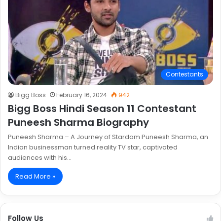
Contestants
Bigg Boss
February 16, 2024
942
Bigg Boss Hindi Season 11 Contestant
Puneesh Sharma Biography
Puneesh Sharma – A Journey of Stardom Puneesh Sharma, an
Indian businessman turned reality TV star, captivated
audiences with his…
Read More »
Follow Us