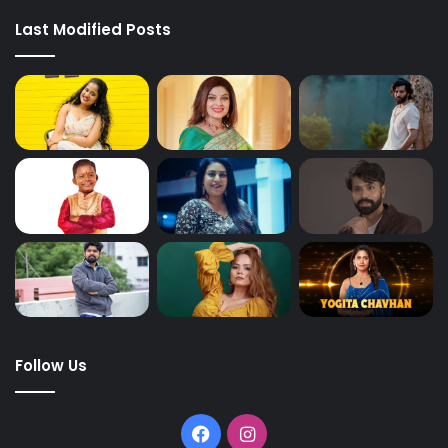
Last Modified Posts
Follow Us