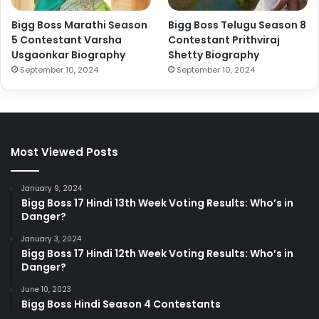
Bigg Boss Marathi Season
Bigg Boss Telugu Season 8
5 Contestant Varsha
Contestant Prithviraj
Usgaonkar Biography
Shetty Biography
September 10, 2024
September 10, 2024
Most Viewed Posts
January 9, 2024
Bigg Boss 17 Hindi 13th Week Voting Results: Who’s in
Danger?
January 3, 2024
Bigg Boss 17 Hindi 12th Week Voting Results: Who’s in
Danger?
June 10, 2023
Bigg Boss Hindi Season 4 Contestants