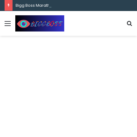
content
Bigg Boss Marathi Season 5 Contestant Vaibhav Chavan Biography