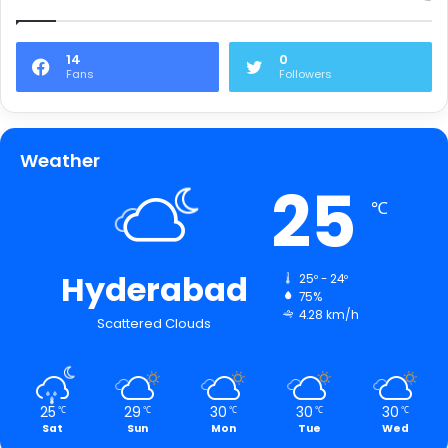
14
0
Fans
Followers
Weather
25
℃
Hyderabad
25º - 24º
75%
4.28 km/h
Scattered Clouds
25
29
30
30
30
℃
℃
℃
℃
℃
Sat
Sun
Mon
Tue
Wed