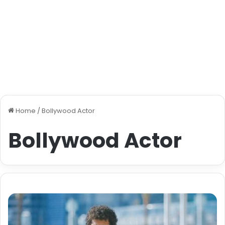
Home
/
Bollywood Actor
Bollywood Actor