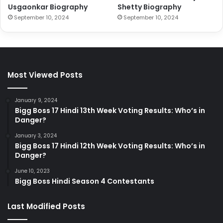
Usgaonkar Biography
Shetty Biography
September 10, 2024
September 10, 2024
Most Viewed Posts
January 9, 2024
Bigg Boss 17 Hindi 13th Week Voting Results: Who’s in
Danger?
January 3, 2024
Bigg Boss 17 Hindi 12th Week Voting Results: Who’s in
Danger?
June 10, 2023
Bigg Boss Hindi Season 4 Contestants
Last Modified Posts