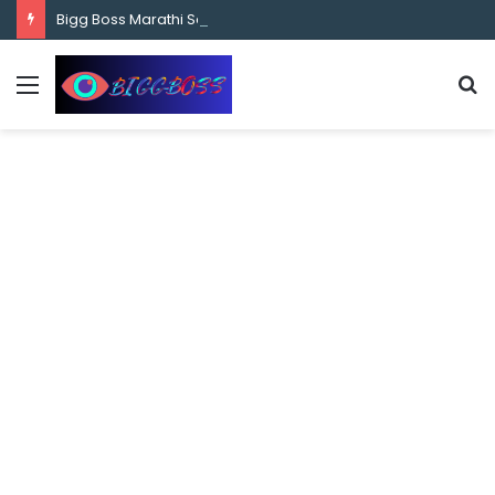
content
Bigg Boss Marathi Season 5 Contestant Vaibhav Chavan Biography