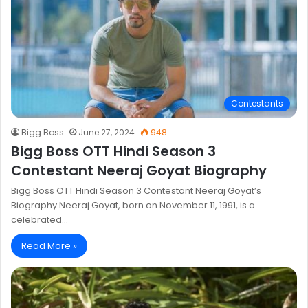
Contestants
Bigg Boss
June 27, 2024
948
Bigg Boss OTT Hindi Season 3
Contestant Neeraj Goyat Biography
Bigg Boss OTT Hindi Season 3 Contestant Neeraj Goyat’s
Biography Neeraj Goyat, born on November 11, 1991, is a
celebrated…
Read More »