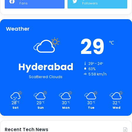
Fans
Followers
Weather
29
℃
Hyderabad
29º - 24º
63%
5.58 km/h
Scattered Clouds
28
29
30
30
32
℃
℃
℃
℃
℃
Sat
Sun
Mon
Tue
Wed
Recent Tech News