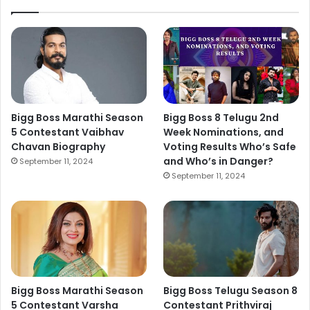
Bigg Boss Marathi Season
Bigg Boss 8 Telugu 2nd
5 Contestant Vaibhav
Week Nominations, and
Chavan Biography
Voting Results Who’s Safe
and Who’s in Danger?
September 11, 2024
September 11, 2024
Bigg Boss Marathi Season
Bigg Boss Telugu Season 8
5 Contestant Varsha
Contestant Prithviraj