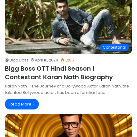
Contestants
Bigg Boss
April 10, 2024
1,285
Bigg Boss OTT Hindi Season 1
Contestant Karan Nath Biography
Karan Nath – The Journey of a Bollywood Actor Karan Nath, the
talented Bollywood actor, has been a familiar face…
Read More »