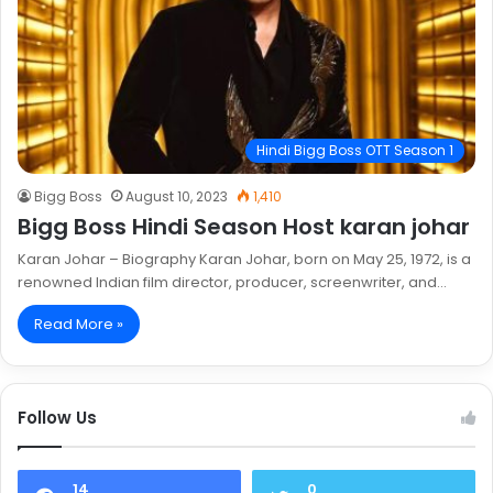
Hindi Bigg Boss OTT Season 1
Bigg Boss
August 10, 2023
1,410
Bigg Boss Hindi Season Host karan johar
Karan Johar – Biography Karan Johar, born on May 25, 1972, is a
renowned Indian film director, producer, screenwriter, and…
Read More »
Follow Us
14
0