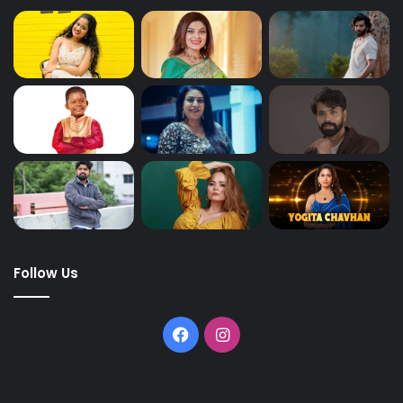
Follow Us