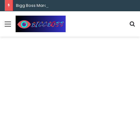
content
Bigg Boss Marathi Season 5 Contestant Vaibhav Chavan Biography