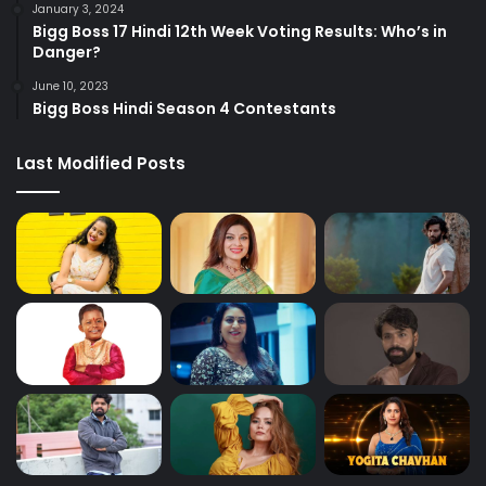
January 3, 2024
Bigg Boss 17 Hindi 12th Week Voting Results: Who’s in
Danger?
June 10, 2023
Bigg Boss Hindi Season 4 Contestants
Last Modified Posts