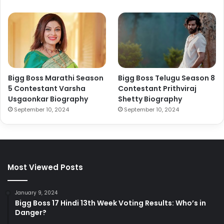
Bigg Boss Marathi Season
Bigg Boss Telugu Season 8
5 Contestant Varsha
Contestant Prithviraj
Usgaonkar Biography
Shetty Biography
September 10, 2024
September 10, 2024
Most Viewed Posts
January 9, 2024
Bigg Boss 17 Hindi 13th Week Voting Results: Who’s in
Danger?