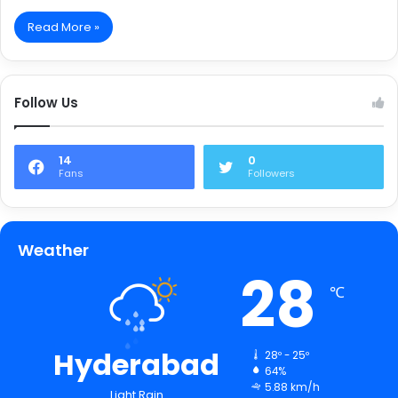
Read More »
Follow Us
14
0
Fans
Followers
Weather
28
℃
Hyderabad
28º - 25º
64%
5.88 km/h
Light Rain