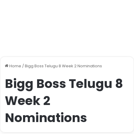
Home
/
Bigg Boss Telugu 8 Week 2 Nominations
Bigg Boss Telugu 8
Week 2
Nominations