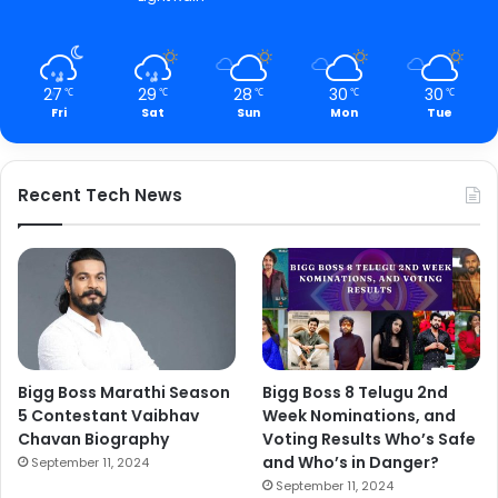
27
29
28
30
30
℃
℃
℃
℃
℃
Fri
Sat
Sun
Mon
Tue
Recent Tech News
Bigg Boss Marathi Season
Bigg Boss 8 Telugu 2nd
5 Contestant Vaibhav
Week Nominations, and
Chavan Biography
Voting Results Who’s Safe
and Who’s in Danger?
September 11, 2024
September 11, 2024