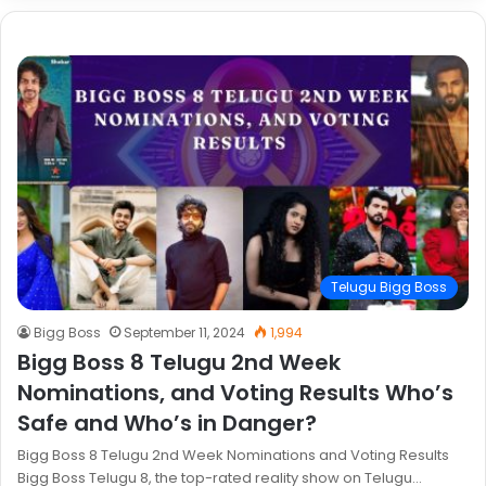
Telugu Bigg Boss
Bigg Boss
September 11, 2024
1,994
Bigg Boss 8 Telugu 2nd Week
Nominations, and Voting Results Who’s
Safe and Who’s in Danger?
Bigg Boss 8 Telugu 2nd Week Nominations and Voting Results
Bigg Boss Telugu 8, the top-rated reality show on Telugu…