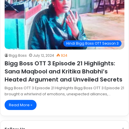
Hindi Bigg Boss OTT Season 3
Bigg Boss
July 12, 2024
924
Bigg Boss OTT 3 Episode 21 Highlights:
Sana Maqbool and Kritika Bhabhi’s
Heated Argument and Unveiled Secrets
Bigg Boss OTT 3 Episode 21 Highlights Bigg Boss OTT 3 Episode 21
brought a whirlwind of emotions, unexpected alliances,…
Read More »