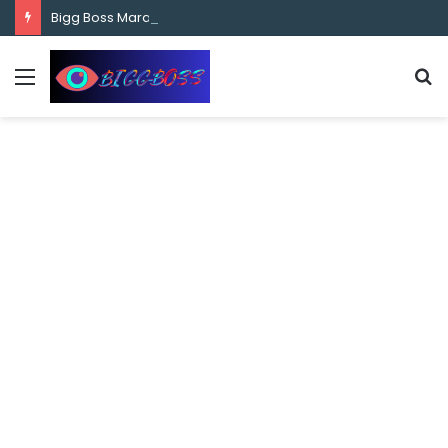
content
Bigg Boss Marathi Season 5 Contestant Vaibhav Chavan Biography