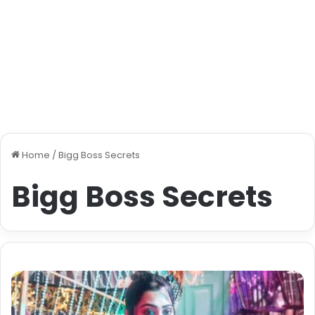
Home
/
Bigg Boss Secrets
Bigg Boss Secrets