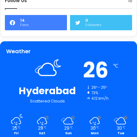
Follow Us
14
0
Fans
Followers
Weather
26
℃
Hyderabad
26º - 25º
73%
4.12 km/h
Scattered Clouds
25
29
29
30
30
℃
℃
℃
℃
℃
Fri
Sat
Sun
Mon
Tue