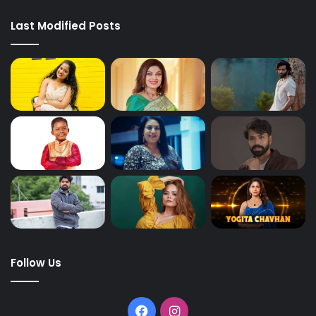
Last Modified Posts
Follow Us