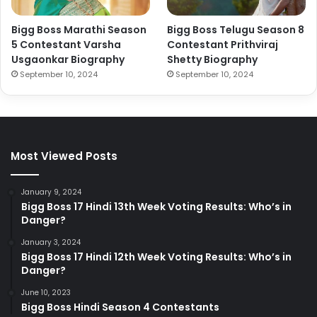
Bigg Boss Marathi Season
Bigg Boss Telugu Season 8
5 Contestant Varsha
Contestant Prithviraj
Usgaonkar Biography
Shetty Biography
September 10, 2024
September 10, 2024
Most Viewed Posts
January 9, 2024
Bigg Boss 17 Hindi 13th Week Voting Results: Who’s in
Danger?
January 3, 2024
Bigg Boss 17 Hindi 12th Week Voting Results: Who’s in
Danger?
June 10, 2023
Bigg Boss Hindi Season 4 Contestants