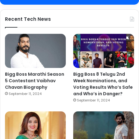
Recent Tech News
Bigg Boss Marathi Season
Bigg Boss 8 Telugu 2nd
5 Contestant Vaibhav
Week Nominations, and
Chavan Biography
Voting Results Who’s Safe
and Who’s in Danger?
September 11, 2024
September 11, 2024