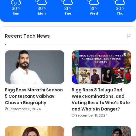
30
30
31
31
30
℃
℃
℃
℃
℃
Sun
Mon
Tue
Wed
Thu
Recent Tech News
Bigg Boss Marathi Season
Bigg Boss 8 Telugu 2nd
5 Contestant Vaibhav
Week Nominations, and
Chavan Biography
Voting Results Who’s Safe
and Who’s in Danger?
September 11, 2024
September 11, 2024