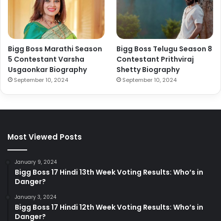
Bigg Boss Marathi Season
Bigg Boss Telugu Season 8
5 Contestant Varsha
Contestant Prithviraj
Usgaonkar Biography
Shetty Biography
September 10, 2024
September 10, 2024
Most Viewed Posts
January 9, 2024
Bigg Boss 17 Hindi 13th Week Voting Results: Who’s in
Danger?
January 3, 2024
Bigg Boss 17 Hindi 12th Week Voting Results: Who’s in
Danger?