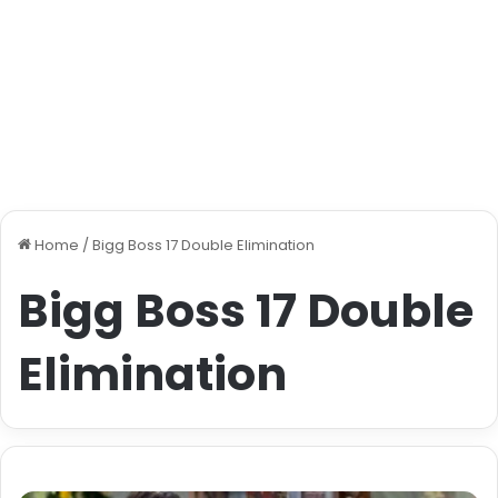
Home
/
Bigg Boss 17 Double Elimination
Bigg Boss 17 Double
Elimination