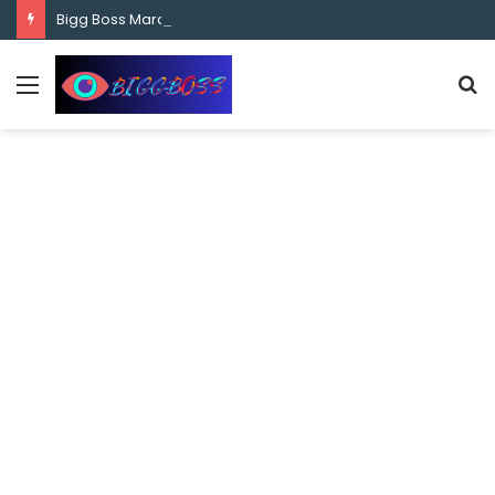
content
Bigg Boss Marathi Season 5 Contestant Vaibhav Chavan Biography