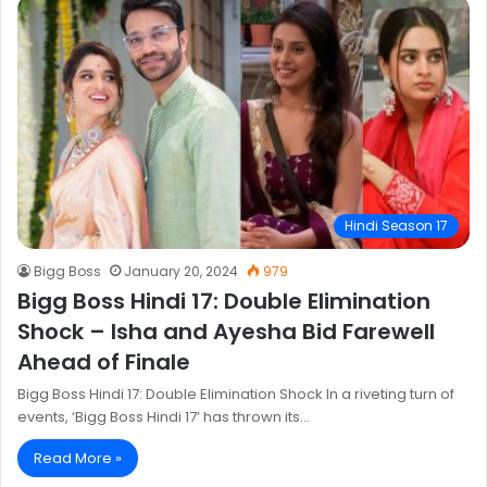
Hindi Season 17
Bigg Boss
January 20, 2024
979
Bigg Boss Hindi 17: Double Elimination
Shock – Isha and Ayesha Bid Farewell
Ahead of Finale
Bigg Boss Hindi 17: Double Elimination Shock In a riveting turn of
events, ‘Bigg Boss Hindi 17’ has thrown its…
Read More »