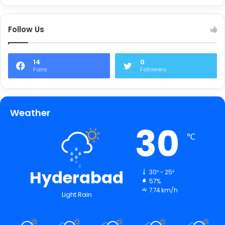
Follow Us
14
0
Fans
Followers
Weather
30
℃
Hyderabad
30º - 25º
57%
7.74 km/h
Light Rain