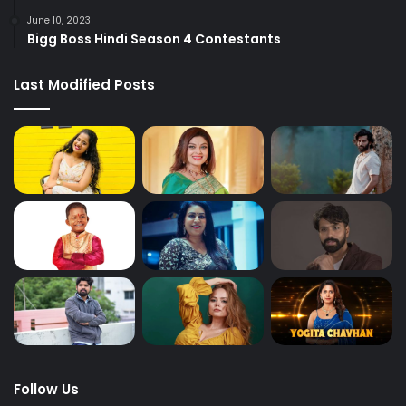
June 10, 2023
Bigg Boss Hindi Season 4 Contestants
Last Modified Posts
Follow Us