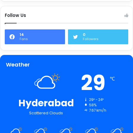
Follow Us
14
0
Fans
Followers
Weather
29
℃
Hyderabad
29º - 24º
58%
7.67 km/h
Scattered Clouds