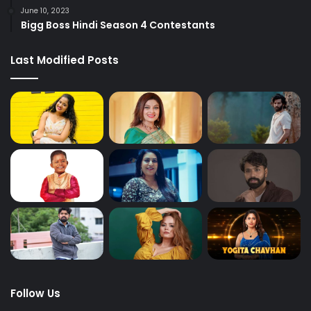
June 10, 2023
Bigg Boss Hindi Season 4 Contestants
Last Modified Posts
Follow Us