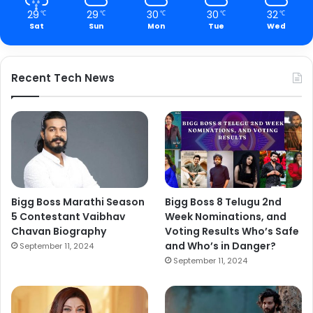
29
29
30
30
32
℃
℃
℃
℃
℃
Sat
Sun
Mon
Tue
Wed
Recent Tech News
Bigg Boss Marathi Season
Bigg Boss 8 Telugu 2nd
5 Contestant Vaibhav
Week Nominations, and
Chavan Biography
Voting Results Who’s Safe
and Who’s in Danger?
September 11, 2024
September 11, 2024