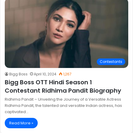
Contestants
Bigg Boss
April 10, 2024
1,267
Bigg Boss OTT Hindi Season 1
Contestant Ridhima Pandit Biography
Ridhima Pandit – Unveiling the Journey of a Versatile Actress
Ridhima Pandit, the talented and versatile Indian actress, has
captivated…
Read More »