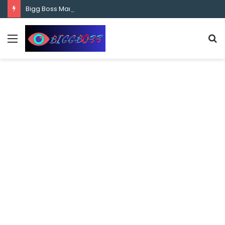
content
Bigg Boss Marathi Season 5 Contestant Vaibhav Chavan Biography