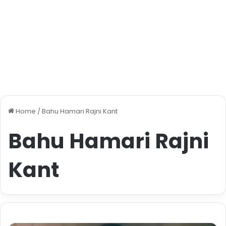
Home
/
Bahu Hamari Rajni Kant
Bahu Hamari Rajni
Kant