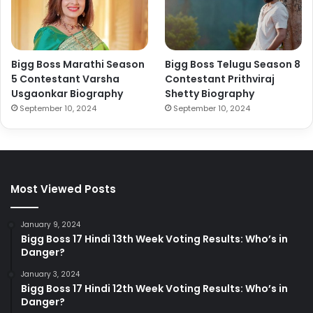
Bigg Boss Marathi Season
Bigg Boss Telugu Season 8
5 Contestant Varsha
Contestant Prithviraj
Usgaonkar Biography
Shetty Biography
September 10, 2024
September 10, 2024
Most Viewed Posts
January 9, 2024
Bigg Boss 17 Hindi 13th Week Voting Results: Who’s in
Danger?
January 3, 2024
Bigg Boss 17 Hindi 12th Week Voting Results: Who’s in
Danger?