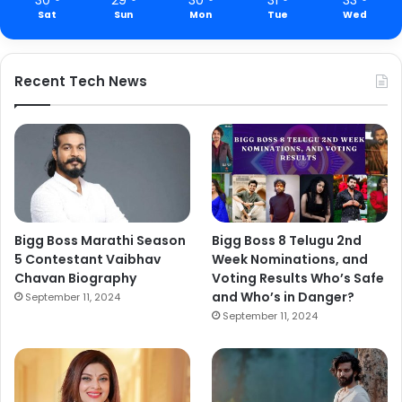
Sat
Sun
Mon
Tue
Wed
Recent Tech News
Bigg Boss Marathi Season
Bigg Boss 8 Telugu 2nd
5 Contestant Vaibhav
Week Nominations, and
Chavan Biography
Voting Results Who’s Safe
and Who’s in Danger?
September 11, 2024
September 11, 2024