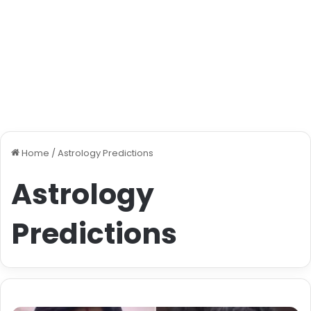
Home
/
Astrology Predictions
Astrology
Predictions