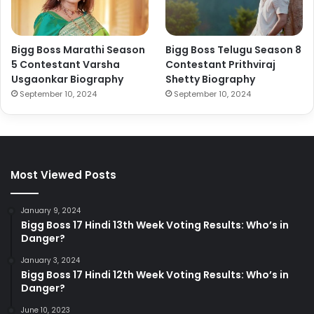
Bigg Boss Marathi Season
Bigg Boss Telugu Season 8
5 Contestant Varsha
Contestant Prithviraj
Usgaonkar Biography
Shetty Biography
September 10, 2024
September 10, 2024
Most Viewed Posts
January 9, 2024
Bigg Boss 17 Hindi 13th Week Voting Results: Who’s in
Danger?
January 3, 2024
Bigg Boss 17 Hindi 12th Week Voting Results: Who’s in
Danger?
June 10, 2023