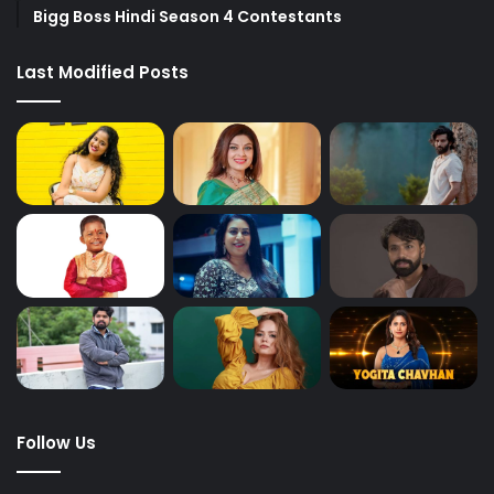
Bigg Boss Hindi Season 4 Contestants
Last Modified Posts
Follow Us