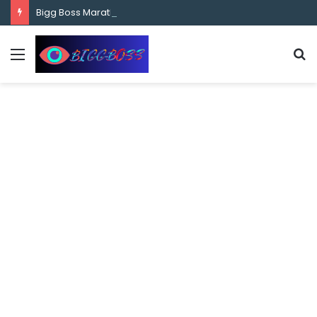
content
Bigg Boss Marathi Season 5 Contestant Vaibhav Chavan Biography