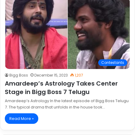
Contestants
Bigg Boss
December 15, 2023
1,207
Amardeep’s Astrology Takes Center
Stage in Bigg Boss 7 Telugu
Amardeep’s Astrology In the latest episode of Bigg Boss Telugu
7. The typical drama that unfolds in the house took…
Read More »