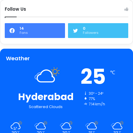
Follow Us
14
0
Fans
Followers
Weather
25
℃
Hyderabad
30º - 24º
77%
7.14 km/h
Scattered Clouds
30
29
30
31
33
℃
℃
℃
℃
℃