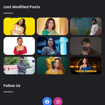
Last Modified Posts
Follow Us