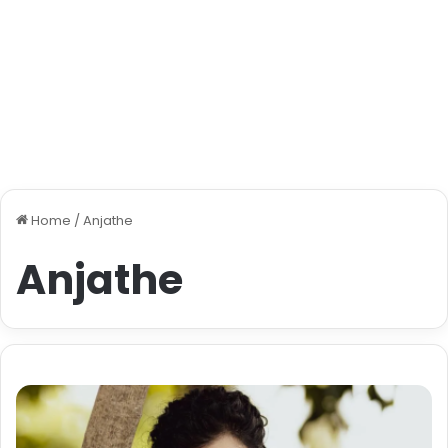
Home
/
Anjathe
Anjathe