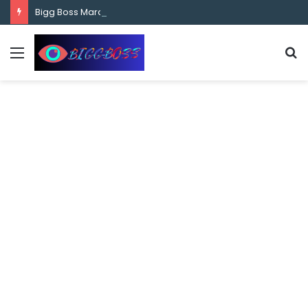
content
Bigg Boss Marathi Season 5 Contestant Vaibhav Chavan Biography