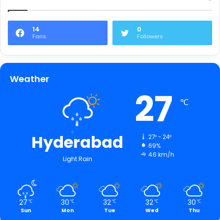
14
0
Fans
Followers
Weather
27
℃
Hyderabad
27º - 24º
69%
4.6 km/h
Light Rain
27
30
32
32
30
℃
℃
℃
℃
℃
Sun
Mon
Tue
Wed
Thu