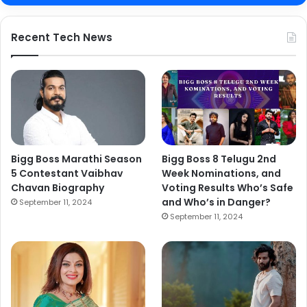
Recent Tech News
Bigg Boss Marathi Season
Bigg Boss 8 Telugu 2nd
5 Contestant Vaibhav
Week Nominations, and
Chavan Biography
Voting Results Who’s Safe
and Who’s in Danger?
September 11, 2024
September 11, 2024