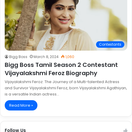
Contestants
Bigg Boss
March 8, 2024
1,060
Bigg Boss Tamil Season 2 Contestant
Vijayalakshmi Feroz Biography
Vijayalakshmi Feroz: The Journey of a Multi-talented Actress
and Survivor Vijayalakshmi Feroz, born Vijayalakshmi Agathiyan,
is a versatile Indian actress…
Read More »
Follow Us