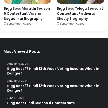
Bigg Boss Marathi Season
Bigg Boss Telugu Season 8
5 Contestant Varsha
Contestant Prithviraj
Usgaonkar Biography
Shetty Biography
September 10, 2024
September 10, 2024
Most Viewed Posts
January 9, 2024
Bigg Boss 17 Hindi 13th Week Voting Results: Who’s in
Danger?
January 3, 2024
Bigg Boss 17 Hindi 12th Week Voting Results: Who’s in
Danger?
June 10, 2023
Bigg Boss Hindi Season 4 Contestants