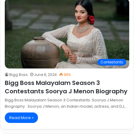
Contestants
Bigg Boss
June 6, 2024
965
Bigg Boss Malayalam Season 3
Contestants Soorya J Menon Biography
Bigg Boss Malayalam Season 3 Contestants: Soorya J Menon
Biography Soorya J Menon, an Indian model, actress, and DJ,…
Read More »