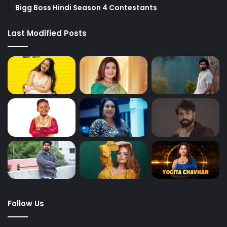
Bigg Boss Hindi Season 4 Contestants
Last Modified Posts
Follow Us