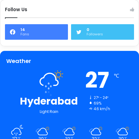
Follow Us
14
0
Fans
Followers
Weather
27
℃
Hyderabad
27º - 24º
69%
4.6 km/h
Light Rain
27
30
32
32
30
℃
℃
℃
℃
℃