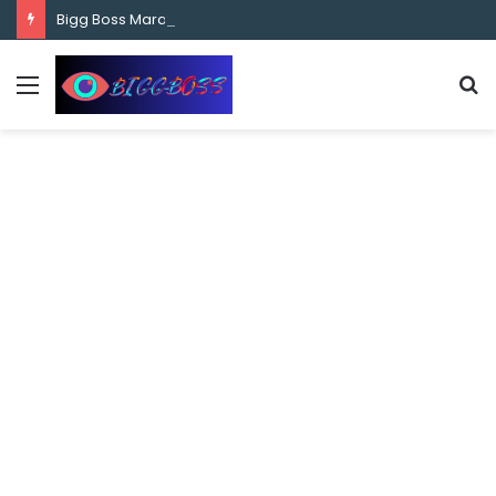
content
Bigg Boss Marathi Season 5 Contestant Vaibhav Chavan Biography