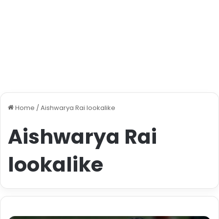
Home
/
Aishwarya Rai lookalike
Aishwarya Rai
lookalike