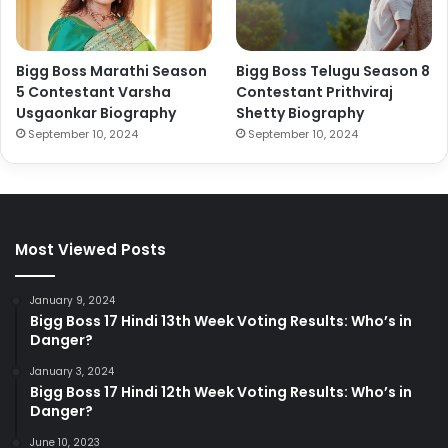
Bigg Boss Marathi Season
Bigg Boss Telugu Season 8
5 Contestant Varsha
Contestant Prithviraj
Usgaonkar Biography
Shetty Biography
September 10, 2024
September 10, 2024
Most Viewed Posts
January 9, 2024
Bigg Boss 17 Hindi 13th Week Voting Results: Who’s in
Danger?
January 3, 2024
Bigg Boss 17 Hindi 12th Week Voting Results: Who’s in
Danger?
June 10, 2023