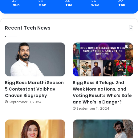
Sun
Mon
Tue
Wed
Thu
Recent Tech News
Bigg Boss Marathi Season
Bigg Boss 8 Telugu 2nd
5 Contestant Vaibhav
Week Nominations, and
Chavan Biography
Voting Results Who’s Safe
and Who’s in Danger?
September 11, 2024
September 11, 2024