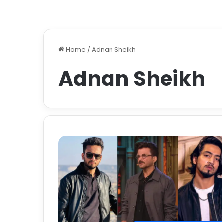
Home
/
Adnan Sheikh
Adnan Sheikh