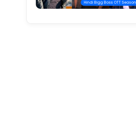
Hindi Bigg Boss OTT Season