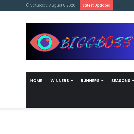
content
Bigg Bos
Saturday, August 8 2026
Latest Updates
HOME
WINNERS
RUNNERS
SEASONS