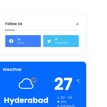
Follow Us
14
0
Fans
Followers
Weather
27
℃
Hyderabad
30º - 24º
67%
6.87 km/h