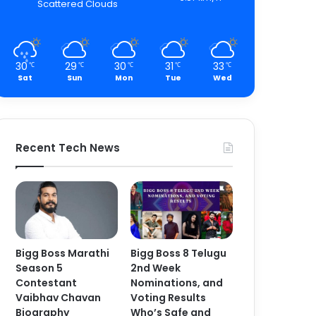
Scattered Clouds
30
29
30
31
33
℃
℃
℃
℃
℃
Sat
Sun
Mon
Tue
Wed
Recent Tech News
Bigg Boss Marathi
Bigg Boss 8 Telugu
Season 5
2nd Week
Contestant
Nominations, and
Vaibhav Chavan
Voting Results
Biography
Who’s Safe and