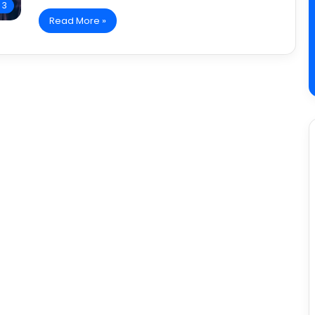
 3
Read More »