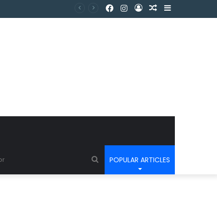
POPULAR ARTICLES