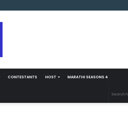
s Marathi Season 5 Contestant Vaibhav Chavan Biography
CONTESTANTS
HOST
MARATHI SEASONS 4