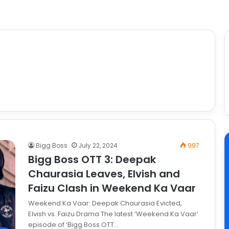
Bigg Boss
July 22, 2024
997
Bigg Boss OTT 3: Deepak
Chaurasia Leaves, Elvish and
Faizu Clash in Weekend Ka Vaar
Weekend Ka Vaar: Deepak Chaurasia Evicted,
Elvish vs. Faizu Drama The latest ‘Weekend Ka Vaar’
episode of ‘Bigg Boss OTT…