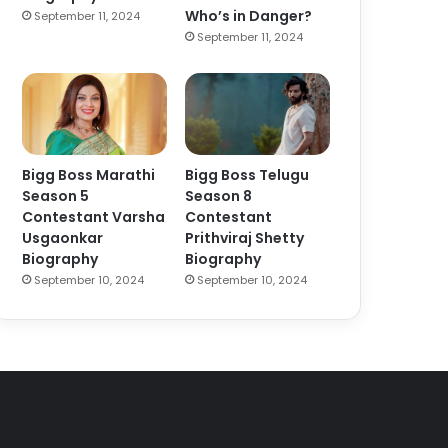
Who’s in Danger?
September 11, 2024
September 11, 2024
Bigg Boss Marathi
Bigg Boss Telugu
Season 5
Season 8
Contestant Varsha
Contestant
Usgaonkar
Prithviraj Shetty
Biography
Biography
September 10, 2024
September 10, 2024