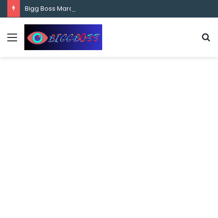
content
Bigg Boss Marathi Season 5 Contestant Vaibhav Chavan Biography