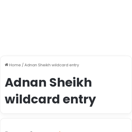
Home
/
Adnan Sheikh wildcard entry
Adnan Sheikh
wildcard entry