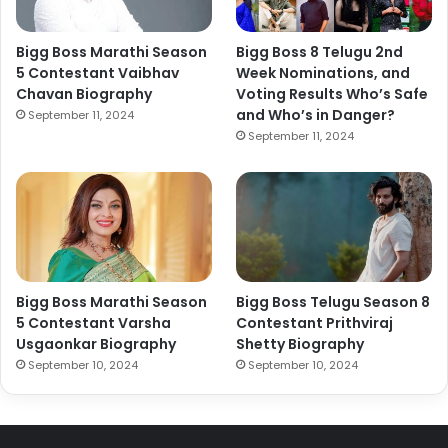
Bigg Boss Marathi Season
Bigg Boss 8 Telugu 2nd
5 Contestant Vaibhav
Week Nominations, and
Chavan Biography
Voting Results Who’s Safe
and Who’s in Danger?
September 11, 2024
September 11, 2024
Bigg Boss Marathi Season
Bigg Boss Telugu Season 8
5 Contestant Varsha
Contestant Prithviraj
Usgaonkar Biography
Shetty Biography
September 10, 2024
September 10, 2024