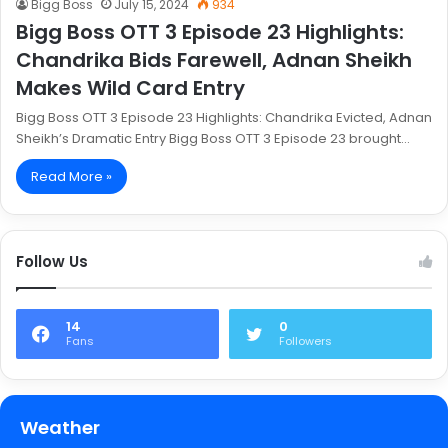
Bigg Boss
July 15, 2024
934
Bigg Boss OTT 3 Episode 23 Highlights:
Chandrika Bids Farewell, Adnan Sheikh
Makes Wild Card Entry
Bigg Boss OTT 3 Episode 23 Highlights: Chandrika Evicted, Adnan
Sheikh’s Dramatic Entry Bigg Boss OTT 3 Episode 23 brought…
Read More »
Follow Us
14
0
Fans
Followers
Weather