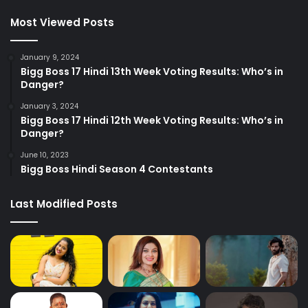
Most Viewed Posts
January 9, 2024
Bigg Boss 17 Hindi 13th Week Voting Results: Who’s in
Danger?
January 3, 2024
Bigg Boss 17 Hindi 12th Week Voting Results: Who’s in
Danger?
June 10, 2023
Bigg Boss Hindi Season 4 Contestants
Last Modified Posts