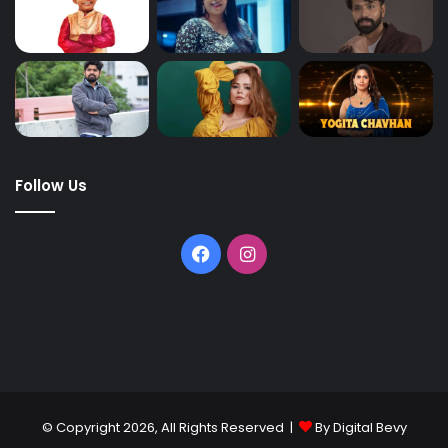
Follow Us
© Copyright 2026, All Rights Reserved |
By Digital Bevy