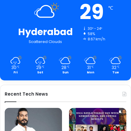
29
℃
Hyderabad
30º - 24º
58%
8.67 km/h
Scattered Clouds
30
29
28
31
32
℃
℃
℃
℃
℃
Fri
Sat
Sun
Mon
Tue
Recent Tech News