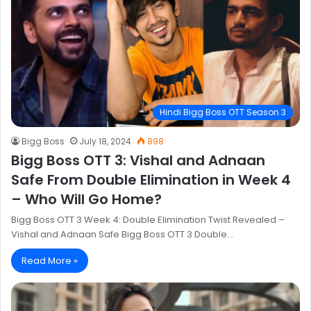
Hindi Bigg Boss OTT Season 3
Bigg Boss
July 18, 2024
898
Bigg Boss OTT 3: Vishal and Adnaan
Safe From Double Elimination in Week 4
– Who Will Go Home?
Bigg Boss OTT 3 Week 4: Double Elimination Twist Revealed –
Vishal and Adnaan Safe Bigg Boss OTT 3 Double…
Read More »