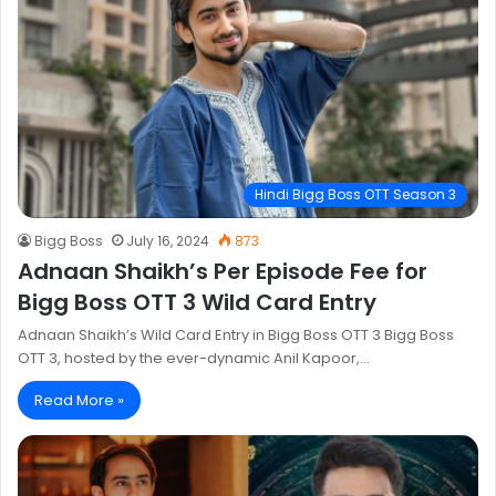
Hindi Bigg Boss OTT Season 3
Bigg Boss
July 16, 2024
873
Adnaan Shaikh’s Per Episode Fee for
Bigg Boss OTT 3 Wild Card Entry
Adnaan Shaikh’s Wild Card Entry in Bigg Boss OTT 3 Bigg Boss
OTT 3, hosted by the ever-dynamic Anil Kapoor,…
Read More »