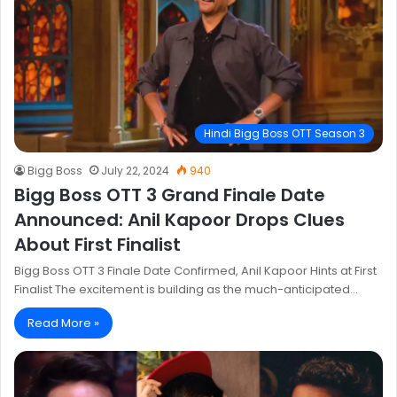
Hindi Bigg Boss OTT Season 3
Bigg Boss
July 22, 2024
940
Bigg Boss OTT 3 Grand Finale Date
Announced: Anil Kapoor Drops Clues
About First Finalist
Bigg Boss OTT 3 Finale Date Confirmed, Anil Kapoor Hints at First
Finalist The excitement is building as the much-anticipated…
Read More »