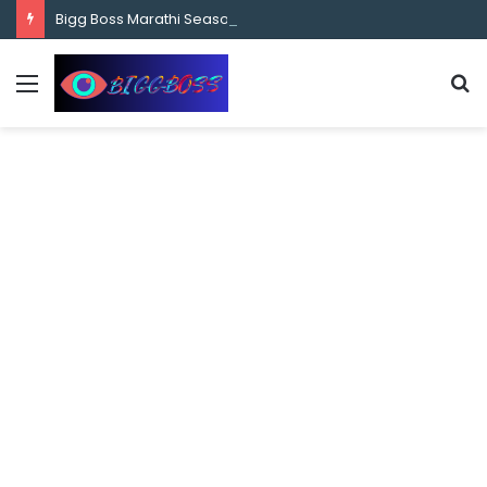
content
Bigg Boss Marathi Season 5 Contestant Vaibhav Chavan Biography