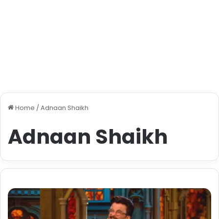
Home
/
Adnaan Shaikh
Adnaan Shaikh