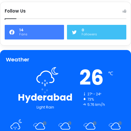
Follow Us
14
0
Fans
Followers
Weather
26
℃
Hyderabad
27º - 24º
73%
5.76 km/h
Light Rain