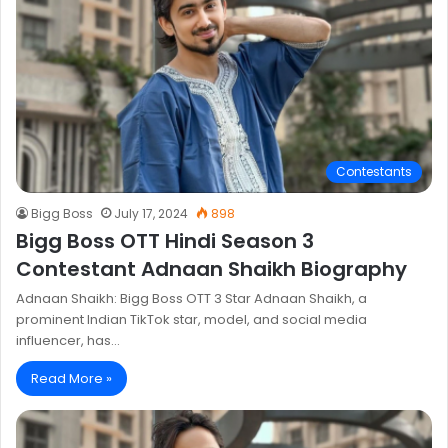
Contestants
Bigg Boss
July 17, 2024
898
Bigg Boss OTT Hindi Season 3
Contestant Adnaan Shaikh Biography
Adnaan Shaikh: Bigg Boss OTT 3 Star Adnaan Shaikh, a
prominent Indian TikTok star, model, and social media
influencer, has…
Read More »