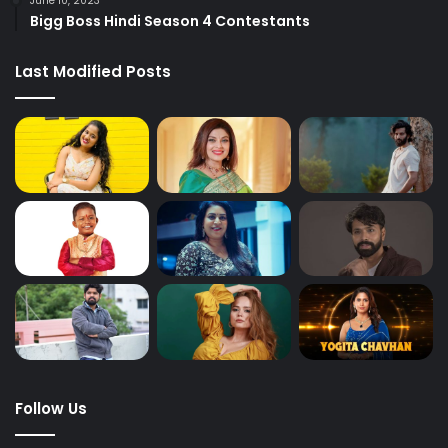
June 10, 2023
Bigg Boss Hindi Season 4 Contestants
Last Modified Posts
Follow Us