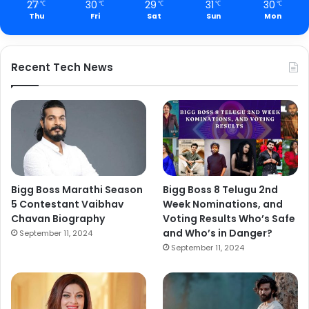
27
30
29
31
30
℃
℃
℃
℃
℃
Thu
Fri
Sat
Sun
Mon
Recent Tech News
Bigg Boss Marathi Season
Bigg Boss 8 Telugu 2nd
5 Contestant Vaibhav
Week Nominations, and
Chavan Biography
Voting Results Who’s Safe
and Who’s in Danger?
September 11, 2024
September 11, 2024