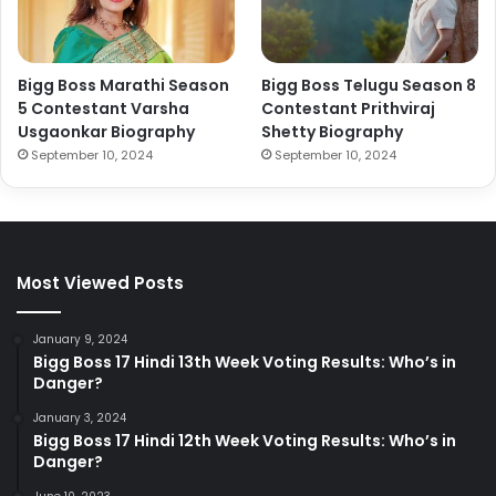
Bigg Boss Marathi Season
Bigg Boss Telugu Season 8
5 Contestant Varsha
Contestant Prithviraj
Usgaonkar Biography
Shetty Biography
September 10, 2024
September 10, 2024
Most Viewed Posts
January 9, 2024
Bigg Boss 17 Hindi 13th Week Voting Results: Who’s in
Danger?
January 3, 2024
Bigg Boss 17 Hindi 12th Week Voting Results: Who’s in
Danger?