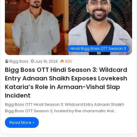
Hindi Bigg Boss OTT Season 3
Bigg Boss
July 16, 2024
920
Bigg Boss OTT Hindi Season 3: Wildcard
Entry Adnaan Shaikh Exposes Lovekesh
Kataria’s Role in Armaan-Vishal Slap
Incident
Bigg Boss OTT Hindi Season 3: Wildcard Entry Adnaan Shaikh
Bigg Boss OTT Season 3, hosted by the charismatic Anil…
Read More »